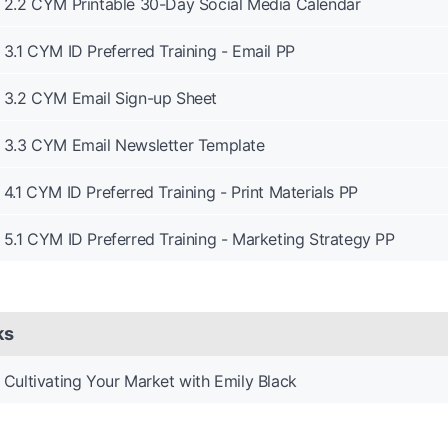
2.2 CYM Printable 30-Day Social Media Calendar
3.1 CYM ID Preferred Training - Email PP
3.2 CYM Email Sign-up Sheet
3.3 CYM Email Newsletter Template
4.1 CYM ID Preferred Training - Print Materials PP
5.1 CYM ID Preferred Training - Marketing Strategy PP
ks
Cultivating Your Market with Emily Black