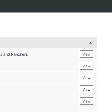
s and Ranchers
View
View
View
View
View