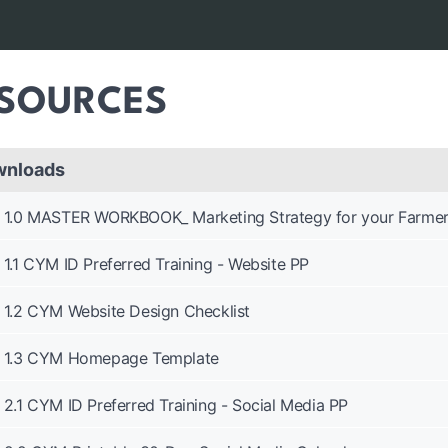
SOURCES
wnloads
1.0 MASTER WORKBOOK_ Marketing Strategy for your Farmer
1.1 CYM ID Preferred Training - Website PP
1.2 CYM Website Design Checklist
1.3 CYM Homepage Template
2.1 CYM ID Preferred Training - Social Media PP