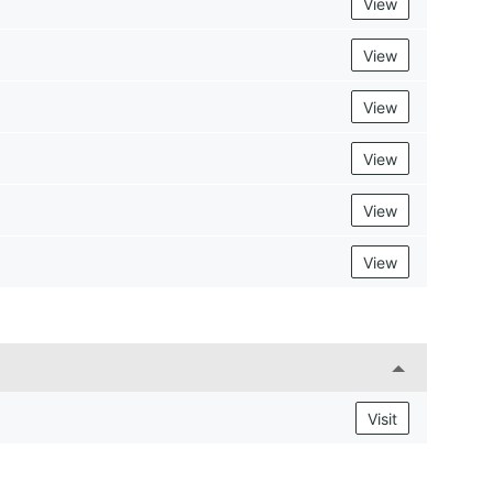
View
View
View
View
View
View
Visit