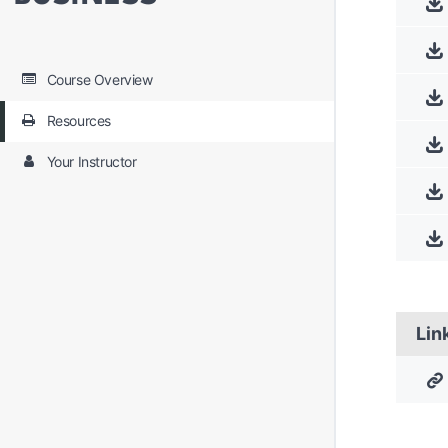
Course Overview
Resources
Your Instructor
Lin