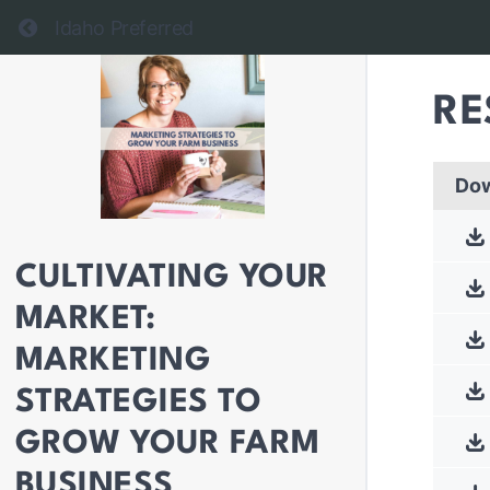
Return to all courses
Idaho Preferred
RE
Do
CULTIVATING YOUR
MARKET:
MARKETING
STRATEGIES TO
GROW YOUR FARM
BUSINESS