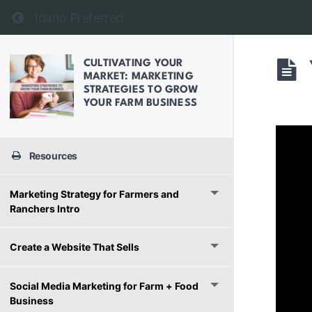
Return to course: Cultivating Your Market: Mark
Idaho Preferred
CULTIVATING YOUR
MARKET: MARKETING
STRATEGIES TO GROW
YOUR FARM BUSINESS
Resources
Marketing Strategy for Farmers and
Ranchers Intro
Create a Website That Sells
Social Media Marketing for Farm + Food
Business