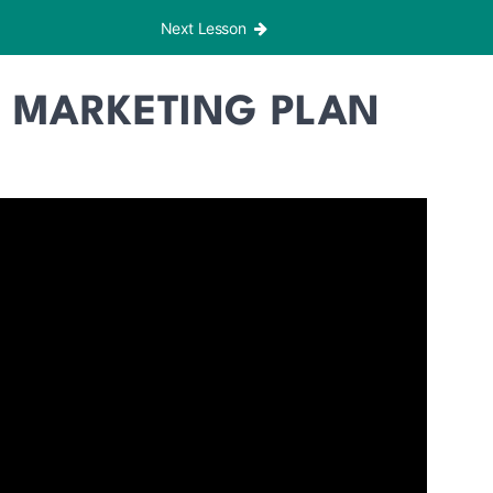
Next Lesson
 MARKETING PLAN