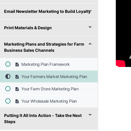
Email Newsletter Marketing to Build Loyalty
Print Materials & Design
Marketing Plans and Strategies for Farm
Business Sales Channels
Marketing Plan Framework
Your Farmers Market Marketing Plan
Your Farm Store Marketing Plan
Your Wholesale Marketing Plan
Putting It All Into Action - Take the Next
Steps