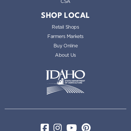
CSA
SHOP LOCAL
Retail Shops
Farmers Markets
Buy Online
About Us
Idaho State Department of Id
Facebook
Instagram
YouTube
Pinterest