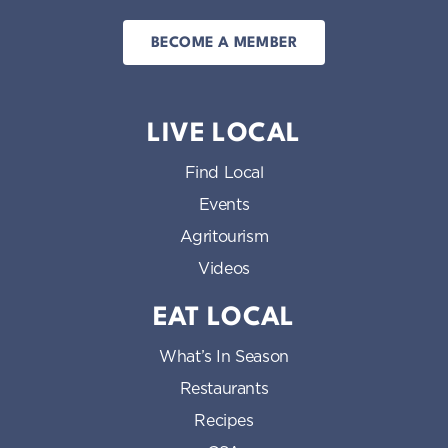
BECOME A MEMBER
LIVE LOCAL
Find Local
Events
Agritourism
Videos
EAT LOCAL
What’s In Season
Restaurants
Recipes