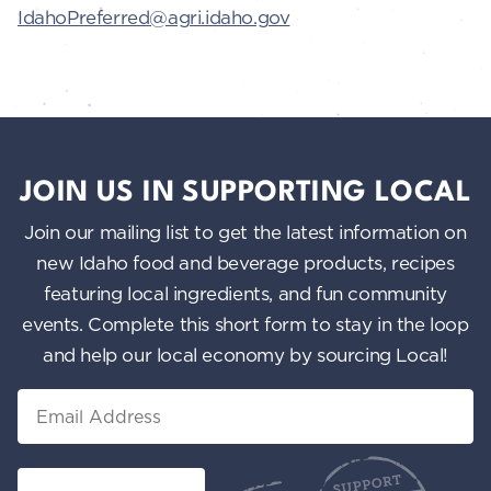
IdahoPreferred@agri.idaho.gov
JOIN US IN SUPPORTING LOCAL
Join our mailing list to get the latest information on
new Idaho food and beverage products, recipes
featuring local ingredients, and fun community
events. Complete this short form to stay in the loop
and help our local economy by sourcing Local!
Email