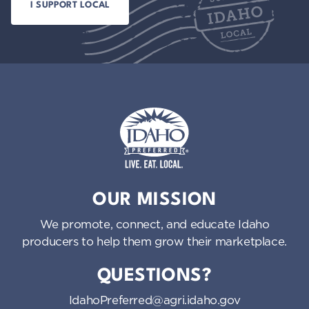
Idaho Preferred
OUR MISSION
We promote, connect, and educate Idaho
producers to help them grow their marketplace.
QUESTIONS?
IdahoPreferred@agri.idaho.gov