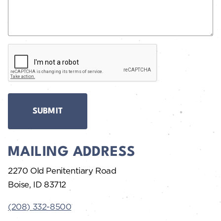
C
A
P
T
C
H
A
MAILING ADDRESS
2270 Old Penitentiary Road
Boise, ID 83712
(208) 332-8500