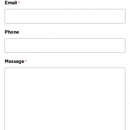
Email
*
Phone
Message
*