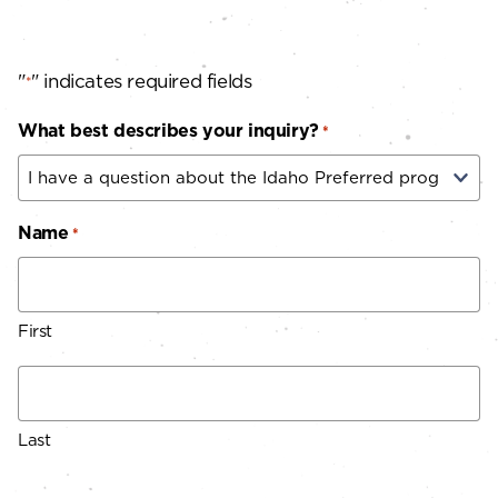
"
" indicates required fields
*
What best describes your inquiry?
*
Name
*
First
Last