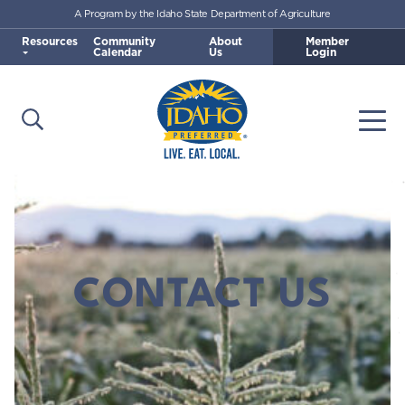
A Program by the Idaho State Department of Agriculture
Skip to main content
Resources
Community
About
Member
Calendar
Us
Login
Open Search
Togg
Idaho Preferred
CONTACT US