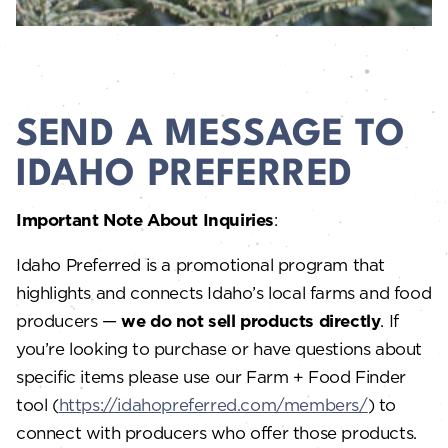
SEND A MESSAGE TO
IDAHO PREFERRED
Important Note About Inquiries
:
Idaho Preferred is a promotional program that
highlights and connects Idaho’s local farms and food
producers —
we do not sell products directly
. If
you’re looking to purchase or have questions about
specific items please use our Farm + Food Finder
tool (
https://idahopreferred.com/members/
) to
connect with producers who offer those products.