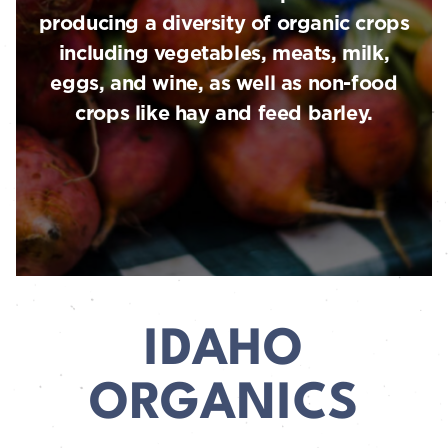
producing a diversity of organic crops
including vegetables, meats, milk,
eggs, and wine, as well as non-food
crops like hay and feed barley.
IDAHO
ORGANICS