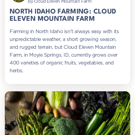
By Cloud Eleven Mountain Farm
NORTH IDAHO FARMING: CLOUD
ELEVEN MOUNTAIN FARM
Farming in North Idaho isn’t always easy with its
unpredictable weather, a short growing season,
and rugged terrain, but Cloud Eleven Mountain
Farm, in Moyie Springs, ID, currently grows over
400 varieties of organic fruits, vegetables, and
herbs.