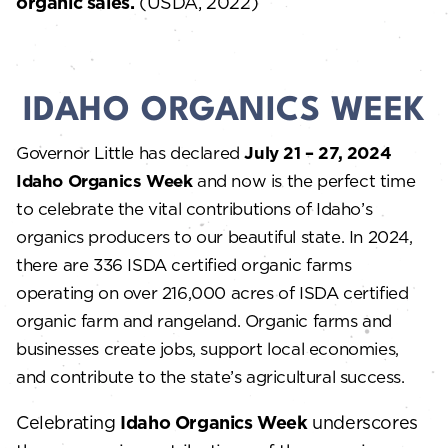
organic sales.
(USDA, 2022)
IDAHO ORGANICS WEEK
Governor Little has declared
July 21 – 27, 2024
Idaho Organics Week
and now is the perfect time
to celebrate the vital contributions of Idaho’s
organics producers to our beautiful state. In 2024,
there are 336 ISDA certified organic farms
operating on over 216,000 acres of ISDA certified
organic farm and rangeland. Organic farms and
businesses create jobs, support local economies,
and contribute to the state’s agricultural success.
Celebrating
Idaho Organics Week
underscores