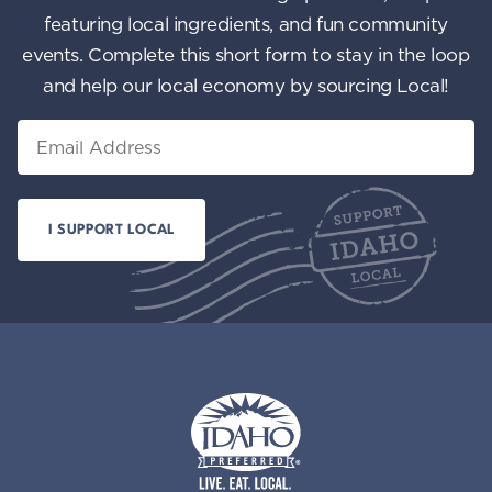
featuring local ingredients, and fun community
events. Complete this short form to stay in the loop
and help our local economy by sourcing Local!
Email