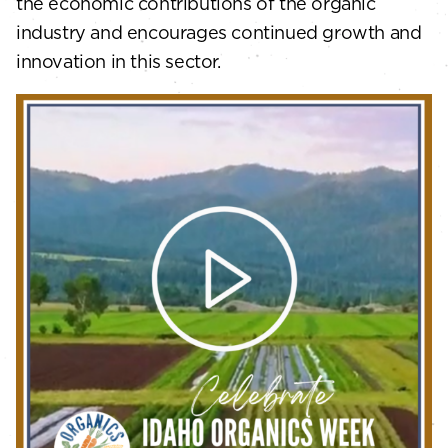
the economic contributions of the organic
industry and encourages continued growth and
innovation in this sector.