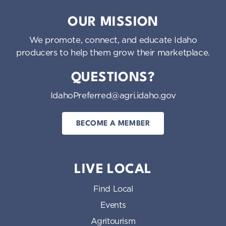
Idaho Preferred
OUR MISSION
We promote, connect, and educate Idaho
producers to help them grow their marketplace.
QUESTIONS?
IdahoPreferred@agri.idaho.gov
BECOME A MEMBER
LIVE LOCAL
Find Local
Events
Agritourism