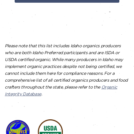
Please note that this list includes Idaho organics producers
who are both Idaho Preferred participants and are ISDA or
USDA certified organic. While many producers in Idaho may
implement organic practices despite not being certified, we
cannot include them here for compliance reasons. For a
comprehensive list of all certified organics producers and food
crafters throughout the state, please refer to the
Organic
Integrity Database
.