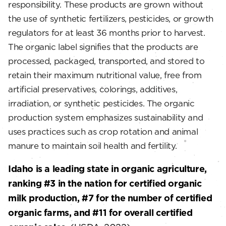
responsibility. These products are grown without
the use of synthetic fertilizers, pesticides, or growth
regulators for at least 36 months prior to harvest.
The organic label signifies that the products are
processed, packaged, transported, and stored to
retain their maximum nutritional value, free from
artificial preservatives, colorings, additives,
irradiation, or synthetic pesticides. The organic
production system emphasizes sustainability and
uses practices such as crop rotation and animal
manure to maintain soil health and fertility.
Idaho is a leading state in organic agriculture,
ranking #3 in the nation for certified organic
milk production, #7 for the number of certified
organic farms, and #11 for overall certified