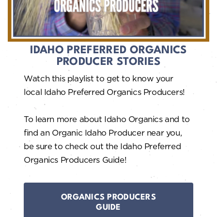
IDAHO PREFERRED ORGANICS
PRODUCER STORIES
Watch this playlist to get to know your
local Idaho Preferred Organics Producers!
To learn more about Idaho Organics and to
find an Organic Idaho Producer near you,
be sure to check out the Idaho Preferred
Organics Producers Guide!
ORGANICS PRODUCERS
GUIDE