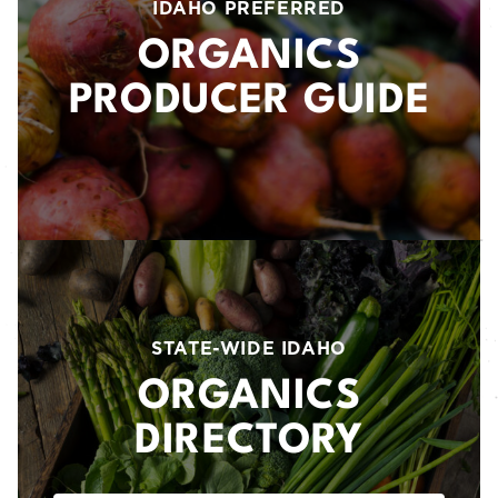
IDAHO PREFERRED
ORGANICS
PRODUCER GUIDE
STATE-WIDE IDAHO
ORGANICS
DIRECTORY