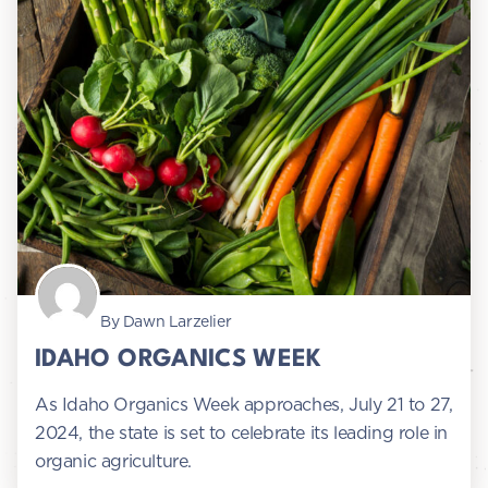
By Dawn Larzelier
IDAHO ORGANICS WEEK
As Idaho Organics Week approaches, July 21 to 27,
2024, the state is set to celebrate its leading role in
organic agriculture.