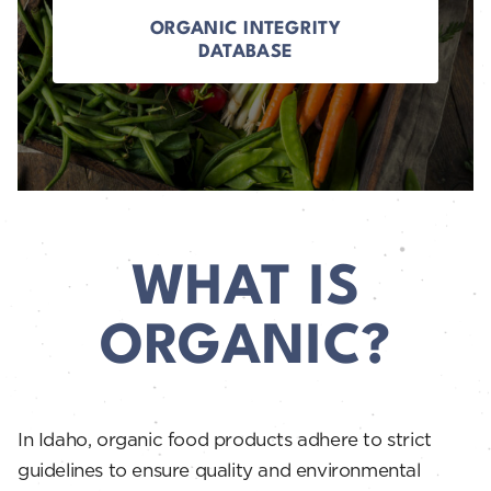
ORGANIC INTEGRITY
DATABASE
WHAT IS
ORGANIC?
In Idaho, organic food products adhere to strict
guidelines to ensure quality and environmental