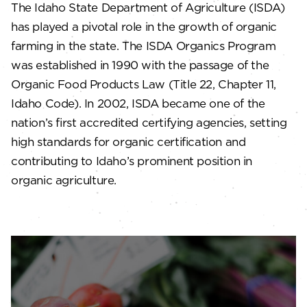
The Idaho State Department of Agriculture (ISDA)
has played a pivotal role in the growth of organic
farming in the state. The ISDA Organics Program
was established in 1990 with the passage of the
Organic Food Products Law (Title 22, Chapter 11,
Idaho Code). In 2002, ISDA became one of the
nation’s first accredited certifying agencies, setting
high standards for organic certification and
contributing to Idaho’s prominent position in
organic agriculture.