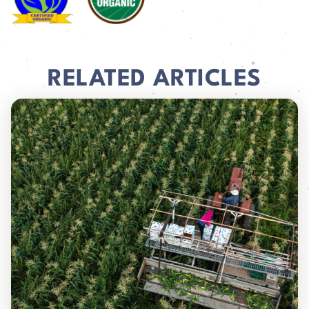
RELATED ARTICLES