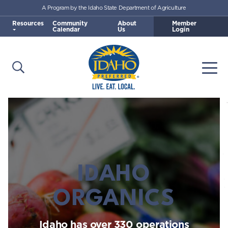
A Program by the Idaho State Department of Agriculture
Skip to main content
Resources
Community
About
Member
Calendar
Us
Login
Open Search
Togg
Idaho Preferred
IDAHO
ORGANICS
Idaho has over 330 operations