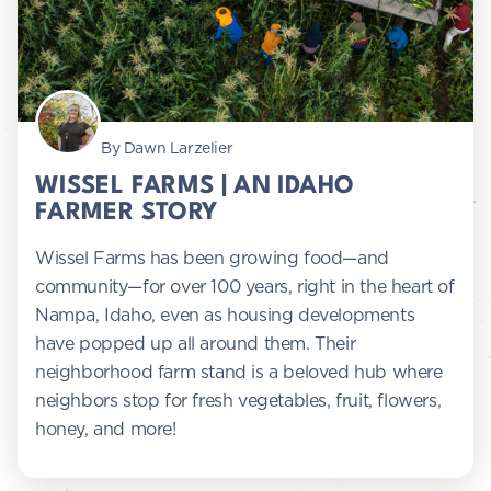
By Dawn Larzelier
WISSEL FARMS | AN IDAHO
FARMER STORY
Wissel Farms has been growing food—and
community—for over 100 years, right in the heart of
Nampa, Idaho, even as housing developments
have popped up all around them. Their
neighborhood farm stand is a beloved hub where
neighbors stop for fresh vegetables, fruit, flowers,
honey, and more!