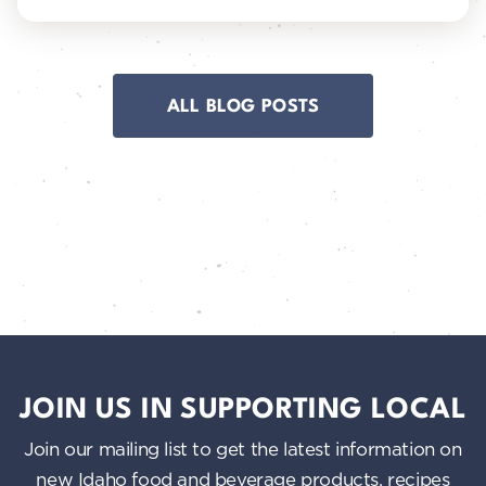
ALL BLOG POSTS
JOIN US IN SUPPORTING LOCAL
Join our mailing list to get the latest information on
new Idaho food and beverage products, recipes