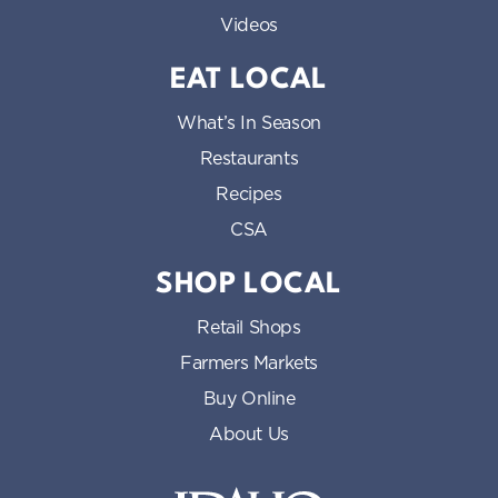
Videos
EAT LOCAL
What’s In Season
Restaurants
Recipes
CSA
SHOP LOCAL
Retail Shops
Farmers Markets
Buy Online
About Us