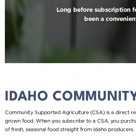
Long before subscription 
been a convenient
IDAHO COMMUNITY
Community Supported Agriculture (CSA) is a direct rel
grown food. When you subscribe to a CSA, you purchase a
of fresh, seasonal food straight from Idaho producers.