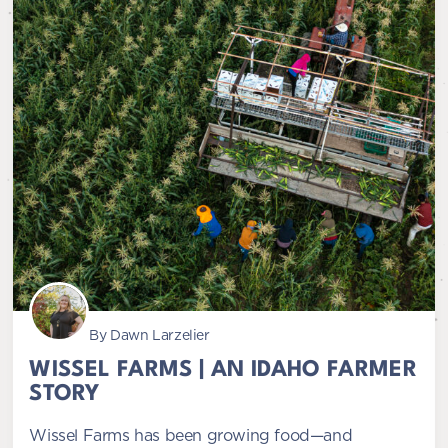
By Dawn Larzelier
WISSEL FARMS | AN IDAHO FARMER
STORY
Wissel Farms has been growing food—and