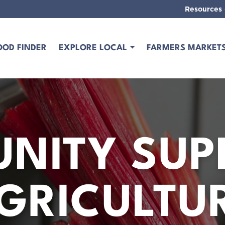
Resources
OOD FINDER
EXPLORE LOCAL
FARMERS MARKET
NITY SUP
GRICULTU