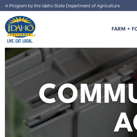
A Program by the Idaho State Department of Agriculture
Skip to main content
FARM + F
Idaho Preferred
COMMU
A