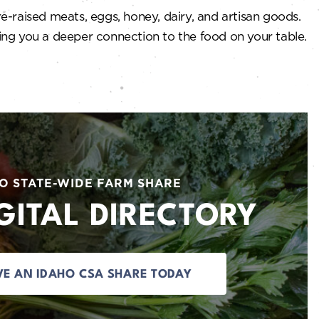
e-raised meats, eggs, honey, dairy, and artisan goods.
ving you a deeper connection to the food on your table.
O STATE-WIDE FARM SHARE
GITAL DIRECTORY
VE AN IDAHO CSA SHARE TODAY