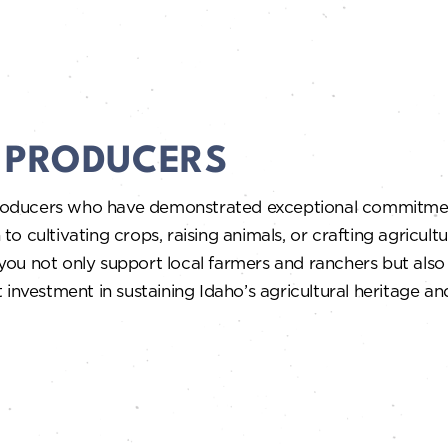
A PRODUCERS
roducers who have demonstrated exceptional commitment
 to cultivating crops, raising animals, or crafting agricult
ou not only support local farmers and ranchers but also 
 investment in sustaining Idaho’s agricultural heritage a