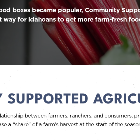
food boxes became popular, Community Suppo
 way for Idahoans to get more farm-fresh foods
 SUPPORTED AGRIC
ationship between farmers, ranchers, and consumers, pro
 “share” of a farm’s harvest at the start of the season. 