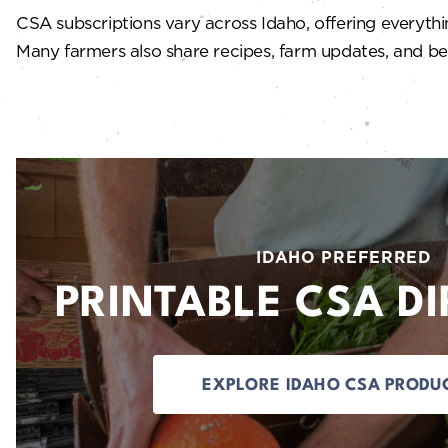
CSA subscriptions vary across Idaho, offering everythin
Many farmers also share recipes, farm updates, and beh
IDAHO PREFERRED
PRINTABLE CSA D
EXPLORE IDAHO CSA PRODU