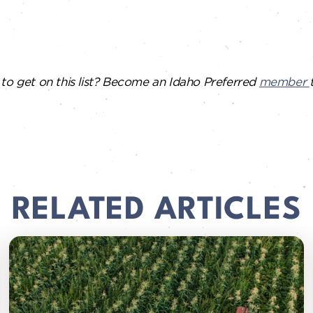
to get on this list? Become an Idaho Preferred
member
RELATED ARTICLES