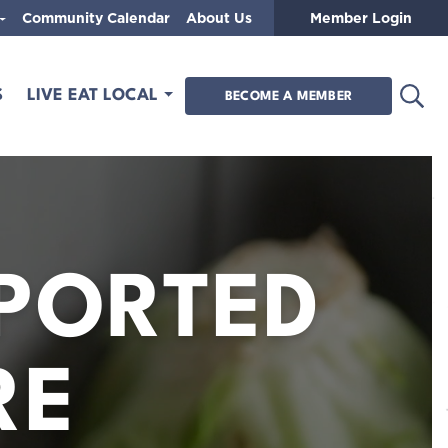
Community Calendar
About Us
Member Login
Open
S
LIVE EAT LOCAL
BECOME A MEMBER
PORTED
RE