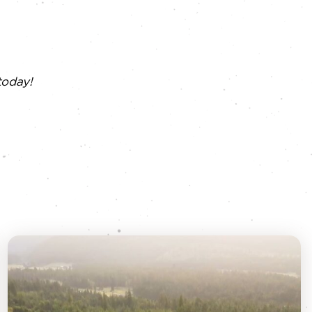
today!