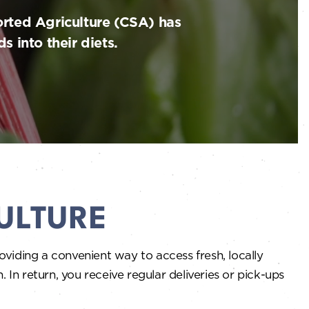
rted Agriculture (CSA) has
 into their diets.
ULTURE
viding a convenient way to access fresh, locally
In return, you receive regular deliveries or pick-ups