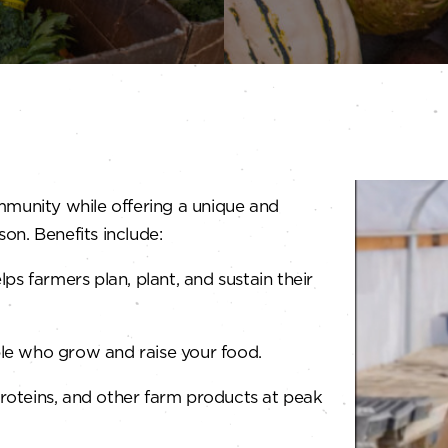
mmunity while offering a unique and
on. Benefits include:
s farmers plan, plant, and sustain their
le who grow and raise your food.
roteins, and other farm products at peak