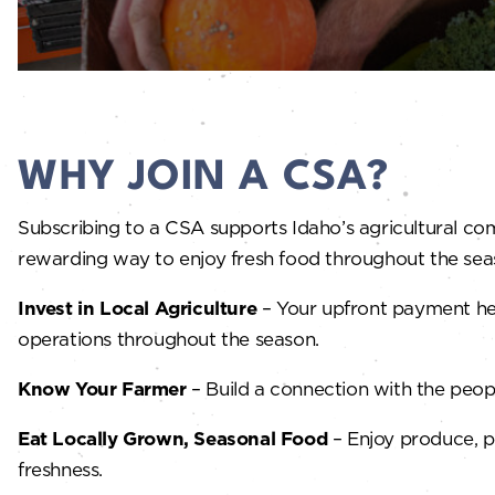
WHY JOIN A CSA?
Subscribing to a CSA supports Idaho’s agricultural co
rewarding way to enjoy fresh food throughout the seas
Invest in Local Agriculture
– Your upfront payment help
operations throughout the season.
Know Your Farmer
– Build a connection with the peop
Eat Locally Grown, Seasonal Food
– Enjoy produce, p
freshness.