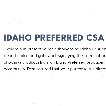
IDAHO PREFERRED CS
Explore our interactive map showcasing Idaho CSA p
bear the blue and gold label, signifying their dedication
choosing products from an Idaho Preferred producer, y
community. Rest assured that your purchase is a direct