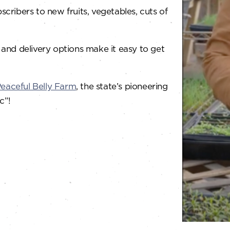
ribers to new fruits, vegetables, cuts of
 and delivery options make it easy to get
eaceful Belly Farm
, the state’s pioneering
c”!