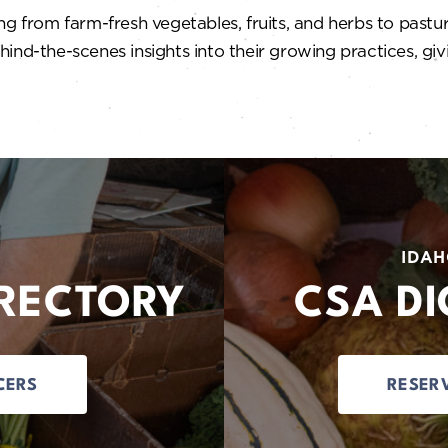
g from farm-fresh vegetables, fruits, and herbs to pastur
ind-the-scenes insights into their growing practices, gi
IDAH
IRECTORY
CSA DI
CERS
RESER