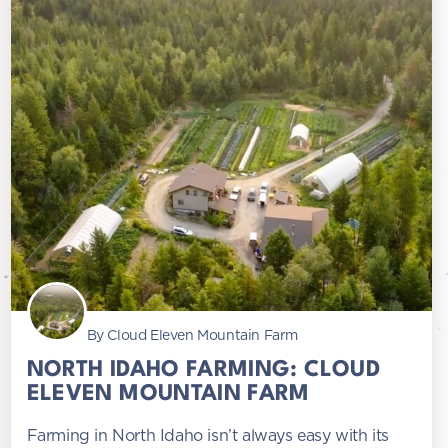
By Cloud Eleven Mountain Farm
NORTH IDAHO FARMING: CLOUD
ELEVEN MOUNTAIN FARM
Farming in North Idaho isn’t always easy with its