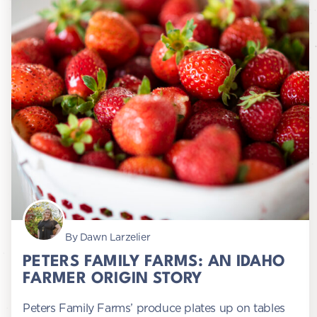
By Dawn Larzelier
PETERS FAMILY FARMS: AN IDAHO
FARMER ORIGIN STORY
Peters Family Farms’ produce plates up on tables