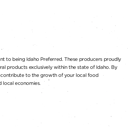
 to being Idaho Preferred. These producers proudly
ural products exclusively within the state of Idaho. By
contribute to the growth of your local food
nd local economies.