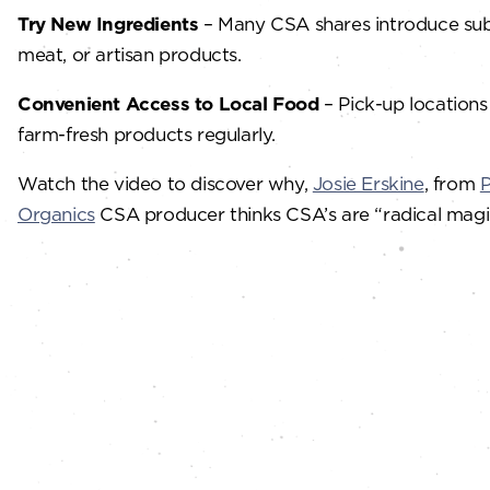
Try New Ingredients
– Many CSA shares introduce subsc
meat, or artisan products.
Convenient Access to Local Food
– Pick-up locations
farm-fresh products regularly.
Watch the video to discover why,
Josie Erskine
, from
P
Organics
CSA producer thinks CSA’s are “radical magi