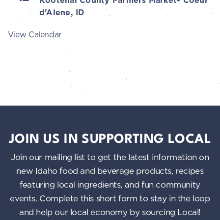
Kootenai County Farmers Market- Coeur
d’Alene, ID
View Calendar
JOIN US IN SUPPORTING LOCAL
Join our mailing list to get the latest information on
new Idaho food and beverage products, recipes
featuring local ingredients, and fun community
events. Complete this short form to stay in the loop
and help our local economy by sourcing Local!