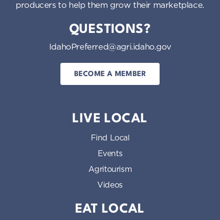
producers to help them grow their marketplace.
QUESTIONS?
IdahoPreferred@agri.idaho.gov
BECOME A MEMBER
LIVE LOCAL
Find Local
Events
Agritourism
Videos
EAT LOCAL