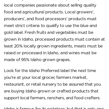
local companies passionate about selling quality
food and agricultural products. Local growers’,
producers’, and food processors’ products must
meet strict criteria to qualify to use the blue and
gold label. Fresh fruits and vegetables must be
grown in Idaho, processed products must contain at
least 20% locally grown ingredients, meats must be
raised or processed in Idaho, and wines must be
made of 95% Idaho grown grapes.
Look for the Idaho Preferred label the next time
you’re at your local grocer, farmers market,
restaurant, or retail nursery to be assured that you
are buying Idaho grown or crafted products that
support local farmers, ranchers, and food crafters.
Idaho is famous for its potatoes, but that is only one