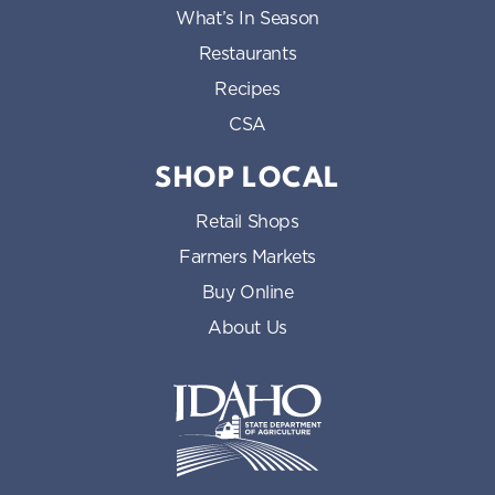
What’s In Season
Restaurants
Recipes
CSA
SHOP LOCAL
Retail Shops
Farmers Markets
Buy Online
About Us
Idaho State Department of Id