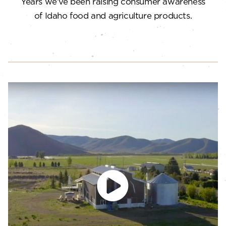
Years we’ve been raising consumer awareness
of Idaho food and agriculture products.