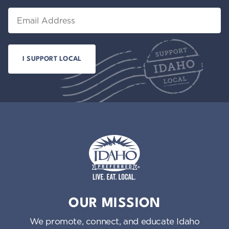
Email
Idaho Preferred
OUR MISSION
We promote, connect, and educate Idaho