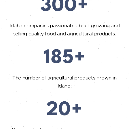
300+
Idaho companies passionate about growing and
selling quality food and agricultural products.
185+
The number of agricultural products grown in
Idaho.
20+