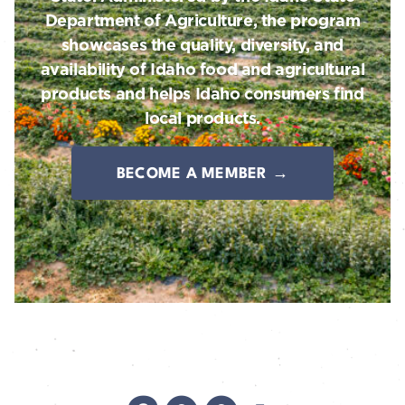
Department of Agriculture, the program
showcases the quality, diversity, and
availability of Idaho food and agricultural
products and helps Idaho consumers find
local products.
BECOME A MEMBER →