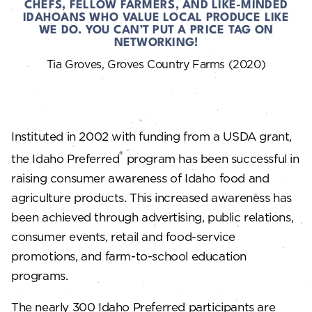
CHEFS, FELLOW FARMERS, AND LIKE-MINDED
IDAHOANS WHO VALUE LOCAL PRODUCE LIKE
WE DO. YOU CAN’T PUT A PRICE TAG ON
NETWORKING!
Tia Groves, Groves Country Farms (2020)
Instituted in 2002 with funding from a USDA grant,
®
the Idaho Preferred
program has been successful in
raising consumer awareness of Idaho food and
agriculture products. This increased awareness has
been achieved through advertising, public relations,
consumer events, retail and food-service
promotions, and farm-to-school education
programs.
The nearly 300 Idaho Preferred participants are