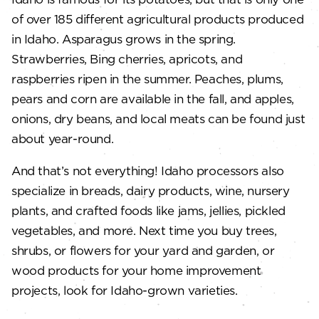
of over 185 different agricultural products produced
in Idaho. Asparagus grows in the spring.
Strawberries, Bing cherries, apricots, and
raspberries ripen in the summer. Peaches, plums,
pears and corn are available in the fall, and apples,
onions, dry beans, and local meats can be found just
about year-round.
And that’s not everything! Idaho processors also
specialize in breads, dairy products, wine, nursery
plants, and crafted foods like jams, jellies, pickled
vegetables, and more. Next time you buy trees,
shrubs, or flowers for your yard and garden, or
wood products for your home improvement
projects, look for Idaho-grown varieties.