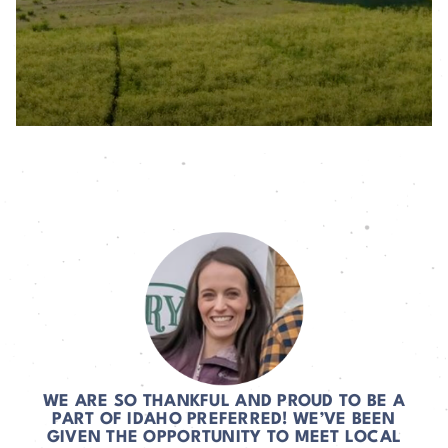
WE ARE SO THANKFUL AND PROUD TO BE A
PART OF IDAHO PREFERRED! WE’VE BEEN
GIVEN THE OPPORTUNITY TO MEET LOCAL