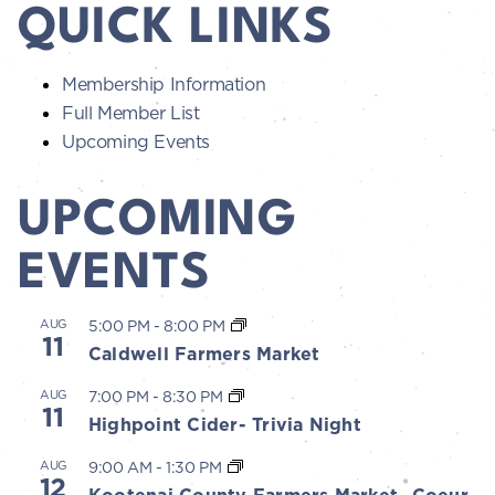
QUICK LINKS
Membership Information
Full Member List
Upcoming Events
UPCOMING
EVENTS
AUG
5:00 PM
-
8:00 PM
11
Caldwell Farmers Market
AUG
7:00 PM
-
8:30 PM
11
Highpoint Cider- Trivia Night
AUG
9:00 AM
-
1:30 PM
12