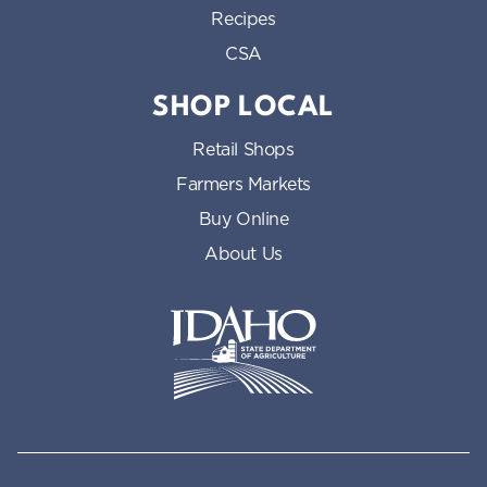
Recipes
CSA
SHOP LOCAL
Retail Shops
Farmers Markets
Buy Online
About Us
Idaho State Department of Id