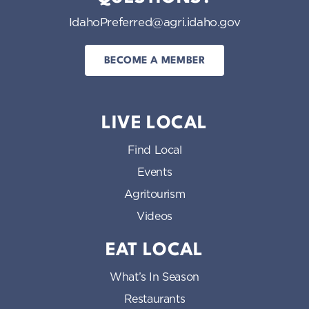
IdahoPreferred@agri.idaho.gov
BECOME A MEMBER
LIVE LOCAL
Find Local
Events
Agritourism
Videos
EAT LOCAL
What’s In Season
Restaurants