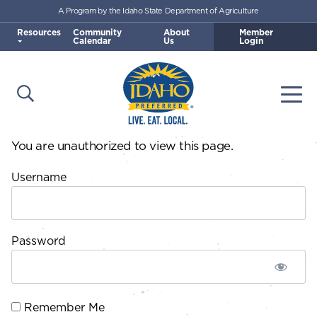
A Program by the Idaho State Department of Agriculture
Skip to main content
Resources
Community
About
Member
Calendar
Us
Login
Open Search
Togg
Idaho Preferred
You are unauthorized to view this page.
Username
Password
Remember Me