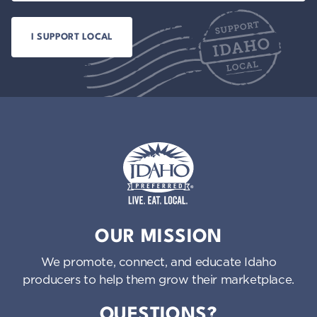
Idaho Preferred
OUR MISSION
We promote, connect, and educate Idaho
producers to help them grow their marketplace.
QUESTIONS?