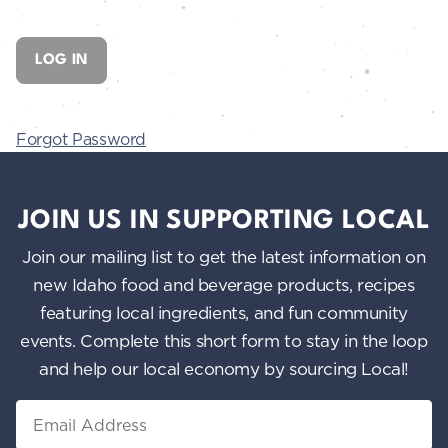
Forgot Password
JOIN US IN SUPPORTING LOCAL
Join our mailing list to get the latest information on
new Idaho food and beverage products, recipes
featuring local ingredients, and fun community
events. Complete this short form to stay in the loop
and help our local economy by sourcing Local!
Email