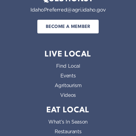
IdahoPreferred@agri.idaho.gov
BECOME A MEMBER
LIVE LOCAL
Find Local
Events
Agritourism
Videos
EAT LOCAL
What’s In Season
Restaurants