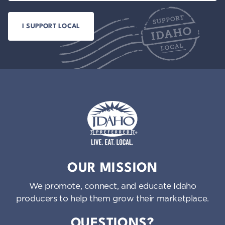
Idaho Preferred
OUR MISSION
We promote, connect, and educate Idaho
producers to help them grow their marketplace.
QUESTIONS?