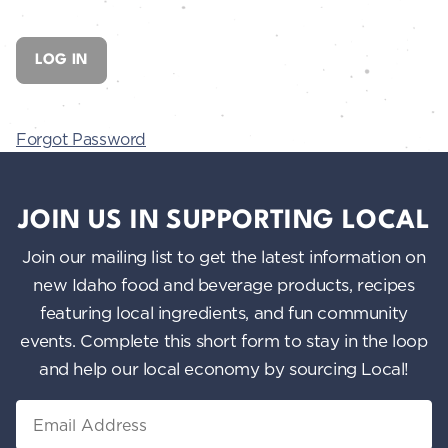
Forgot Password
JOIN US IN SUPPORTING LOCAL
Join our mailing list to get the latest information on
new Idaho food and beverage products, recipes
featuring local ingredients, and fun community
events. Complete this short form to stay in the loop
and help our local economy by sourcing Local!
Email