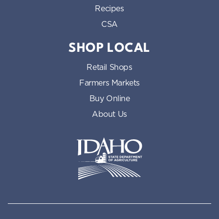
Recipes
CSA
SHOP LOCAL
Retail Shops
Farmers Markets
Buy Online
About Us
Idaho State Department of Id