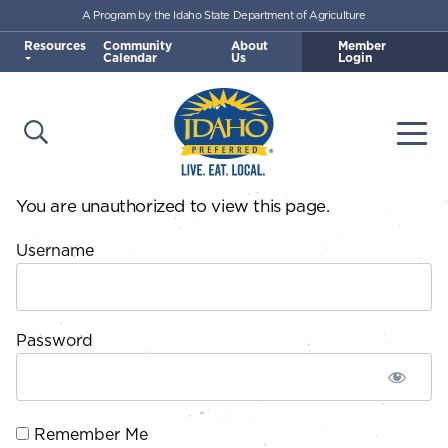
A Program by the Idaho State Department of Agriculture
Skip to main content
Resources
Community
About
Member
Calendar
Us
Login
Open Search
Togg
Idaho Preferred
You are unauthorized to view this page.
Username
Password
Remember Me