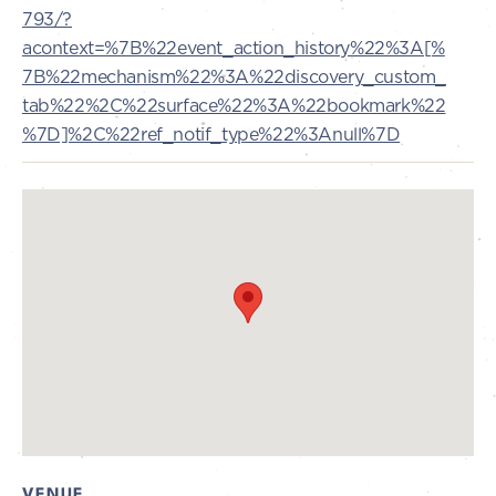
793/?
acontext=%7B%22event_action_history%22%3A[%
7B%22mechanism%22%3A%22discovery_custom_
tab%22%2C%22surface%22%3A%22bookmark%22
%7D]%2C%22ref_notif_type%22%3Anull%7D
VENUE