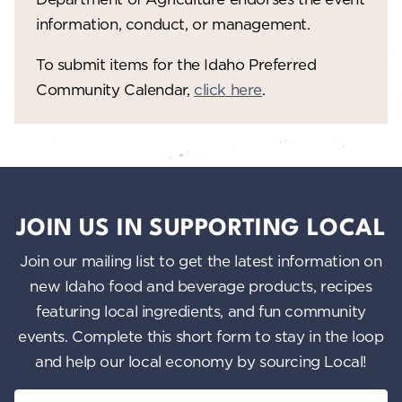
information, conduct, or management.
To submit items for the Idaho Preferred
Community Calendar,
click here
.
JOIN US IN SUPPORTING LOCAL
Join our mailing list to get the latest information on
new Idaho food and beverage products, recipes
featuring local ingredients, and fun community
events. Complete this short form to stay in the loop
and help our local economy by sourcing Local!
Email