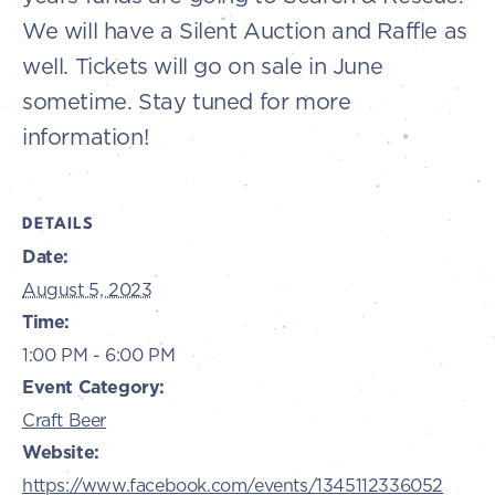
We will have a Silent Auction and Raffle as
well. Tickets will go on sale in June
sometime. Stay tuned for more
information!
DETAILS
Date:
August 5, 2023
Time:
1:00 PM - 6:00 PM
Event Category:
Craft Beer
Website:
https://www.facebook.com/events/1345112336052