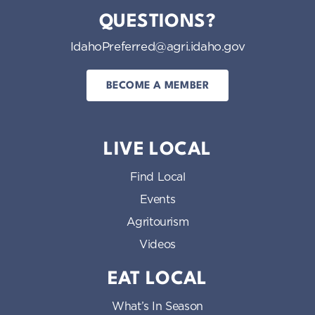
QUESTIONS?
IdahoPreferred@agri.idaho.gov
BECOME A MEMBER
LIVE LOCAL
Find Local
Events
Agritourism
Videos
EAT LOCAL
What’s In Season