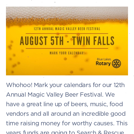
Whohoo! Mark your calendars for our 12th
Annual Magic Valley Beer Festival. We
have a great line up of beers, music, food
vendors and all around an incredible good
time raising money for worthy causes. This
years funds are going to Search & Rescue.