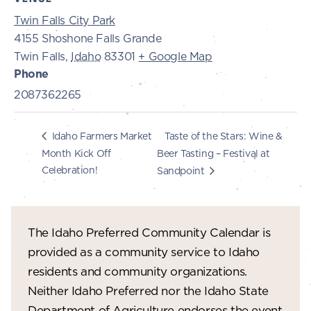
Twin Falls City Park
4155 Shoshone Falls Grande
Twin Falls
,
Idaho
83301
+ Google Map
Phone
2087362265
Taste of the Stars: Wine &
Idaho Farmers Market
Month Kick Off
Beer Tasting – Festival at
Celebration!
Sandpoint
The Idaho Preferred Community Calendar is
provided as a community service to Idaho
residents and community organizations.
Neither Idaho Preferred nor the Idaho State
Department of Agriculture endorses the event