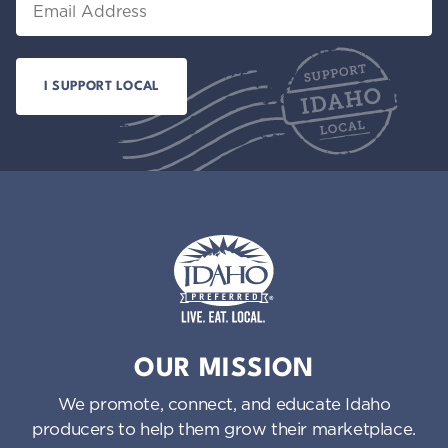
Idaho Preferred
OUR MISSION
We promote, connect, and educate Idaho
producers to help them grow their marketplace.