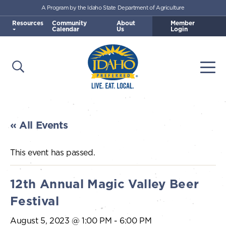
A Program by the Idaho State Department of Agriculture
Skip to main content
Resources
Community
About
Member
Calendar
Us
Login
Open Search
Togg
Idaho Preferred
« All Events
This event has passed.
12th Annual Magic Valley Beer
Festival
August 5, 2023 @ 1:00 PM
-
6:00 PM