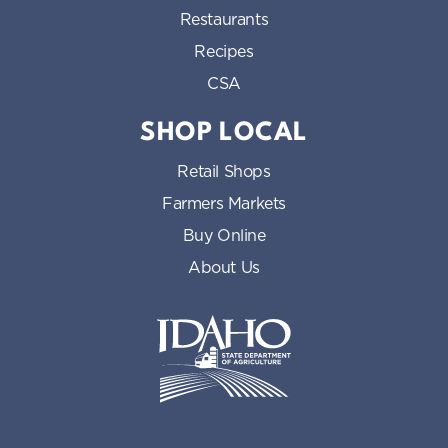
Restaurants
Recipes
CSA
SHOP LOCAL
Retail Shops
Farmers Markets
Buy Online
About Us
Idaho State Department of Id