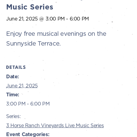
Music Series
June 21, 2025 @ 3:00 PM
-
6:00 PM
Enjoy free musical evenings on the
Sunnyside Terrace.
DETAILS
Date:
June 21, 2025
Time:
3:00 PM - 6:00 PM
Series:
3 Horse Ranch Vineyards Live Music Series
Event Categories: