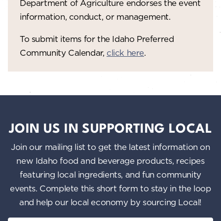
Department of Agriculture endorses the event
information, conduct, or management.
To submit items for the Idaho Preferred
Community Calendar,
click here
.
JOIN US IN SUPPORTING LOCAL
Join our mailing list to get the latest information on
new Idaho food and beverage products, recipes
featuring local ingredients, and fun community
events. Complete this short form to stay in the loop
and help our local economy by sourcing Local!