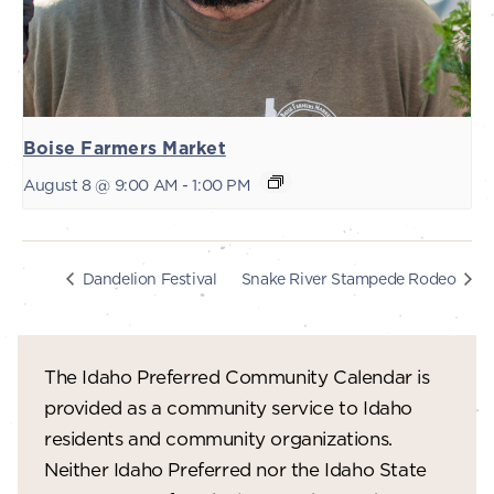
Boise Farmers Market
August 8 @ 9:00 AM
-
1:00 PM
Dandelion Festival
Snake River Stampede Rodeo
The Idaho Preferred Community Calendar is
provided as a community service to Idaho
residents and community organizations.
Neither Idaho Preferred nor the Idaho State