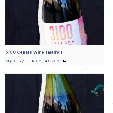
3100 Cellars Wine Tastings
August 6 @ 12:00 PM
-
4:00 PM