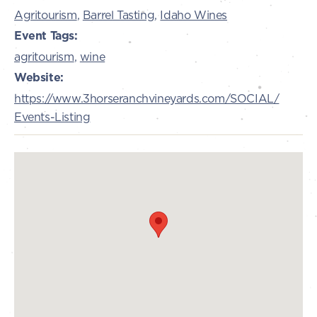
Agritourism
,
Barrel Tasting
,
Idaho Wines
Event Tags:
agritourism
,
wine
Website:
https://www.3horseranchvineyards.com/SOCIAL/
Events-Listing