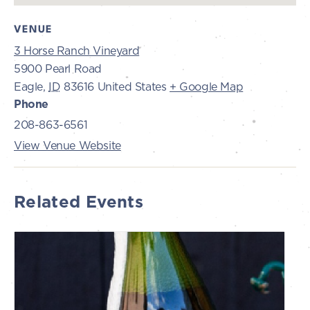
VENUE
3 Horse Ranch Vineyard
5900 Pearl Road
Eagle
,
ID
83616
United States
+ Google Map
Phone
208-863-6561
View Venue Website
Related Events