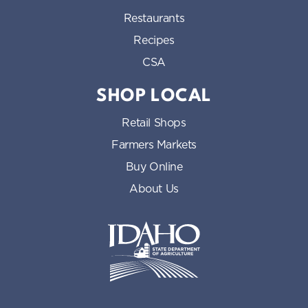
Restaurants
Recipes
CSA
SHOP LOCAL
Retail Shops
Farmers Markets
Buy Online
About Us
Idaho State Department of Id