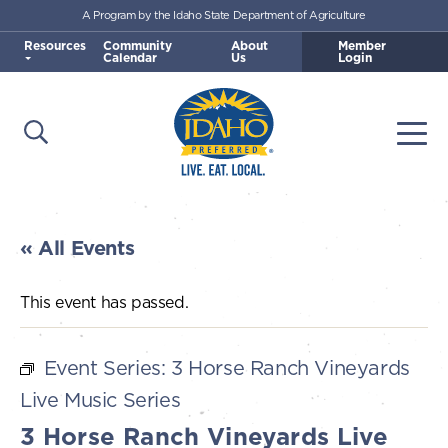
A Program by the Idaho State Department of Agriculture
Skip to main content
Resources
Community
About
Member
Calendar
Us
Login
Open Search
Togg
Idaho Preferred
« All Events
This event has passed.
Event Series:
3 Horse Ranch Vineyards
Live Music Series
3 Horse Ranch Vineyards Live