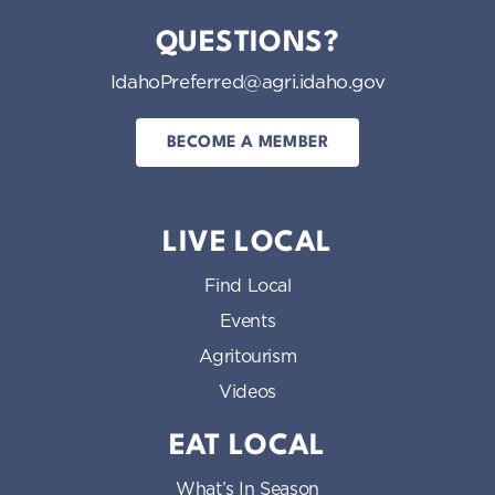
QUESTIONS?
IdahoPreferred@agri.idaho.gov
BECOME A MEMBER
LIVE LOCAL
Find Local
Events
Agritourism
Videos
EAT LOCAL
What’s In Season