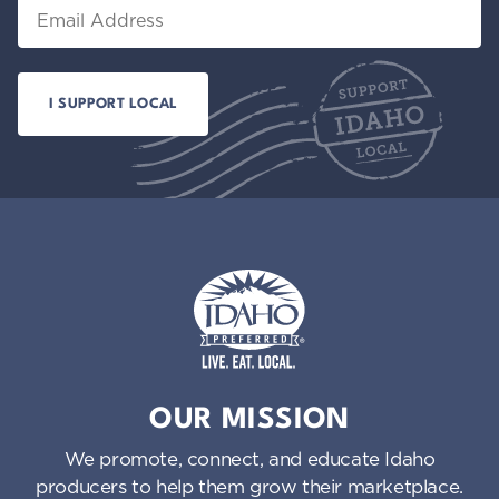
Email
Idaho Preferred
OUR MISSION
We promote, connect, and educate Idaho
producers to help them grow their marketplace.