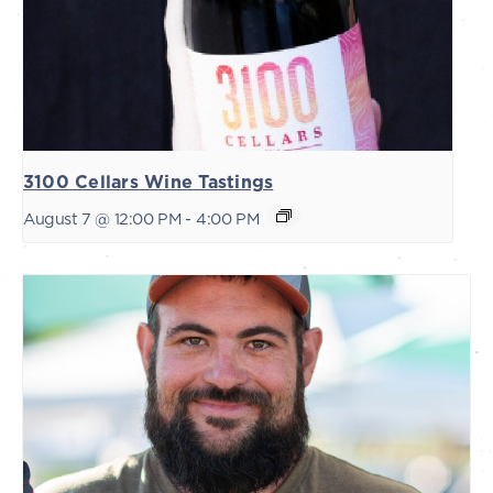
3100 Cellars Wine Tastings
August 7 @ 12:00 PM
-
4:00 PM