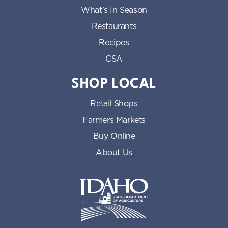
What’s In Season
Restaurants
Recipes
CSA
SHOP LOCAL
Retail Shops
Farmers Markets
Buy Online
About Us
Idaho State Department of Id