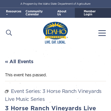
A Program by the Idaho State Department of Agriculture
Skip to main content
Resources
Community
About
Member
Calendar
Us
Login
Open Search
Togg
Idaho Preferred
« All Events
This event has passed.
Event Series:
3 Horse Ranch Vineyards
Live Music Series
3 Horse Ranch Vineyards Live