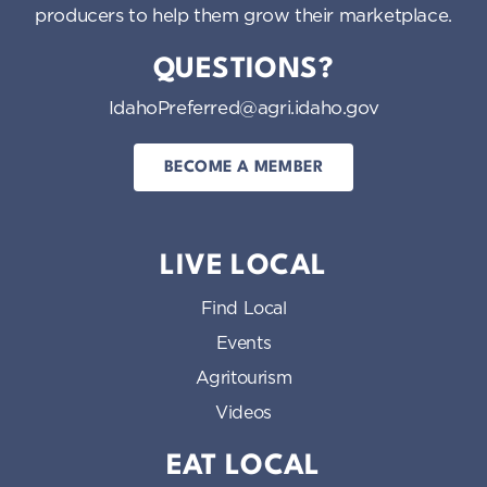
producers to help them grow their marketplace.
QUESTIONS?
IdahoPreferred@agri.idaho.gov
BECOME A MEMBER
LIVE LOCAL
Find Local
Events
Agritourism
Videos
EAT LOCAL