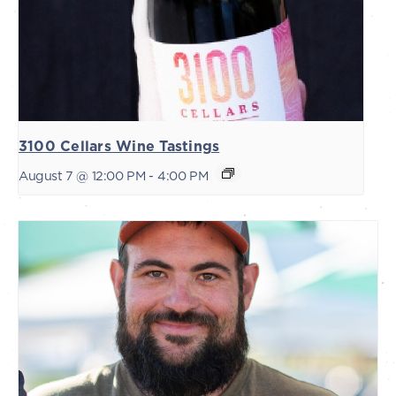
3100 Cellars Wine Tastings
August 7 @ 12:00 PM
-
4:00 PM