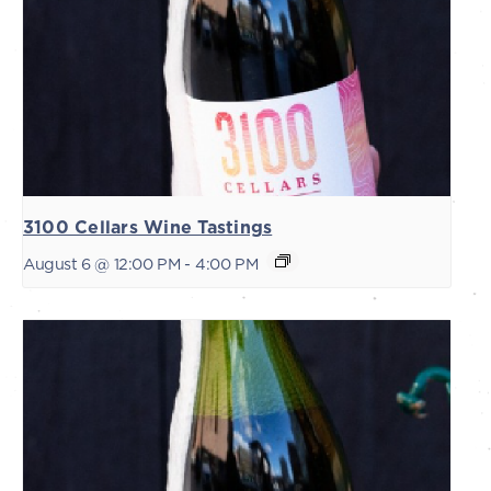
3100 Cellars Wine Tastings
August 6 @ 12:00 PM
-
4:00 PM