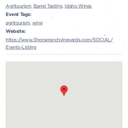
Agritourism
,
Barrel Tasting
,
Idaho Wines
Event Tags:
agritourism
,
wine
Website:
https://www.3horseranchvineyards.com/SOCIAL/
Events-Listing