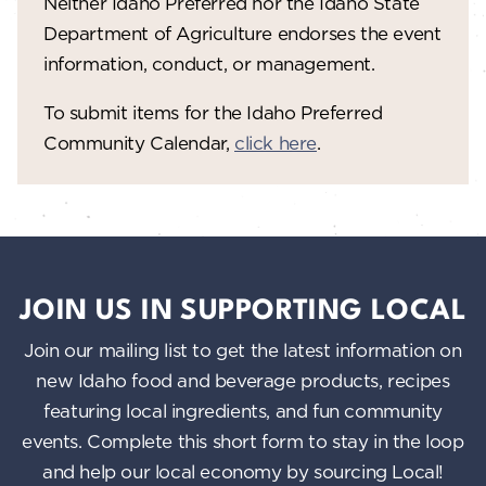
Neither Idaho Preferred nor the Idaho State
Department of Agriculture endorses the event
information, conduct, or management.
To submit items for the Idaho Preferred
Community Calendar,
click here
.
JOIN US IN SUPPORTING LOCAL
Join our mailing list to get the latest information on
new Idaho food and beverage products, recipes
featuring local ingredients, and fun community
events. Complete this short form to stay in the loop
and help our local economy by sourcing Local!