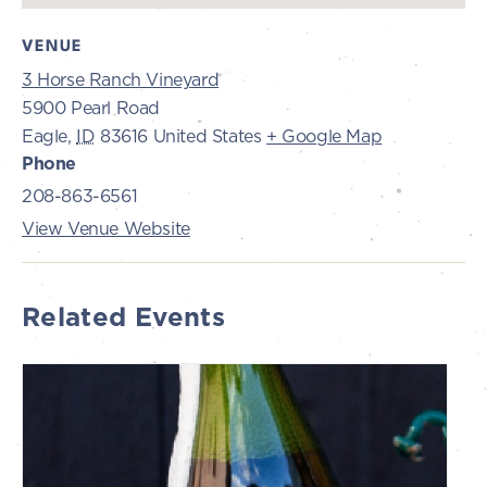
VENUE
3 Horse Ranch Vineyard
5900 Pearl Road
Eagle
,
ID
83616
United States
+ Google Map
Phone
208-863-6561
View Venue Website
Related Events