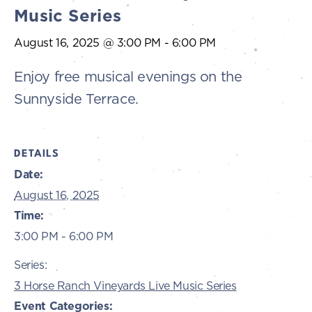
Music Series
August 16, 2025 @ 3:00 PM
-
6:00 PM
Enjoy free musical evenings on the
Sunnyside Terrace.
DETAILS
Date:
August 16, 2025
Time:
3:00 PM - 6:00 PM
Series:
3 Horse Ranch Vineyards Live Music Series
Event Categories: