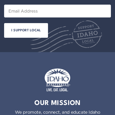
Email
Idaho Preferred
OUR MISSION
We promote, connect, and educate Idaho