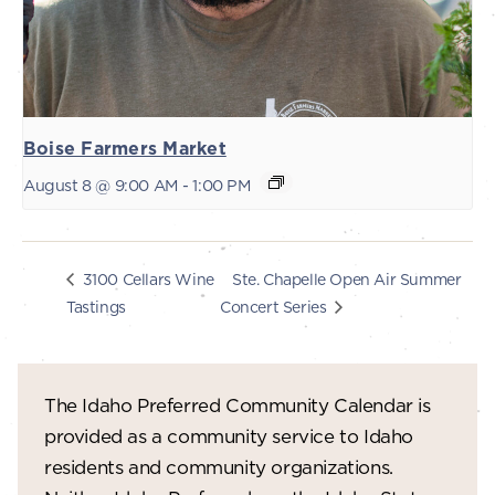
Boise Farmers Market
August 8 @ 9:00 AM
-
1:00 PM
Ste. Chapelle Open Air Summer
3100 Cellars Wine
Tastings
Concert Series
The Idaho Preferred Community Calendar is
provided as a community service to Idaho
residents and community organizations.