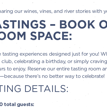
ring our wines, vines, and river stories with y
ASTINGS – BOOK 
OOM SPACE:
te tasting experiences designed just for you! 
 club, celebrating a birthday, or simply cravin
rs to enjoy. Reserve our entire tasting room an
because there’s no better way to celebrate!
TING DETAILS:
 total guests: