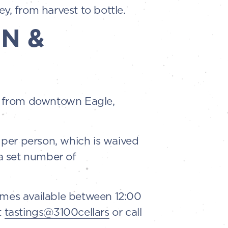
ey, from harvest to bottle.
N &
es from downtown Eagle,
5 per person, which is waived
a set number of
imes available between 12:00
t
tastings@3100cellars
or call