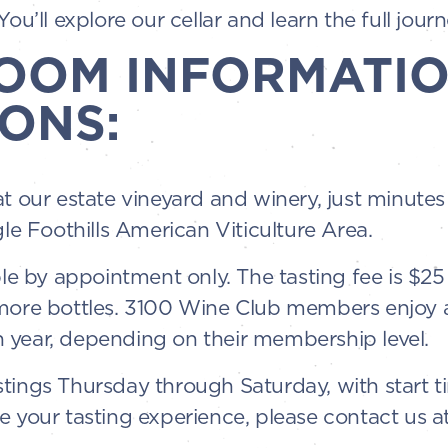
ou’ll explore our cellar and learn the full journ
ROOM INFORMATIO
ONS:
at our estate vineyard and winery, just minut
gle Foothills American Viticulture Area.
ble by appointment only. The tasting fee is $2
 more bottles. 3100 Wine Club members enjoy 
 year, depending on their membership level.
tings Thursday through Saturday, with start t
e your tasting experience, please contact us a