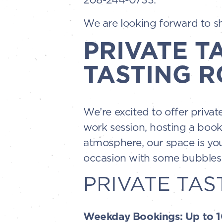
We are looking forward to sha
PRIVATE T
TASTING R
We’re excited to offer priva
work session, hosting a book
atmosphere, our space is you
occasion with some bubbles—
PRIVATE TAS
Weekday Bookings: Up to 10