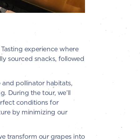
l Tasting experience where
ally sourced snacks, followed
and pollinator habitats,
. During the tour, we’ll
fect conditions for
ture by minimizing our
e transform our grapes into