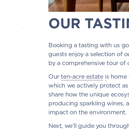
OUR TASTI
Booking a tasting with us go
guests enjoy a selection of o
by a comprehensive tour of o
Our
ten-acre estate
is home t
which we actively protect as
share how the unique ecosyst
producing sparkling wines, 
impact on the environment.
Next, we’ll guide you throu