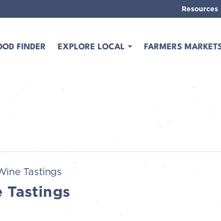
Resources
OOD FINDER
EXPLORE LOCAL
FARMERS MARKET
Wine Tastings
 Tastings