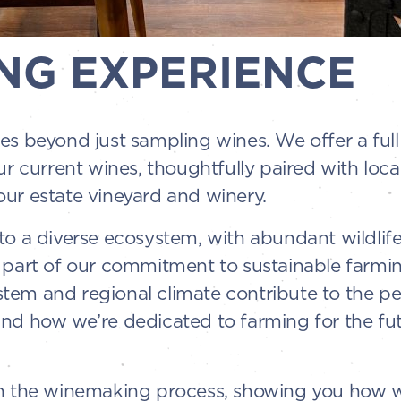
NG EXPERIENCE
es beyond just sampling wines. We offer a ful
ur current wines, thoughtfully paired with loc
ur estate vineyard and winery.
o a diverse ecosystem, with abundant wildlife 
 part of our commitment to sustainable farming
em and regional climate contribute to the per
and how we’re dedicated to farming for the fu
gh the winemaking process, showing you how w