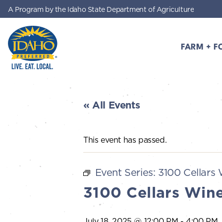
A Program by the Idaho State Department of Agriculture
Skip to main content
FARM + F
Idaho Preferred
« All Events
This event has passed.
Event Series:
3100 Cellars 
3100 Cellars Wine
July 18, 2025 @ 12:00 PM
-
4:00 PM