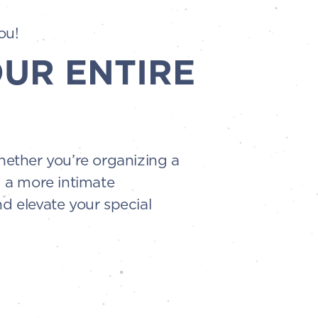
ou!
OUR ENTIRE
Whether you’re organizing a
g a more intimate
d elevate your special