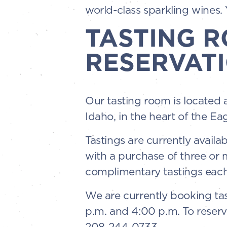
world-class sparkling wines. Y
TASTING 
RESERVATI
Our tasting room is located 
Idaho, in the heart of the Ea
Tastings are currently availa
with a purchase of three or
complimentary tastings each
We are currently booking tas
p.m. and 4:00 p.m. To reserv
208-244-0733.