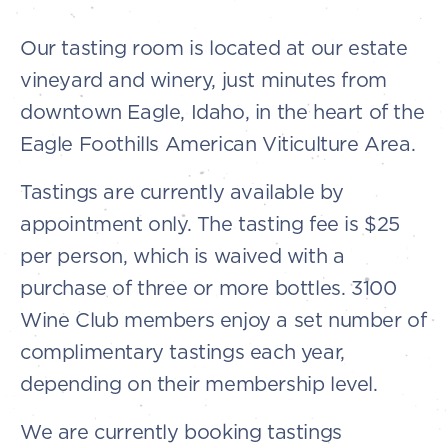
Our tasting room is located at our estate
vineyard and winery, just minutes from
downtown Eagle, Idaho, in the heart of the
Eagle Foothills American Viticulture Area.
Tastings are currently available by
appointment only. The tasting fee is $25
per person, which is waived with a
purchase of three or more bottles. 3100
Wine Club members enjoy a set number of
complimentary tastings each year,
depending on their membership level.
We are currently booking tastings