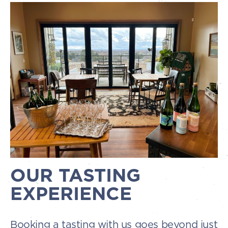
OUR TASTING
EXPERIENCE
Booking a tasting with us goes beyond just