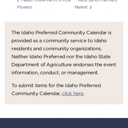
Flowers
Market
The Idaho Preferred Community Calendar is
provided as a community service to Idaho
residents and community organizations.
Neither Idaho Preferred nor the Idaho State
Department of Agriculture endorses the event
information, conduct, or management.
To submit items for the Idaho Preferred
Community Calendar,
click here
.