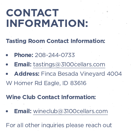
CONTACT
INFORMATION:
Tasting Room Contact Information:
Phone:
208-244-0733
Email:
tastings@3100cellars.com
Address:
Finca Besada Vineyard 4004
W Homer Rd Eagle, ID 83616
Wine Club Contact Information:
Email:
wineclub@3100cellars.com
For all other inquiries please reach out