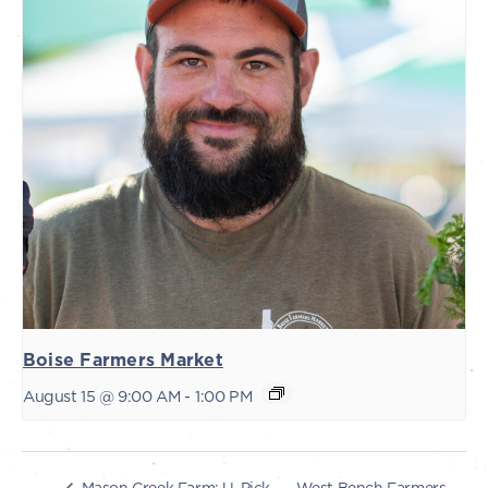
Boise Farmers Market
August 15 @ 9:00 AM
-
1:00 PM
West Bench Farmers
Mason Creek Farm: U-Pick