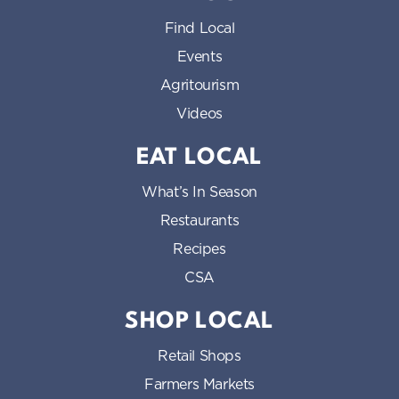
Find Local
Events
Agritourism
Videos
EAT LOCAL
What’s In Season
Restaurants
Recipes
CSA
SHOP LOCAL
Retail Shops
Farmers Markets