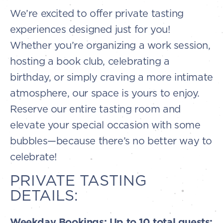
We’re excited to offer private tasting
experiences designed just for you!
Whether you’re organizing a work session,
hosting a book club, celebrating a
birthday, or simply craving a more intimate
atmosphere, our space is yours to enjoy.
Reserve our entire tasting room and
elevate your special occasion with some
bubbles—because there’s no better way to
celebrate!
PRIVATE TASTING
DETAILS:
Weekday Bookings: Up to 10 total guests: