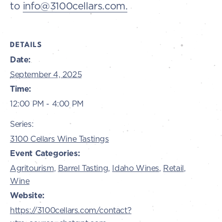
to
info@3100cellars.com.
DETAILS
Date:
September 4, 2025
Time:
12:00 PM - 4:00 PM
Series:
3100 Cellars Wine Tastings
Event Categories:
Agritourism
,
Barrel Tasting
,
Idaho Wines
,
Retail
,
Wine
Website:
https://3100cellars.com/contact?