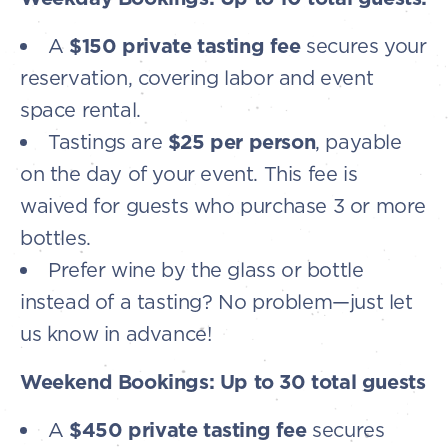
A
$150 private tasting fee
secures your
reservation, covering labor and event
space rental.
Tastings are
$25 per person
, payable
on the day of your event. This fee is
waived for guests who purchase 3 or more
bottles.
Prefer wine by the glass or bottle
instead of a tasting? No problem—just let
us know in advance!
Weekend Bookings: Up to 30 total guests
A
$450 private tasting fee
secures