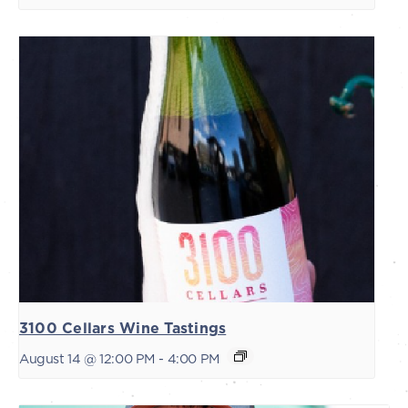
3100 Cellars Wine Tastings
August 14 @ 12:00 PM
-
4:00 PM