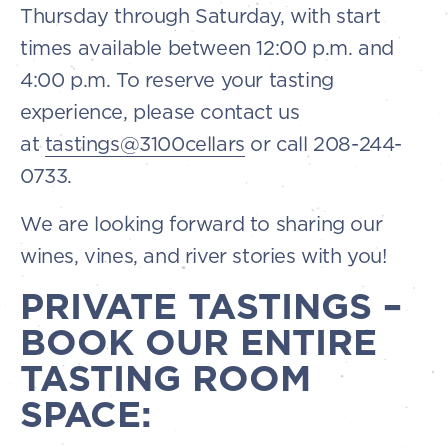
Thursday through Saturday, with start
times available between 12:00 p.m. and
4:00 p.m. To reserve your tasting
experience, please contact us
at
tastings@3100cellars
or call 208-244-
0733.
We are looking forward to sharing our
wines, vines, and river stories with you!
PRIVATE TASTINGS –
BOOK OUR ENTIRE
TASTING ROOM
SPACE: