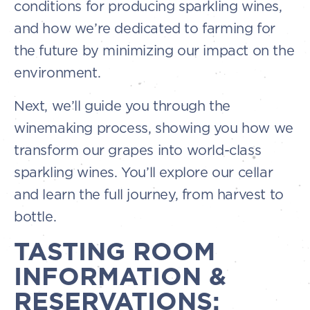
conditions for producing sparkling wines,
and how we’re dedicated to farming for
the future by minimizing our impact on the
environment.
Next, we’ll guide you through the
winemaking process, showing you how we
transform our grapes into world-class
sparkling wines. You’ll explore our cellar
and learn the full journey, from harvest to
bottle.
TASTING ROOM
INFORMATION &
RESERVATIONS: