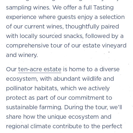
sampling wines. We offer a full Tasting
experience where guests enjoy a selection
of our current wines, thoughtfully paired
with locally sourced snacks, followed by a
comprehensive tour of our estate vineyard
and winery.
Our
ten-acre estate
is home to a diverse
ecosystem, with abundant wildlife and
pollinator habitats, which we actively
protect as part of our commitment to
sustainable farming. During the tour, we’ll
share how the unique ecosystem and
regional climate contribute to the perfect