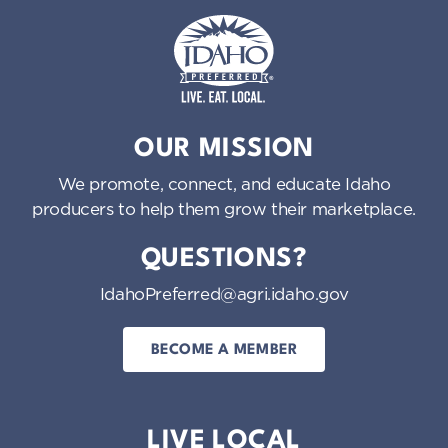
Idaho Preferred
OUR MISSION
We promote, connect, and educate Idaho
producers to help them grow their marketplace.
QUESTIONS?
IdahoPreferred@agri.idaho.gov
BECOME A MEMBER
LIVE LOCAL