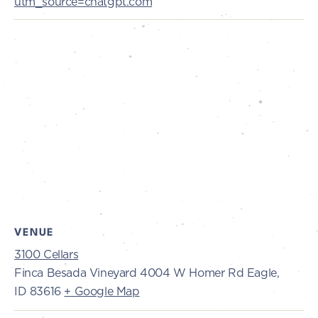
utm_source=chatgpt.com
VENUE
3100 Cellars
Finca Besada Vineyard 4004 W Homer Rd Eagle,
ID 83616
+ Google Map