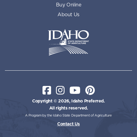
Buy Online
About Us
Idaho State Department of Id
Facebook
Instagram
YouTube
Pinterest
Copyright © 2026, Idaho Preferred.
All rights reserved.
A Program by the Idaho State Department of Agriculture
Contact Us