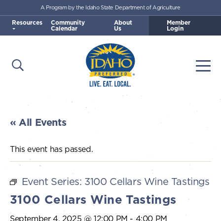
A Program by the Idaho State Department of Agriculture
Skip to main content
Resources
Community
About
Member
Calendar
Us
Login
Open Search
Togg
Idaho Preferred
« All Events
This event has passed.
Event Series:
3100 Cellars Wine Tastings
3100 Cellars Wine Tastings
September 4, 2025 @ 12:00 PM
-
4:00 PM