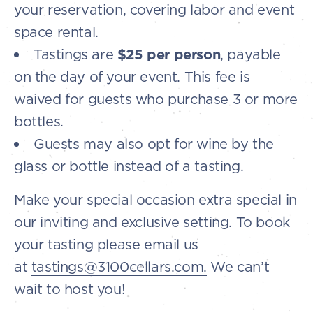
your reservation, covering labor and event
space rental.
Tastings are
$25 per person
, payable
on the day of your event. This fee is
waived for guests who purchase 3 or more
bottles.
Guests may also opt for wine by the
glass or bottle instead of a tasting.
Make your special occasion extra special in
our inviting and exclusive setting. To book
your tasting please email us
at
tastings@3100cellars.com.
We can’t
wait to host you!