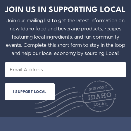
JOIN US IN SUPPORTING LOCAL
Join our mailing list to get the latest information on
new Idaho food and beverage products, recipes
featuring local ingredients, and fun community
events. Complete this short form to stay in the loop
and help our local economy by sourcing Local!
Email