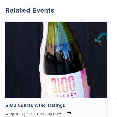
Related Events
3100 Cellars Wine Tastings
August 13 @ 12:00 PM
-
4:00 PM