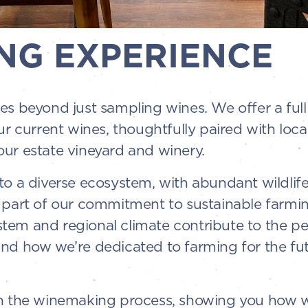
NG EXPERIENCE
es beyond just sampling wines. We offer a ful
ur current wines, thoughtfully paired with loc
ur estate vineyard and winery.
o a diverse ecosystem, with abundant wildlife 
 part of our commitment to sustainable farming
em and regional climate contribute to the per
and how we’re dedicated to farming for the fu
gh the winemaking process, showing you how w