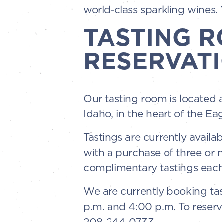
world-class sparkling wines. Y
TASTING 
RESERVATI
Our tasting room is located 
Idaho, in the heart of the Ea
Tastings are currently availa
with a purchase of three or
complimentary tastings each
We are currently booking tas
p.m. and 4:00 p.m. To reserv
208-244-0733.