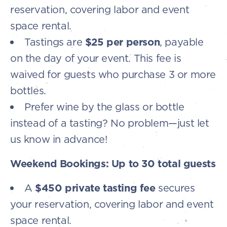
reservation, covering labor and event
space rental.
Tastings are
$25 per person
, payable
on the day of your event. This fee is
waived for guests who purchase 3 or more
bottles.
Prefer wine by the glass or bottle
instead of a tasting? No problem—just let
us know in advance!
Weekend Bookings: Up to 30 total guests
A
$450 private tasting fee
secures
your reservation, covering labor and event
space rental.