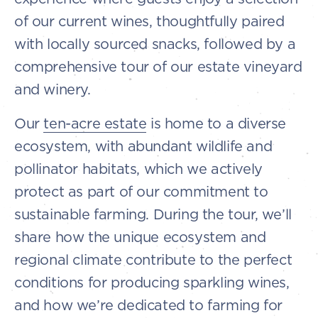
of our current wines, thoughtfully paired
with locally sourced snacks, followed by a
comprehensive tour of our estate vineyard
and winery.
Our
ten-acre estate
is home to a diverse
ecosystem, with abundant wildlife and
pollinator habitats, which we actively
protect as part of our commitment to
sustainable farming. During the tour, we’ll
share how the unique ecosystem and
regional climate contribute to the perfect
conditions for producing sparkling wines,
and how we’re dedicated to farming for