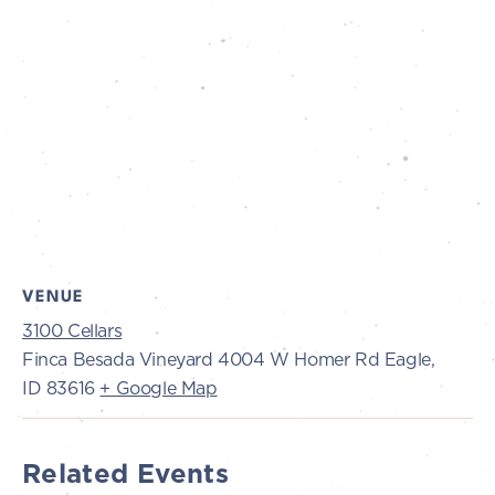
VENUE
3100 Cellars
Finca Besada Vineyard 4004 W Homer Rd Eagle,
ID 83616
+ Google Map
Related Events