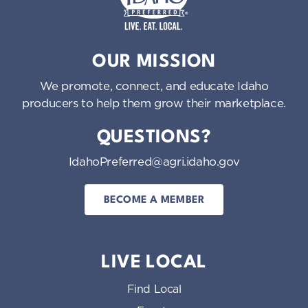
Idaho Preferred
OUR MISSION
We promote, connect, and educate Idaho
producers to help them grow their marketplace.
QUESTIONS?
IdahoPreferred@agri.idaho.gov
BECOME A MEMBER
LIVE LOCAL
Find Local