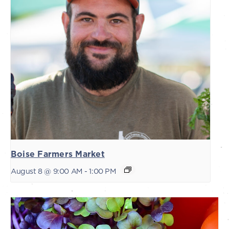
Boise Farmers Market
August 8 @ 9:00 AM
-
1:00 PM