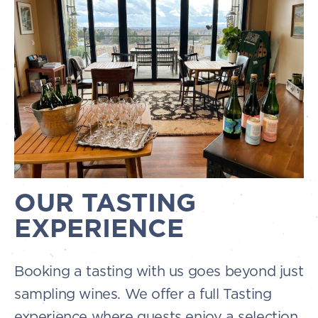
OUR TASTING
EXPERIENCE
Booking a tasting with us goes beyond just
sampling wines. We offer a full Tasting
experience where guests enjoy a selection