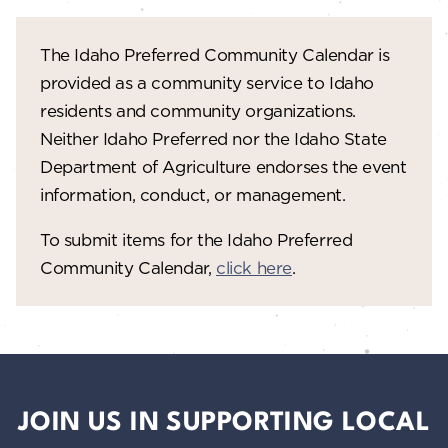
The Idaho Preferred Community Calendar is
provided as a community service to Idaho
residents and community organizations.
Neither Idaho Preferred nor the Idaho State
Department of Agriculture endorses the event
information, conduct, or management.
To submit items for the Idaho Preferred
Community Calendar,
click here
.
JOIN US IN SUPPORTING LOCAL