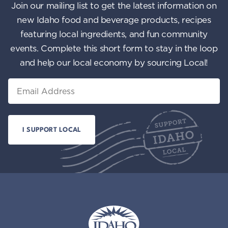
Join our mailing list to get the latest information on
new Idaho food and beverage products, recipes
featuring local ingredients, and fun community
events. Complete this short form to stay in the loop
and help our local economy by sourcing Local!
Email