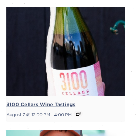
3100 Cellars Wine Tastings
August 7 @ 12:00 PM
-
4:00 PM