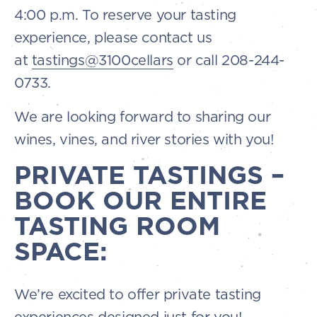
4:00 p.m. To reserve your tasting
experience, please contact us
at
tastings@3100cellars
or call 208-244-
0733.
We are looking forward to sharing our
wines, vines, and river stories with you!
PRIVATE TASTINGS –
BOOK OUR ENTIRE
TASTING ROOM
SPACE:
We’re excited to offer private tasting
experiences designed just for you!