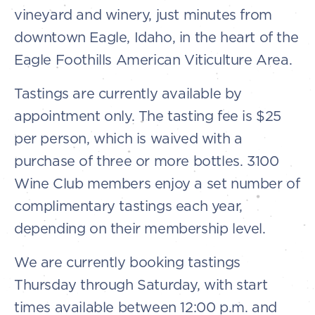
vineyard and winery, just minutes from
downtown Eagle, Idaho, in the heart of the
Eagle Foothills American Viticulture Area.
Tastings are currently available by
appointment only. The tasting fee is $25
per person, which is waived with a
purchase of three or more bottles. 3100
Wine Club members enjoy a set number of
complimentary tastings each year,
depending on their membership level.
We are currently booking tastings
Thursday through Saturday, with start
times available between 12:00 p.m. and