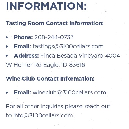
INFORMATION:
Tasting Room Contact Information:
Phone:
208-244-0733
Email:
tastings@3100cellars.com
Address:
Finca Besada Vineyard 4004
W Homer Rd Eagle, ID 83616
Wine Club Contact Information:
Email:
wineclub@3100cellars.com
For all other inquiries please reach out
to
info@3100cellars.com.