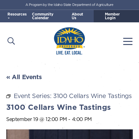
A Program by the Idaho State Department of Agriculture
Skip to main content
Resources
Community
About
Member
Calendar
Us
Login
Open Search
Togg
Idaho Preferred
« All Events
Event Series:
3100 Cellars Wine Tastings
3100 Cellars Wine Tastings
September 19 @ 12:00 PM
-
4:00 PM