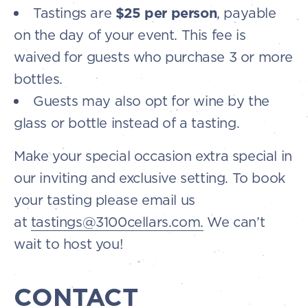
Tastings are
$25 per person
, payable
on the day of your event. This fee is
waived for guests who purchase 3 or more
bottles.
Guests may also opt for wine by the
glass or bottle instead of a tasting.
Make your special occasion extra special in
our inviting and exclusive setting. To book
your tasting please email us
at
tastings@3100cellars.com.
We can’t
wait to host you!
CONTACT