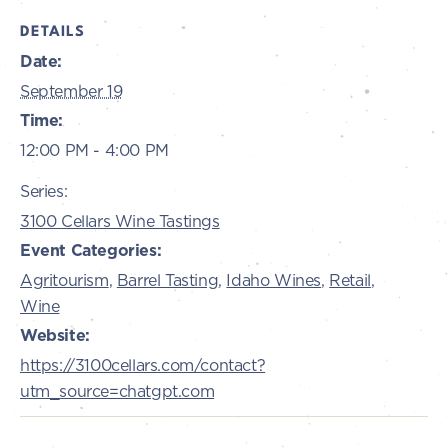
DETAILS
Date:
September 19
Time:
12:00 PM - 4:00 PM
Series:
3100 Cellars Wine Tastings
Event Categories:
Agritourism
,
Barrel Tasting
,
Idaho Wines
,
Retail
,
Wine
Website:
https://3100cellars.com/contact?
utm_source=chatgpt.com