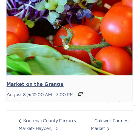
Market on the Grange
August 8 @ 10:00 AM
-
3:00 PM
Caldwell Farmers
Kootenai County Farmers
Market- Hayden, ID
Market