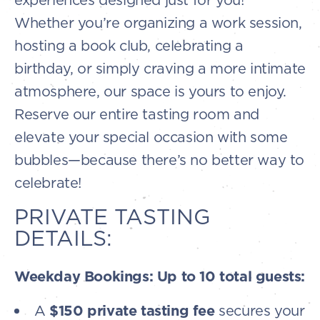
Whether you’re organizing a work session,
hosting a book club, celebrating a
birthday, or simply craving a more intimate
atmosphere, our space is yours to enjoy.
Reserve our entire tasting room and
elevate your special occasion with some
bubbles—because there’s no better way to
celebrate!
PRIVATE TASTING
DETAILS:
Weekday Bookings: Up to 10 total guests:
A
$150 private tasting fee
secures your