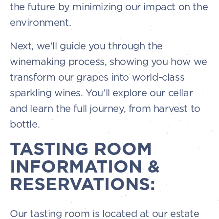
the future by minimizing our impact on the
environment.
Next, we’ll guide you through the
winemaking process, showing you how we
transform our grapes into world-class
sparkling wines. You’ll explore our cellar
and learn the full journey, from harvest to
bottle.
TASTING ROOM
INFORMATION &
RESERVATIONS:
Our tasting room is located at our estate