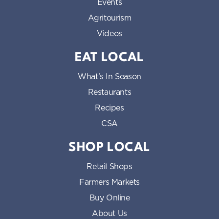
Events
Agritourism
Videos
EAT LOCAL
What’s In Season
Restaurants
Recipes
CSA
SHOP LOCAL
Retail Shops
Farmers Markets
Buy Online
About Us