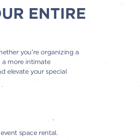
OUR ENTIRE
Whether you’re organizing a
g a more intimate
d elevate your special
event space rental.