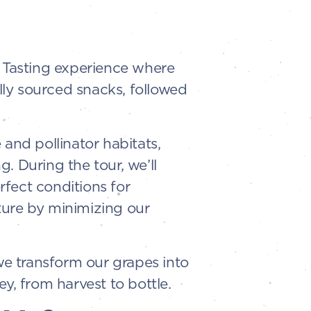
l Tasting experience where
ally sourced snacks, followed
and pollinator habitats,
. During the tour, we’ll
fect conditions for
ture by minimizing our
e transform our grapes into
ey, from harvest to bottle.