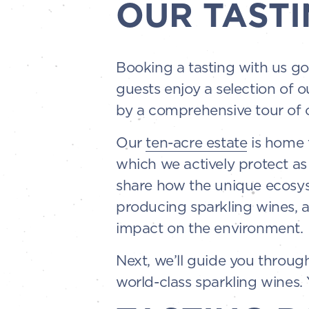
OUR TASTI
Booking a tasting with us go
guests enjoy a selection of o
by a comprehensive tour of o
Our
ten-acre estate
is home t
which we actively protect as
share how the unique ecosyst
producing sparkling wines, 
impact on the environment.
Next, we’ll guide you throu
world-class sparkling wines. Y