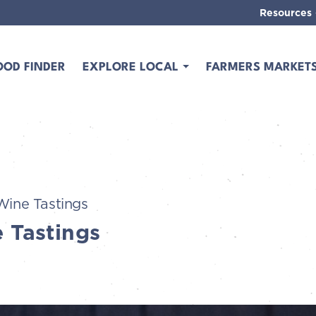
Resources
OOD FINDER
EXPLORE LOCAL
FARMERS MARKET
Wine Tastings
 Tastings