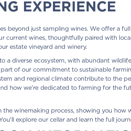
NG EXPERIENCE
es beyond just sampling wines. We offer a ful
ur current wines, thoughtfully paired with loc
ur estate vineyard and winery.
o a diverse ecosystem, with abundant wildlife 
 part of our commitment to sustainable farming
em and regional climate contribute to the per
and how we’re dedicated to farming for the fu
gh the winemaking process, showing you how w
ou’ll explore our cellar and learn the full journ