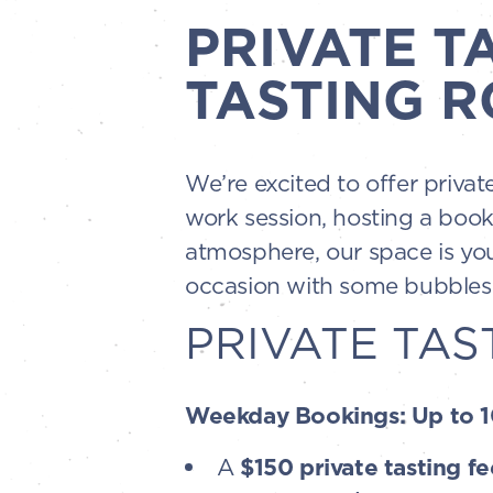
PRIVATE T
TASTING R
We’re excited to offer priva
work session, hosting a book
atmosphere, our space is you
occasion with some bubbles—
PRIVATE TAS
Weekday Bookings: Up to 10
A
$150 private tasting fe