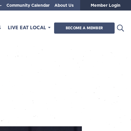
Community Calendar
About Us
Member Login
Open
S
LIVE EAT LOCAL
BECOME A MEMBER