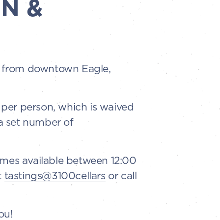
N &
es from downtown Eagle,
5 per person, which is waived
a set number of
imes available between 12:00
t
tastings@3100cellars
or call
ou!