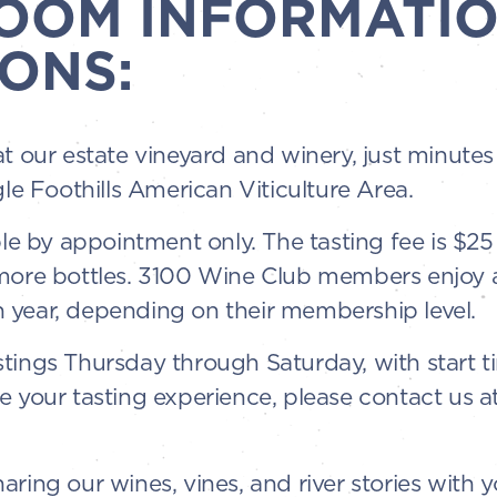
ROOM INFORMATIO
ONS:
at our estate vineyard and winery, just minut
gle Foothills American Viticulture Area.
ble by appointment only. The tasting fee is $2
 more bottles. 3100 Wine Club members enjoy 
 year, depending on their membership level.
tings Thursday through Saturday, with start t
e your tasting experience, please contact us a
ring our wines, vines, and river stories with y