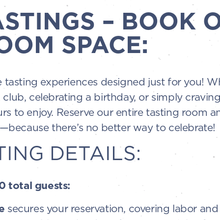
ASTINGS – BOOK 
OOM SPACE:
te tasting experiences designed just for you! 
 club, celebrating a birthday, or simply cravin
rs to enjoy. Reserve our entire tasting room an
because there’s no better way to celebrate!
TING DETAILS:
 total guests:
e
secures your reservation, covering labor and 