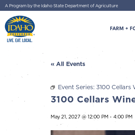
A Program by the Idaho State Department of Agriculture
Skip to main content
FARM + F
Idaho Preferred
« All Events
Event Series:
3100 Cellars 
3100 Cellars Wine
May 21, 2027 @ 12:00 PM
-
4:00 PM