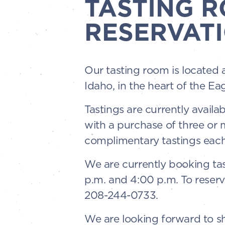
TASTING 
RESERVATI
Our tasting room is located 
Idaho, in the heart of the Ea
Tastings are currently availa
with a purchase of three or
complimentary tastings each
We are currently booking tas
p.m. and 4:00 p.m. To reserv
208-244-0733.
We are looking forward to sha