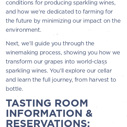
conditions for producing sparkling wines,
and how we’re dedicated to farming for
the future by minimizing our impact on the
environment.
Next, we’ll guide you through the
winemaking process, showing you how we
transform our grapes into world-class
sparkling wines. You’ll explore our cellar
and learn the full journey, from harvest to
bottle.
TASTING ROOM
INFORMATION &
RESERVATIONS: