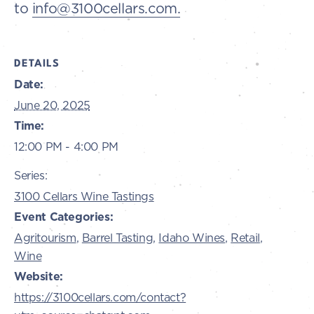
to
info@3100cellars.com.
DETAILS
Date:
June 20, 2025
Time:
12:00 PM - 4:00 PM
Series:
3100 Cellars Wine Tastings
Event Categories:
Agritourism
,
Barrel Tasting
,
Idaho Wines
,
Retail
,
Wine
Website:
https://3100cellars.com/contact?