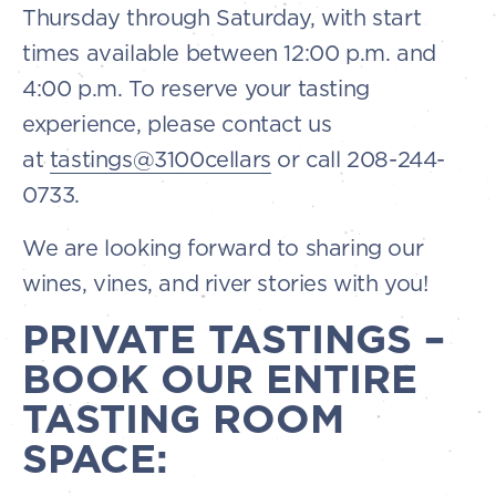
Thursday through Saturday, with start
times available between 12:00 p.m. and
4:00 p.m. To reserve your tasting
experience, please contact us
at
tastings@3100cellars
or call 208-244-
0733.
We are looking forward to sharing our
wines, vines, and river stories with you!
PRIVATE TASTINGS –
BOOK OUR ENTIRE
TASTING ROOM
SPACE: