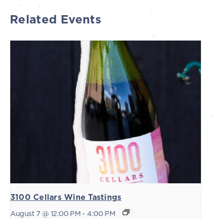
Related Events
3100 Cellars Wine Tastings
August 7 @ 12:00 PM
-
4:00 PM