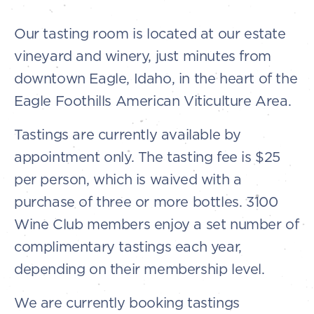
Our tasting room is located at our estate
vineyard and winery, just minutes from
downtown Eagle, Idaho, in the heart of the
Eagle Foothills American Viticulture Area.
Tastings are currently available by
appointment only. The tasting fee is $25
per person, which is waived with a
purchase of three or more bottles. 3100
Wine Club members enjoy a set number of
complimentary tastings each year,
depending on their membership level.
We are currently booking tastings