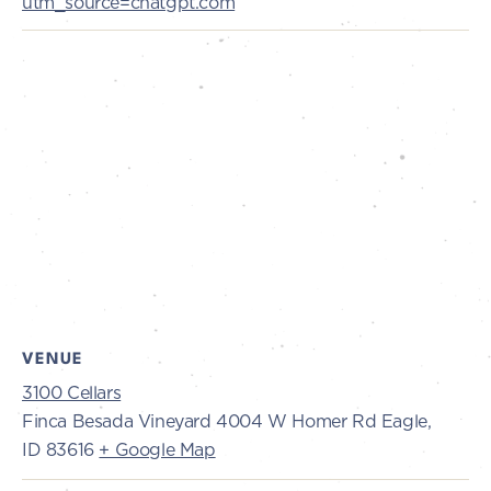
utm_source=chatgpt.com
VENUE
3100 Cellars
Finca Besada Vineyard 4004 W Homer Rd Eagle,
ID 83616
+ Google Map