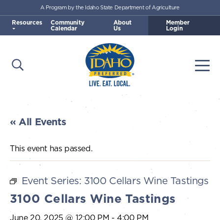
A Program by the Idaho State Department of Agriculture
Skip to main content
Resources
Community
About
Member
Calendar
Us
Login
Open Search
Togg
Idaho Preferred
« All Events
This event has passed.
Event Series:
3100 Cellars Wine Tastings
3100 Cellars Wine Tastings
June 20, 2025 @ 12:00 PM
-
4:00 PM