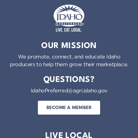
Idaho Preferred
OUR MISSION
We promote, connect, and educate Idaho
producers to help them grow their marketplace.
QUESTIONS?
IdahoPreferred@agri.idaho.gov
BECOME A MEMBER
LIVE LOCAL