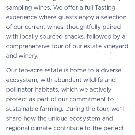
sampling wines. We offer a full Tasting
experience where guests enjoy a selection
of our current wines, thoughtfully paired
with locally sourced snacks, followed by a
comprehensive tour of our estate vineyard
and winery.
Our
ten-acre estate
is home to a diverse
ecosystem, with abundant wildlife and
pollinator habitats, which we actively
protect as part of our commitment to
sustainable farming. During the tour, we’ll
share how the unique ecosystem and
regional climate contribute to the perfect