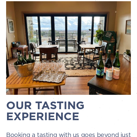
OUR TASTING
EXPERIENCE
Booking a tasting with us goes beyond just