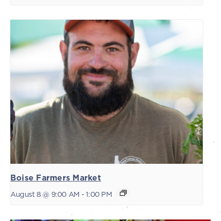
Boise Farmers Market
August 8 @ 9:00 AM
-
1:00 PM