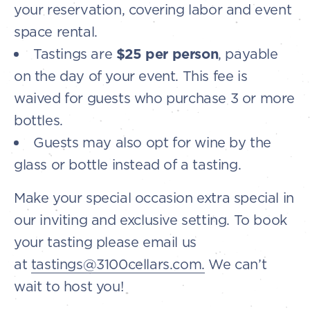
your reservation, covering labor and event
space rental.
Tastings are
$25 per person
, payable
on the day of your event. This fee is
waived for guests who purchase 3 or more
bottles.
Guests may also opt for wine by the
glass or bottle instead of a tasting.
Make your special occasion extra special in
our inviting and exclusive setting. To book
your tasting please email us
at
tastings@3100cellars.com.
We can’t
wait to host you!