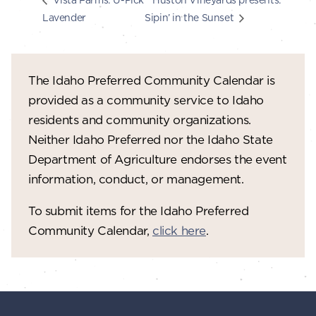
Lavender
Sipin’ in the Sunset
The Idaho Preferred Community Calendar is
provided as a community service to Idaho
residents and community organizations.
Neither Idaho Preferred nor the Idaho State
Department of Agriculture endorses the event
information, conduct, or management.
To submit items for the Idaho Preferred
Community Calendar,
click here
.