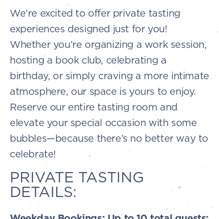
We’re excited to offer private tasting
experiences designed just for you!
Whether you’re organizing a work session,
hosting a book club, celebrating a
birthday, or simply craving a more intimate
atmosphere, our space is yours to enjoy.
Reserve our entire tasting room and
elevate your special occasion with some
bubbles—because there’s no better way to
celebrate!
PRIVATE TASTING
DETAILS:
Weekday Bookings: Up to 10 total guests: