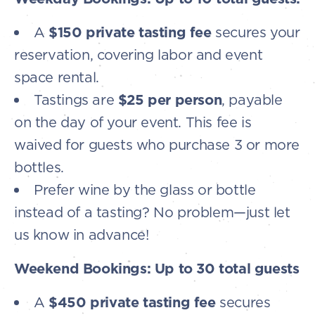
A
$150 private tasting fee
secures your
reservation, covering labor and event
space rental.
Tastings are
$25 per person
, payable
on the day of your event. This fee is
waived for guests who purchase 3 or more
bottles.
Prefer wine by the glass or bottle
instead of a tasting? No problem—just let
us know in advance!
Weekend Bookings: Up to 30 total guests
A
$450 private tasting fee
secures