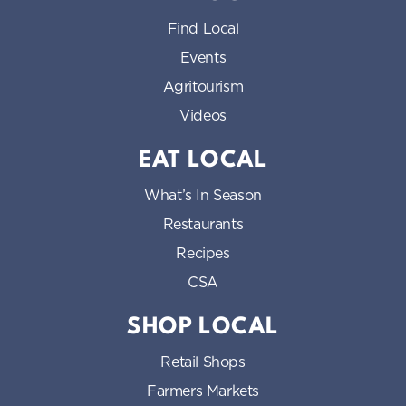
Find Local
Events
Agritourism
Videos
EAT LOCAL
What’s In Season
Restaurants
Recipes
CSA
SHOP LOCAL
Retail Shops
Farmers Markets