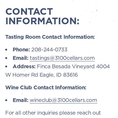
CONTACT
INFORMATION:
Tasting Room Contact Information:
Phone:
208-244-0733
Email:
tastings@3100cellars.com
Address:
Finca Besada Vineyard 4004
W Homer Rd Eagle, ID 83616
Wine Club Contact Information:
Email:
wineclub@3100cellars.com
For all other inquiries please reach out