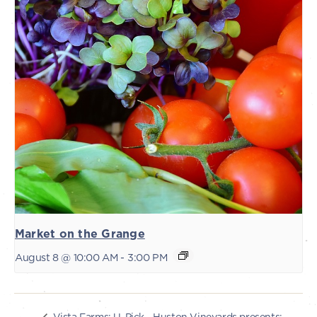
Market on the Grange
August 8 @ 10:00 AM
-
3:00 PM
Huston Vineyards presents:
Vista Farms: U-Pick