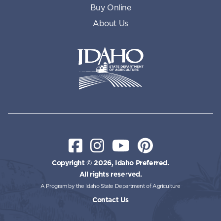
Buy Online
About Us
Idaho State Department of Id
Facebook
Instagram
YouTube
Pinterest
Copyright © 2026, Idaho Preferred.
All rights reserved.
A Program by the Idaho State Department of Agriculture
Contact Us