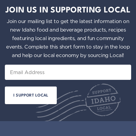
JOIN US IN SUPPORTING LOCAL
Join our mailing list to get the latest information on
new Idaho food and beverage products, recipes
featuring local ingredients, and fun community
events. Complete this short form to stay in the loop
and help our local economy by sourcing Local!
Email