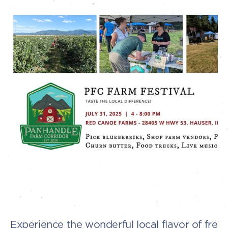
Experience the wonderful local flavor of fres