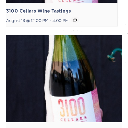
3100 Cellars Wine Tastings
August 13 @ 12:00 PM
-
4:00 PM