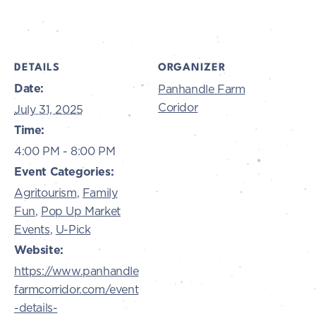
DETAILS
ORGANIZER
Date:
Panhandle Farm
Coridor
July 31, 2025
Time:
4:00 PM - 8:00 PM
Event Categories:
Agritourism
,
Family
Fun
,
Pop Up Market
Events
,
U-Pick
Website:
https://www.panhandle
farmcorridor.com/event
-details-