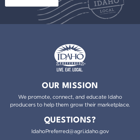
Idaho Preferred
OUR MISSION
We promote, connect, and educate Idaho
producers to help them grow their marketplace.
QUESTIONS?
IdahoPreferred@agri.idaho.gov