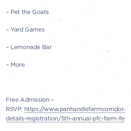
– Pet the Goats
– Yard Games
– Lemonade Bar
– More
Free Admission –
RSVP:
https://www.panhandlefarmcorridor.c
details-registration/5th-annual-pfc-farm-festi