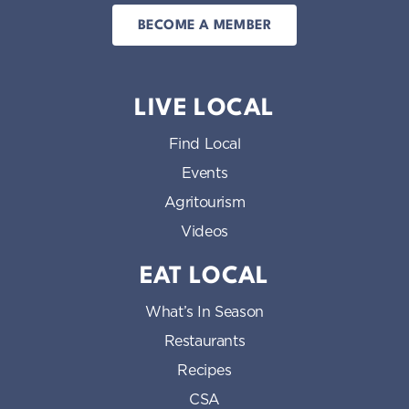
BECOME A MEMBER
LIVE LOCAL
Find Local
Events
Agritourism
Videos
EAT LOCAL
What’s In Season
Restaurants
Recipes
CSA