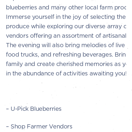
blueberries and many other local farm produ
Immerse yourself in the joy of selecting the f
produce while exploring our diverse array of
vendors offering an assortment of artisanal 
The evening will also bring melodies of live m
food trucks, and refreshing beverages. Bring 
family and create cherished memories as yo
in the abundance of activities awaiting you!
– U-Pick Blueberries
– Shop Farmer Vendors