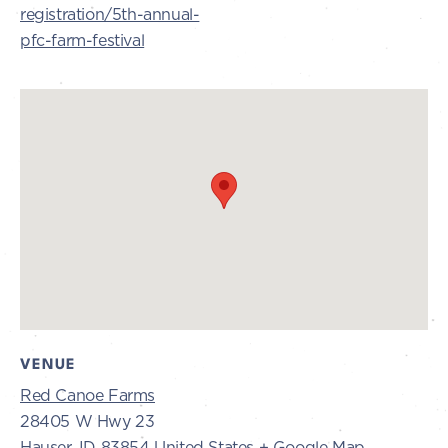
registration/5th-annual-
pfc-farm-festival
VENUE
Red Canoe Farms
28405 W Hwy 23
Hauser
,
ID
83854
United States
+ Google Map