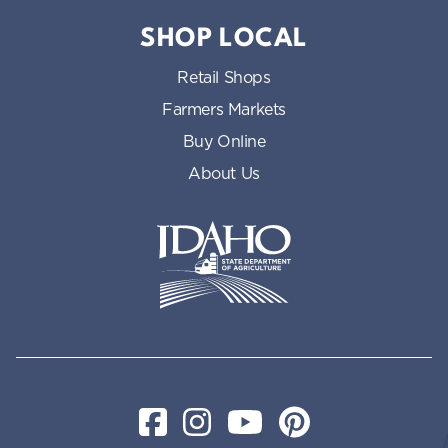
SHOP LOCAL
Retail Shops
Farmers Markets
Buy Online
About Us
Idaho State Department of Id
Facebook
Instagram
YouTube
Pinterest