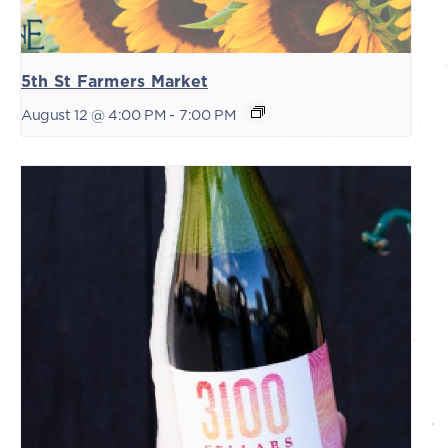
5th St Farmers Market
August 12 @ 4:00 PM
-
7:00 PM