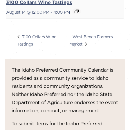
3100 Cellars Wine Tastings
August 14 @ 12:00 PM
-
4:00 PM
West Bench Farmers
3100 Cellars Wine
Tastings
Market
The Idaho Preferred Community Calendar is
provided as a community service to Idaho
residents and community organizations.
Neither Idaho Preferred nor the Idaho State
Department of Agriculture endorses the event
information, conduct, or management.
To submit items for the Idaho Preferred