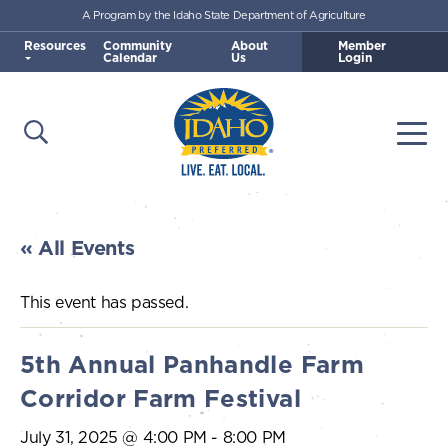
A Program by the Idaho State Department of Agriculture
Skip to main content
Resources
Community
About
Member
Calendar
Us
Login
Open Search
Togg
Idaho Preferred
« All Events
This event has passed.
5th Annual Panhandle Farm
Corridor Farm Festival
July 31, 2025 @ 4:00 PM
-
8:00 PM