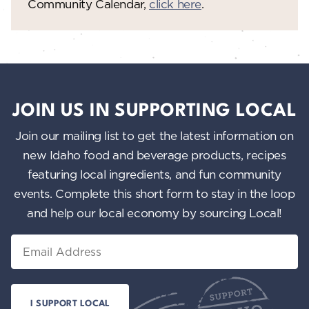
Community Calendar,
click here
.
JOIN US IN SUPPORTING LOCAL
Join our mailing list to get the latest information on
new Idaho food and beverage products, recipes
featuring local ingredients, and fun community
events. Complete this short form to stay in the loop
and help our local economy by sourcing Local!
Email