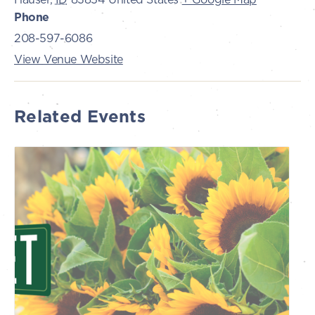
Phone
208-597-6086
View Venue Website
Related Events