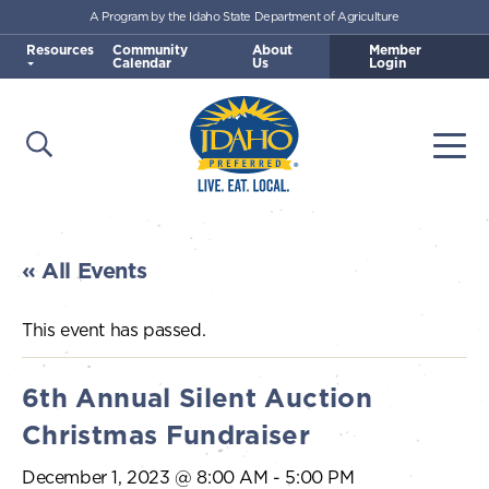
A Program by the Idaho State Department of Agriculture
Skip to main content
Resources
Community
About
Member
Calendar
Us
Login
Open Search
Togg
Idaho Preferred
« All Events
This event has passed.
6th Annual Silent Auction
Christmas Fundraiser
December 1, 2023 @ 8:00 AM
-
5:00 PM