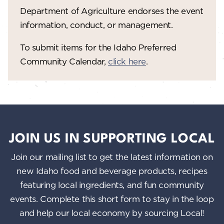
Department of Agriculture endorses the event
information, conduct, or management.
To submit items for the Idaho Preferred
Community Calendar,
click here
.
JOIN US IN SUPPORTING LOCAL
Join our mailing list to get the latest information on
new Idaho food and beverage products, recipes
featuring local ingredients, and fun community
events. Complete this short form to stay in the loop
and help our local economy by sourcing Local!