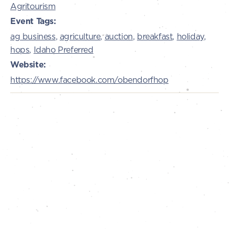
Agritourism
Event Tags:
ag business
,
agriculture
,
auction
,
breakfast
,
holiday
,
hops
,
Idaho Preferred
Website:
https://www.facebook.com/obendorfhop