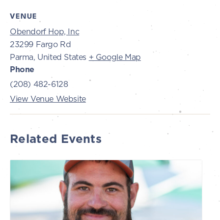
VENUE
Obendorf Hop, Inc
23299 Fargo Rd
Parma
,
United States
+ Google Map
Phone
(208) 482-6128
View Venue Website
Related Events