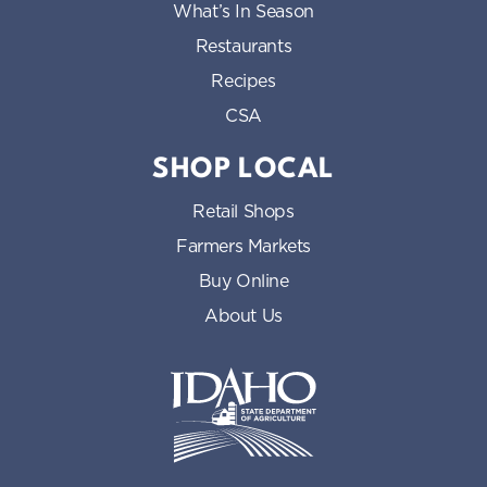
What’s In Season
Restaurants
Recipes
CSA
SHOP LOCAL
Retail Shops
Farmers Markets
Buy Online
About Us
Idaho State Department of Id