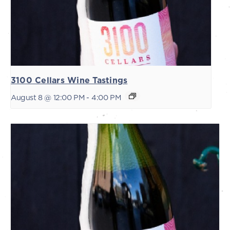
3100 Cellars Wine Tastings
August 8 @ 12:00 PM
-
4:00 PM