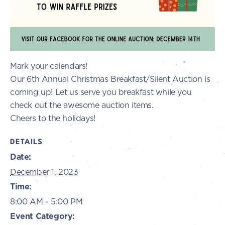
Mark your calendars!
Our 6th Annual Christmas Breakfast/Silent Auction is
coming up! Let us serve you breakfast while you
check out the awesome auction items.
Cheers to the holidays!
DETAILS
Date:
December 1, 2023
Time:
8:00 AM - 5:00 PM
Event Category: