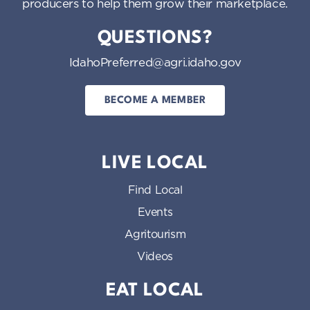
producers to help them grow their marketplace.
QUESTIONS?
IdahoPreferred@agri.idaho.gov
BECOME A MEMBER
LIVE LOCAL
Find Local
Events
Agritourism
Videos
EAT LOCAL