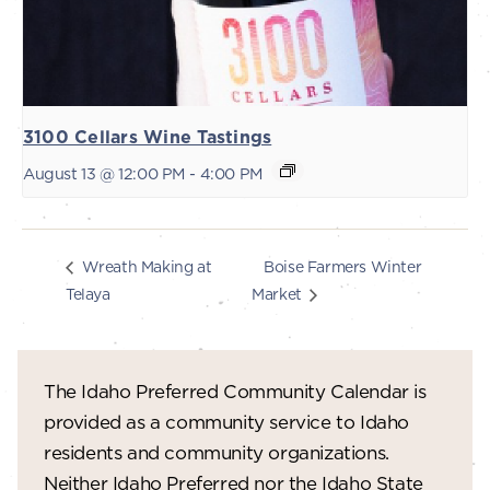
3100 Cellars Wine Tastings
August 13 @ 12:00 PM
-
4:00 PM
Boise Farmers Winter
Wreath Making at
Telaya
Market
The Idaho Preferred Community Calendar is
provided as a community service to Idaho
residents and community organizations.
Neither Idaho Preferred nor the Idaho State