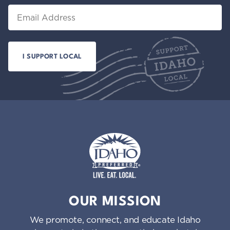
Email
Idaho Preferred
OUR MISSION
We promote, connect, and educate Idaho