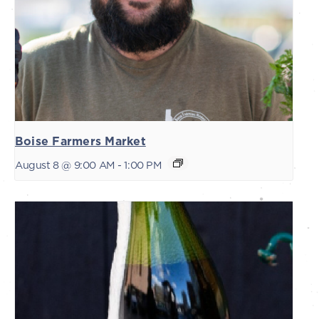
Boise Farmers Market
August 8 @ 9:00 AM
-
1:00 PM