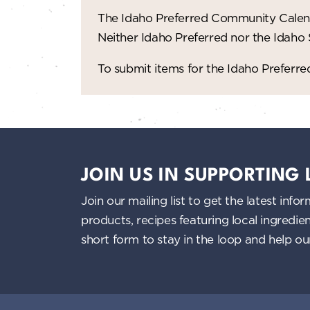
The Idaho Preferred Community Calend
Neither Idaho Preferred nor the Idaho
To submit items for the Idaho Prefer
JOIN US IN SUPPORTING
Join our mailing list to get the latest i
products, recipes featuring local ingredi
short form to stay in the loop and help o