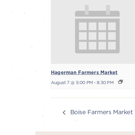
Hagerman Farmers Market
August 7 @ 5:00 PM
-
8:30 PM
Boise Farmers Market 