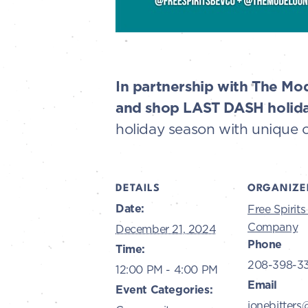
In partnership with The Mod
and shop LAST DASH holida
holiday season with unique 
DETAILS
ORGANIZE
Date:
Free Spirit
Company
December 21, 2024
Phone
Time:
208-398-3
12:00 PM - 4:00 PM
Email
Event Categories:
ionebitters