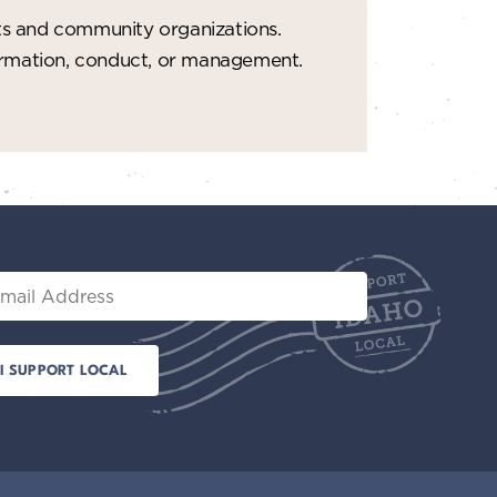
ts and community organizations.
formation, conduct, or management.
il