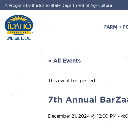
A Program by the Idaho State Department of Agriculture
Skip to main content
FARM + F
Idaho Preferred
« All Events
This event has passed.
7th Annual BarZa
December 21, 2024 @ 12:00 PM
-
4: