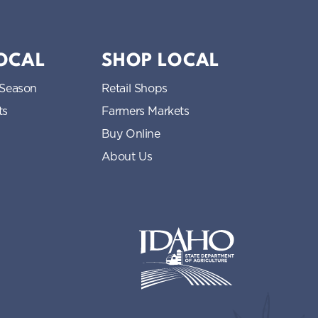
LOCAL
SHOP LOCAL
 Season
Retail Shops
ts
Farmers Markets
Buy Online
About Us
Idaho State Department of Idaho