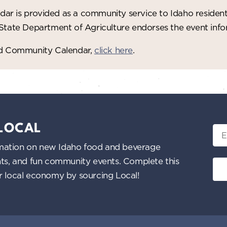
ar is provided as a community service to Idaho residen
 State Department of Agriculture endorses the event in
red Community Calendar,
click here
.
 LOCAL
Ema
nformation on new Idaho food and beverage
ents, and fun community events. Complete this
ur local economy by sourcing Local!