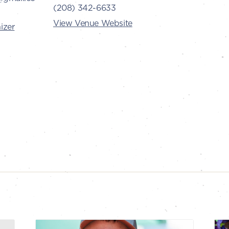
(208) 342-6633
View Venue Website
izer