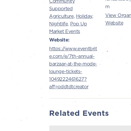
Community
m
Supported
View Organ
Agriculture
,
Holiday
,
Website
Nightlife
,
Pop Up
Market Events
Website:
https://www.eventbrit
e.com/e/7th-annual-
barzaar-at-the-mode-
lounge-tickets-
1049222461627?
aff=oddtdtcreator
Related Events