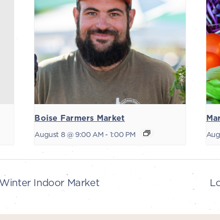
Boise Farmers Market
Mar
August 8 @ 9:00 AM
-
1:00 PM
Aug
Winter Indoor Market
L