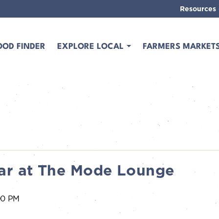
Resources
OOD FINDER
EXPLORE LOCAL
FARMERS MARKET
ar at The Mode Lounge
00 PM