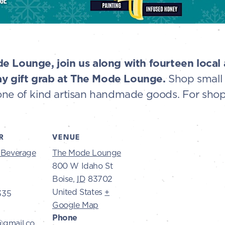
e Lounge, join us along with fourteen local a
y gift grab at The Mode Lounge.
Shop small 
one of kind artisan handmade goods. For shop
R
VENUE
s Beverage
The Mode Lounge
800 W Idaho St
Boise
,
ID
83702
United States
+
335
Google Map
Phone
@gmail.co