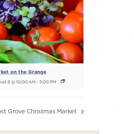
ket on the Grange
ust 8 @ 10:00 AM
-
3:00 PM
ost Grove Christmas Market