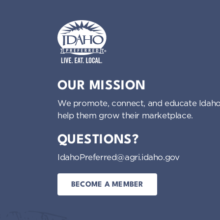
Idaho Preferred
OUR MISSION
We promote, connect, and educate Idaho
help them grow their marketplace.
QUESTIONS?
IdahoPreferred@agri.idaho.gov
BECOME A MEMBER