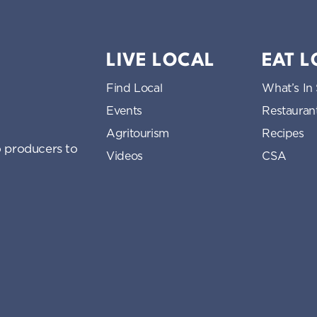
LIVE LOCAL
EAT 
Find Local
What’s In
Events
Restauran
Agritourism
Recipes
 producers to
Videos
CSA