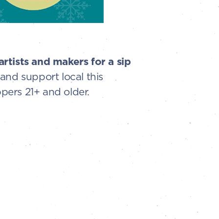
rtists and makers for a sip
and support local this
pers 21+ and older.