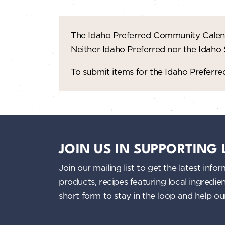
The Idaho Preferred Community Calend
Neither Idaho Preferred nor the Idaho
To submit items for the Idaho Prefer
JOIN US IN SUPPORTING
Join our mailing list to get the latest i
products, recipes featuring local ingredi
short form to stay in the loop and help o