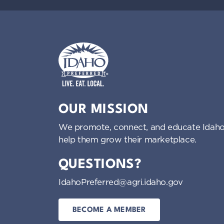
Idaho Preferred
OUR MISSION
We promote, connect, and educate Idaho
help them grow their marketplace.
QUESTIONS?
IdahoPreferred@agri.idaho.gov
BECOME A MEMBER