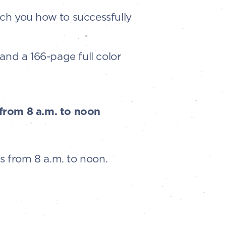
ch you how to successfully
 and a 166-page full color
 from 8 a.m. to noon
s from 8 a.m. to noon.