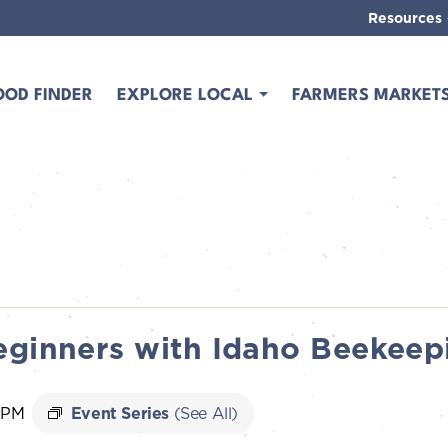
Resources
OOD FINDER
EXPLORE LOCAL
FARMERS MARKET
eginners with Idaho Beekeep
 PM
Event Series
(See All)