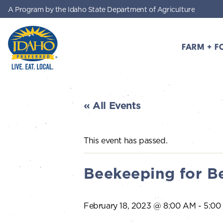
A Program by the Idaho State Department of Agriculture
Skip to main content
FARM + F
Idaho Preferred
« All Events
This event has passed.
Beekeeping for B
February 18, 2023 @ 8:00 AM
-
5:00