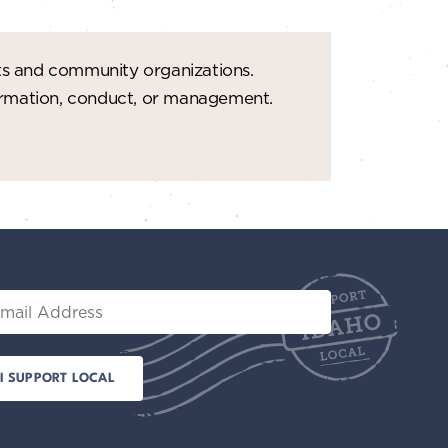
ts and community organizations.
formation, conduct, or management.
il