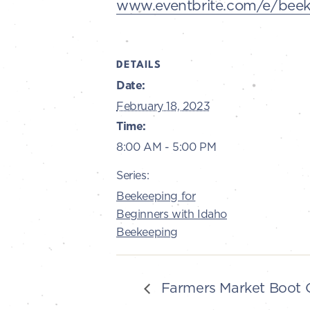
www.eventbrite.com/e/beeke
DETAILS
Date:
February 18, 2023
Time:
8:00 AM - 5:00 PM
Series:
Beekeeping for
Beginners with Idaho
Beekeeping
Farmers Market Boot 