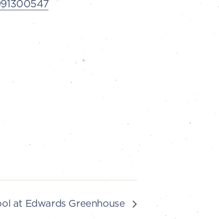
3991300547
ool at Edwards Greenhouse