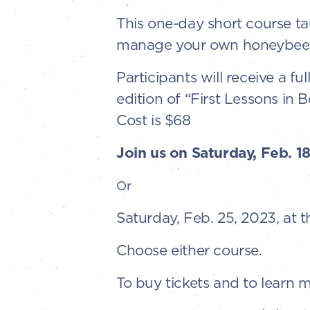
This one-day short course t
manage your own honeybees 
Participants will receive a fu
edition of “First Lessons in 
Cost is $68
Join us on Saturday, Feb. 1
Or
Saturday, Feb. 25, 2023, at 
Choose either course.
To buy tickets and to learn