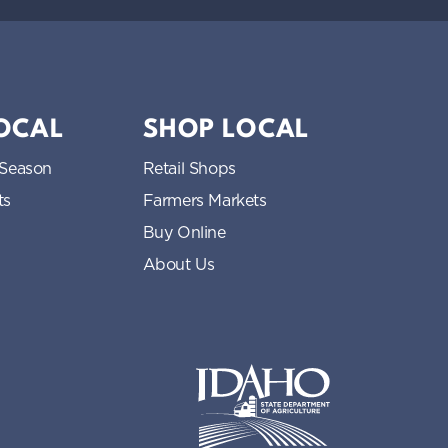
LOCAL
SHOP LOCAL
 Season
Retail Shops
ts
Farmers Markets
Buy Online
About Us