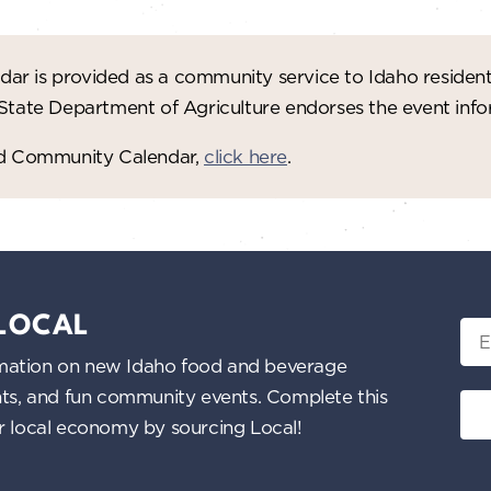
ar is provided as a community service to Idaho residen
 State Department of Agriculture endorses the event in
red Community Calendar,
click here
.
 LOCAL
Ema
nformation on new Idaho food and beverage
ents, and fun community events. Complete this
ur local economy by sourcing Local!