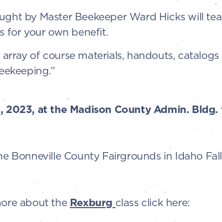
aught by Master Beekeeper Ward Hicks will tea
for your own benefit.
ll array of course materials, handouts, catalogs
Beekeeping.”
8, 2023, at the Madison County Admin. Bldg.
the Bonneville County Fairgrounds in Idaho Fall
 more about the
Rexburg
class click here: