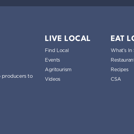
LIVE LOCAL
EAT 
Find Local
What’s In
Events
Restauran
Agritourism
Recipes
 producers to
Videos
CSA