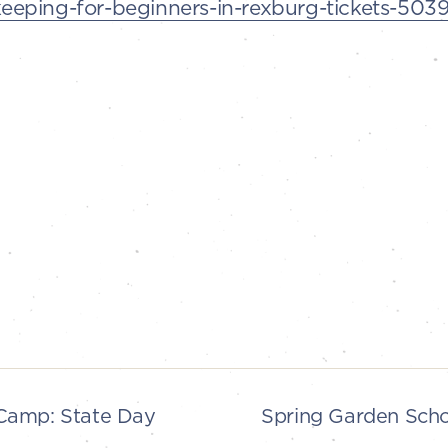
eping-for-beginners-in-rexburg-tickets-50
Camp: State Day
Spring Garden Sch