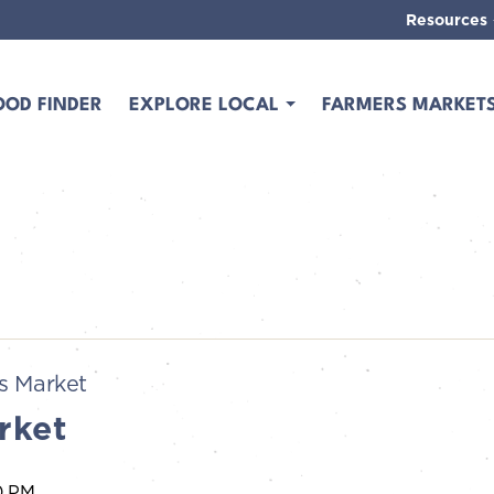
Resources
OOD FINDER
EXPLORE LOCAL
FARMERS MARKET
s Market
rket
0 PM