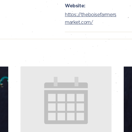
Website:
https://theboisefarmers
market.com/