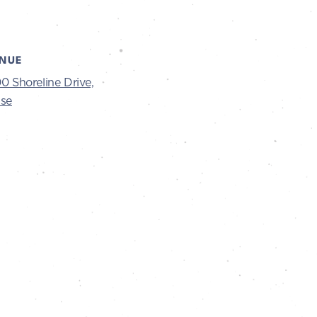
NUE
0 Shoreline Drive,
ise