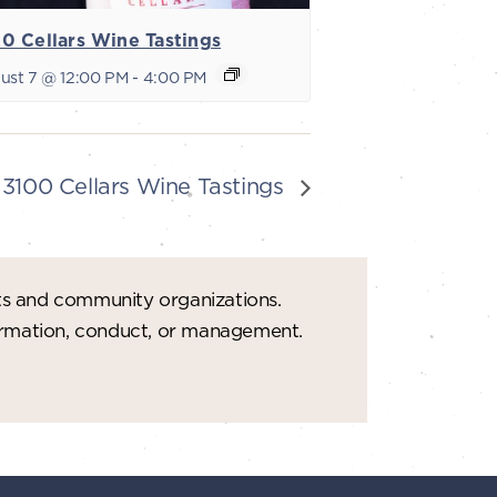
0 Cellars Wine Tastings
ust 7 @ 12:00 PM
-
4:00 PM
3100 Cellars Wine Tastings
ts and community organizations.
formation, conduct, or management.