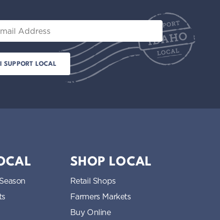
il
LOCAL
SHOP LOCAL
 Season
Retail Shops
ts
Farmers Markets
Buy Online