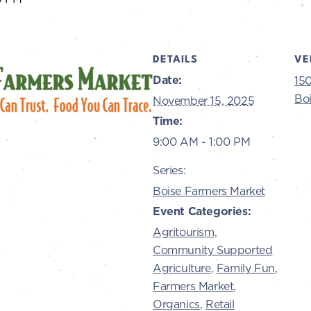
DETAILS
VE
Date:
150
Bo
November 15, 2025
Time:
9:00 AM - 1:00 PM
Series:
Boise Farmers Market
Event Categories:
Agritourism
,
Community Supported
Agriculture
,
Family Fun
,
Farmers Market
,
Organics
,
Retail