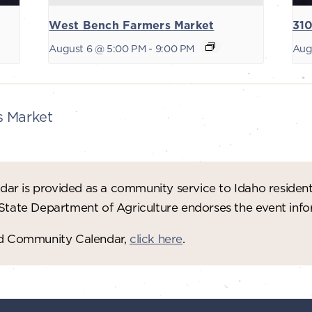
West Bench Farmers Market
310
August 6 @ 5:00 PM
-
9:00 PM
Aug
s Market
ar is provided as a community service to Idaho residen
 State Department of Agriculture endorses the event in
red Community Calendar,
click here
.