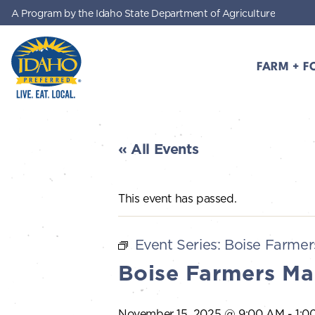
A Program by the Idaho State Department of Agriculture
Skip to main content
FARM + F
Idaho Preferred
« All Events
This event has passed.
Event Series:
Boise Farmer
Boise Farmers Ma
November 15, 2025 @ 9:00 AM
-
1:0