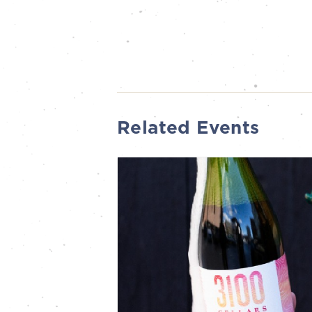
Related Events