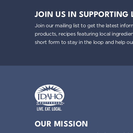
JOIN US IN SUPPORTING
Join our mailing list to get the latest i
products, recipes featuring local ingredi
short form to stay in the loop and help o
Idaho Preferred
OUR MISSION