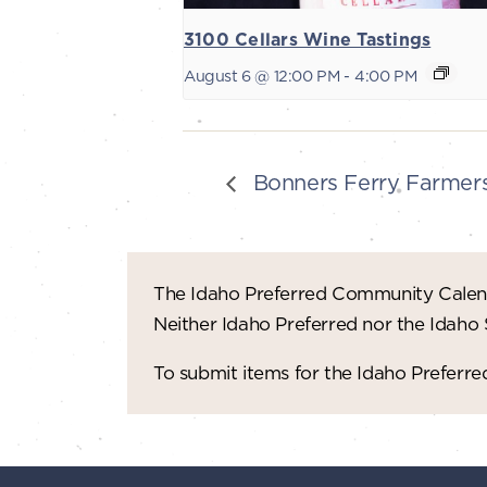
3100 Cellars Wine Tastings
August 6 @ 12:00 PM
-
4:00 PM
Bonners Ferry Farmer
The Idaho Preferred Community Calend
Neither Idaho Preferred nor the Idaho
To submit items for the Idaho Prefer