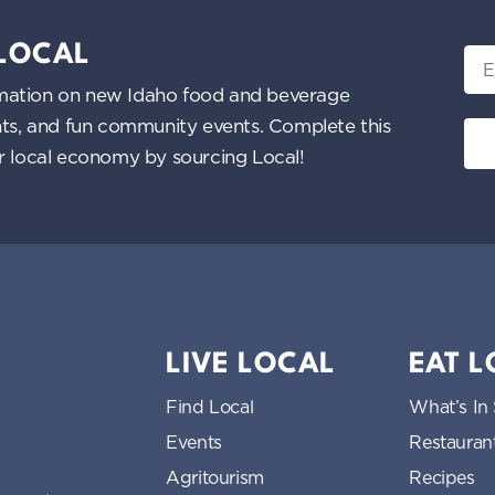
 LOCAL
Ema
nformation on new Idaho food and beverage
ents, and fun community events. Complete this
ur local economy by sourcing Local!
LIVE LOCAL
EAT 
Find Local
What’s In
Events
Restauran
Agritourism
Recipes