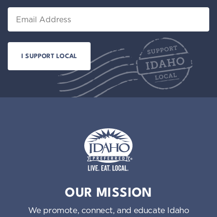
Email
Idaho Preferred
OUR MISSION
We promote, connect, and educate Idaho