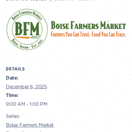
DETAILS
Date:
December 6, 2025
Time:
9:00 AM - 1:00 PM
Series:
Boise Farmers Market