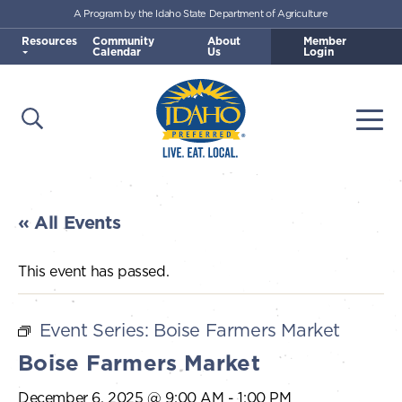
A Program by the Idaho State Department of Agriculture
Skip to main content
Resources
Community
About
Member
Calendar
Us
Login
Open Search
Togg
Idaho Preferred
« All Events
This event has passed.
Event Series:
Boise Farmers Market
Boise Farmers Market
December 6, 2025 @ 9:00 AM
-
1:00 PM