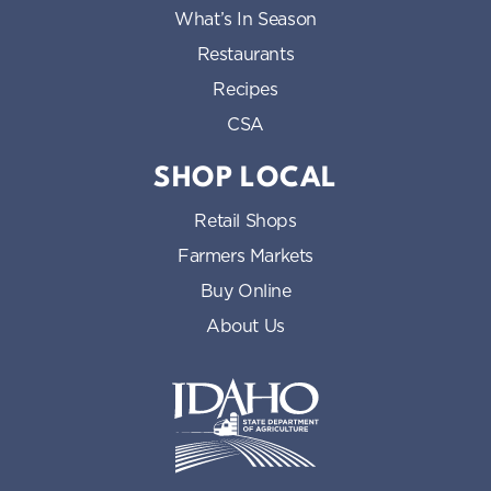
What’s In Season
Restaurants
Recipes
CSA
SHOP LOCAL
Retail Shops
Farmers Markets
Buy Online
About Us
Idaho State Department of Id