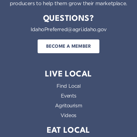
producers to help them grow their marketplace.
QUESTIONS?
IdahoPreferred@agri.idaho.gov
BECOME A MEMBER
LIVE LOCAL
Find Local
Events
Agritourism
Videos
EAT LOCAL