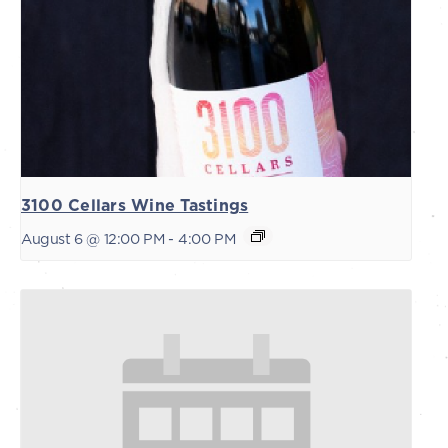
3100 Cellars Wine Tastings
August 6 @ 12:00 PM
-
4:00 PM