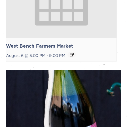
West Bench Farmers Market
August 6 @ 5:00 PM
-
9:00 PM