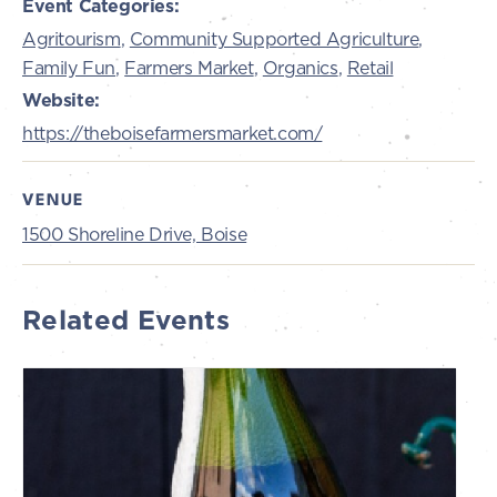
Event Categories:
Agritourism
,
Community Supported Agriculture
,
Family Fun
,
Farmers Market
,
Organics
,
Retail
Website:
https://theboisefarmersmarket.com/
VENUE
1500 Shoreline Drive, Boise
Related Events