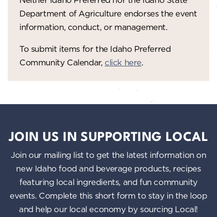
Department of Agriculture endorses the event
information, conduct, or management.
To submit items for the Idaho Preferred
Community Calendar,
click here
.
JOIN US IN SUPPORTING LOCAL
Join our mailing list to get the latest information on
new Idaho food and beverage products, recipes
featuring local ingredients, and fun community
events. Complete this short form to stay in the loop
and help our local economy by sourcing Local!