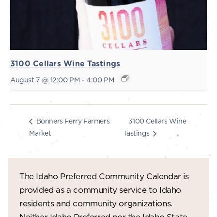
3100 Cellars Wine Tastings
August 7 @ 12:00 PM
-
4:00 PM
3100 Cellars Wine
Bonners Ferry Farmers
Market
Tastings
The Idaho Preferred Community Calendar is
provided as a community service to Idaho
residents and community organizations.
Neither Idaho Preferred nor the Idaho State