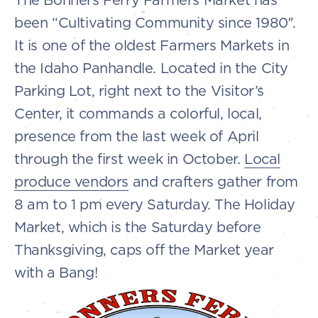
been “Cultivating Community since 1980″.
It is one of the oldest Farmers Markets in
the Idaho Panhandle. Located in the City
Parking Lot, right next to the Visitor’s
Center, it commands a colorful, local,
presence from the last week of April
through the first week in October.
Local
produce vendors
and crafters gather from
8 am to 1 pm every Saturday. The Holiday
Market, which is the Saturday before
Thanksgiving, caps off the Market year
with a Bang!