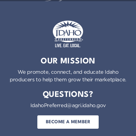
Idaho Preferred
OUR MISSION
We promote, connect, and educate Idaho
producers to help them grow their marketplace.
QUESTIONS?
IdahoPreferred@agri.idaho.gov
BECOME A MEMBER