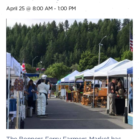
April 25 @ 8:00 AM
-
1:00 PM
The Bonners Ferry Farmers Market has