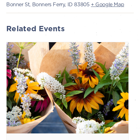
Bonner St, Bonners Ferry, ID 83805
+ Google Map
Related Events