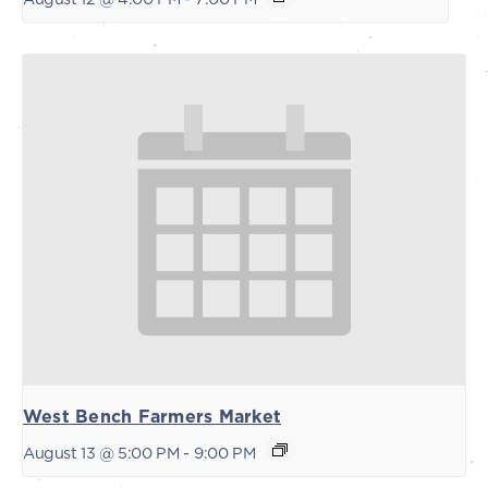
West Bench Farmers Market
August 13 @ 5:00 PM
-
9:00 PM