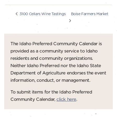
Boise Farmers Market
3100 Cellars Wine Tastings
The Idaho Preferred Community Calendar is
provided as a community service to Idaho
residents and community organizations.
Neither Idaho Preferred nor the Idaho State
Department of Agriculture endorses the event
information, conduct, or management.
To submit items for the Idaho Preferred
Community Calendar,
click here
.