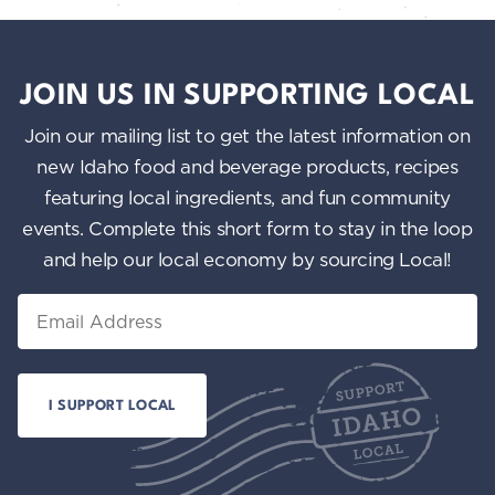
JOIN US IN SUPPORTING LOCAL
Join our mailing list to get the latest information on
new Idaho food and beverage products, recipes
featuring local ingredients, and fun community
events. Complete this short form to stay in the loop
and help our local economy by sourcing Local!
Email