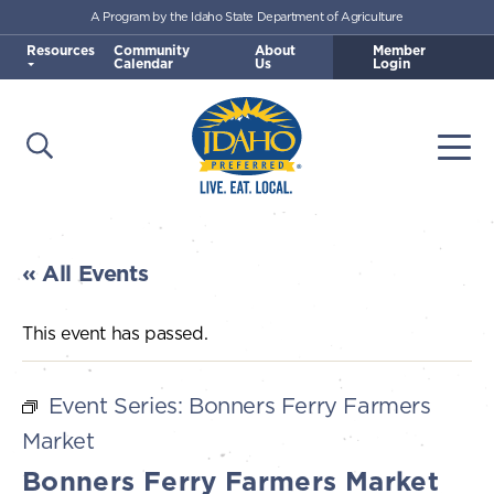
A Program by the Idaho State Department of Agriculture
Skip to main content
Resources
Community
About
Member
Calendar
Us
Login
Open Search
Togg
Idaho Preferred
« All Events
This event has passed.
Event Series:
Bonners Ferry Farmers
Market
Bonners Ferry Farmers Market