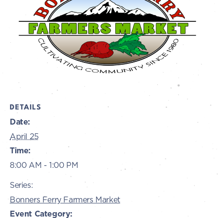
DETAILS
Date:
April 25
Time:
8:00 AM - 1:00 PM
Series:
Bonners Ferry Farmers Market
Event Category: