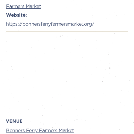
Farmers Market
Website:
https://bonnersferryfarmersmarket.org/
VENUE
Bonners Ferry Farmers Market