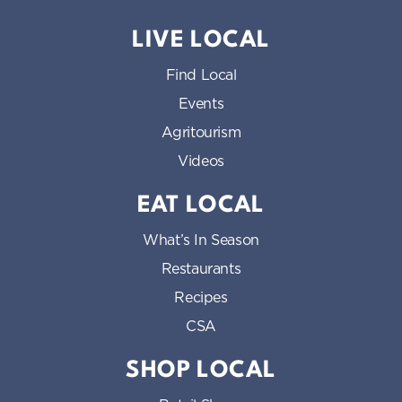
LIVE LOCAL
Find Local
Events
Agritourism
Videos
EAT LOCAL
What’s In Season
Restaurants
Recipes
CSA
SHOP LOCAL