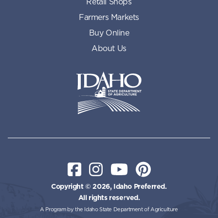
Retail Shops
Farmers Markets
Buy Online
About Us
Idaho State Department of Id
Facebook
Instagram
YouTube
Pinterest
Copyright © 2026, Idaho Preferred.
All rights reserved.
A Program by the Idaho State Department of Agriculture