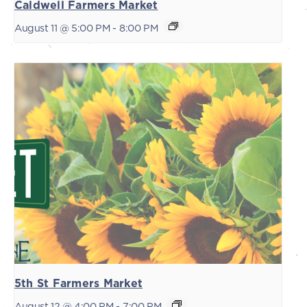
Caldwell Farmers Market
August 11 @ 5:00 PM
-
8:00 PM
5th St Farmers Market
August 12 @ 4:00 PM
-
7:00 PM