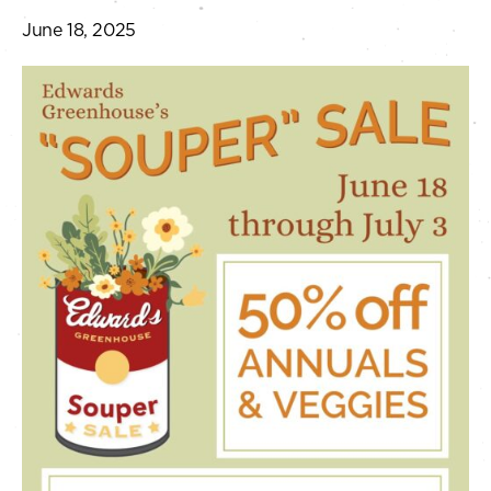
June 18, 2025