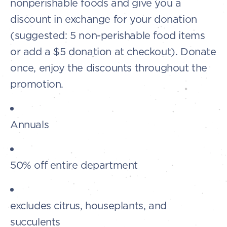
nonperishable foods and give you a
discount in exchange for your donation
(suggested: 5 non-perishable food items
or add a $5 donation at checkout). Donate
once, enjoy the discounts throughout the
promotion.
Annuals
50% off entire department
excludes citrus, houseplants, and
succulents