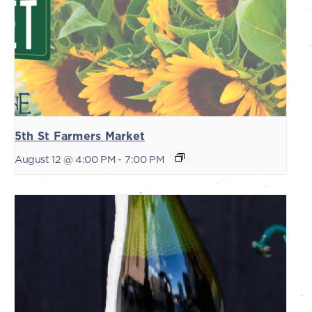
5th St Farmers Market
August 12 @ 4:00 PM
-
7:00 PM