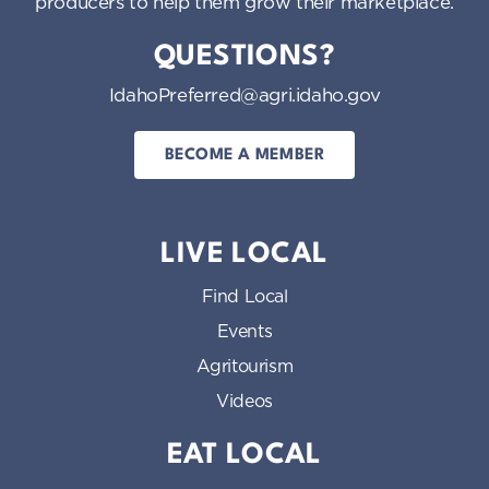
producers to help them grow their marketplace.
QUESTIONS?
IdahoPreferred@agri.idaho.gov
BECOME A MEMBER
LIVE LOCAL
Find Local
Events
Agritourism
Videos
EAT LOCAL