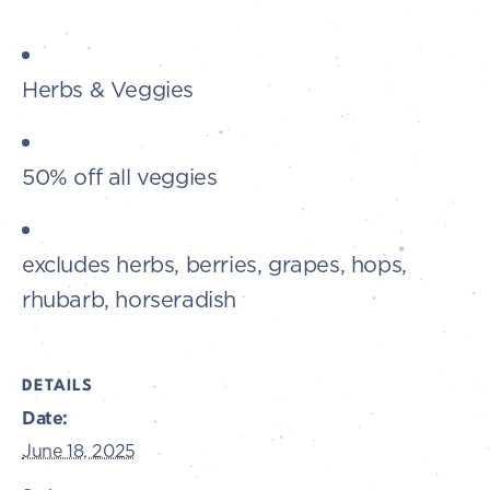
Herbs & Veggies
50% off all veggies
excludes herbs, berries, grapes, hops,
rhubarb, horseradish
DETAILS
Date:
June 18, 2025