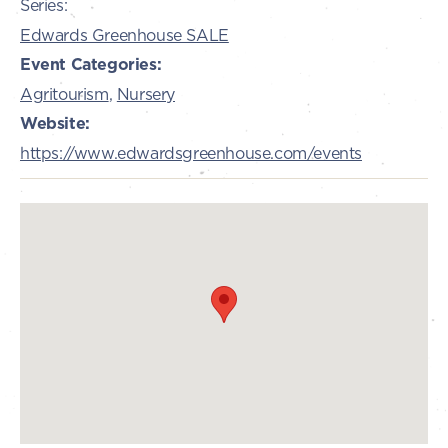
Series:
Edwards Greenhouse SALE
Event Categories:
Agritourism
,
Nursery
Website:
https://www.edwardsgreenhouse.com/events