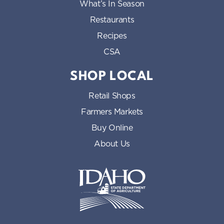
What’s In Season
Restaurants
Recipes
CSA
SHOP LOCAL
Retail Shops
Farmers Markets
Buy Online
About Us
Idaho State Department of Id