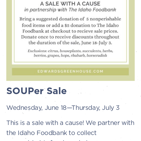
SOUPer Sale
Wednesday, June 18—Thursday, July 3
This is a sale with a cause! We partner with
the Idaho Foodbank to collect