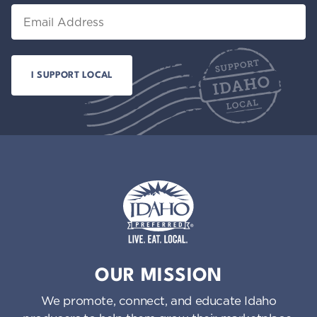
Email
Idaho Preferred
OUR MISSION
We promote, connect, and educate Idaho