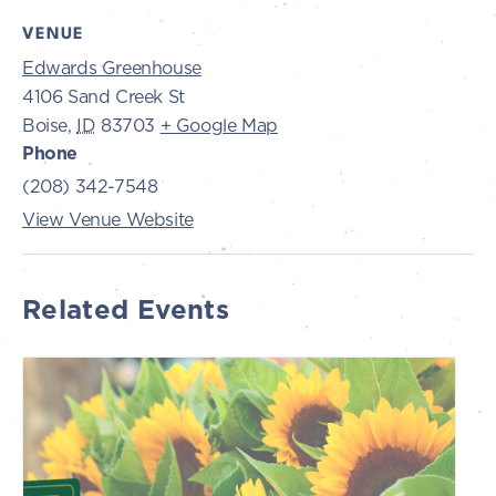
VENUE
Edwards Greenhouse
4106 Sand Creek St
Boise
,
ID
83703
+ Google Map
Phone
(208) 342-7548
View Venue Website
Related Events