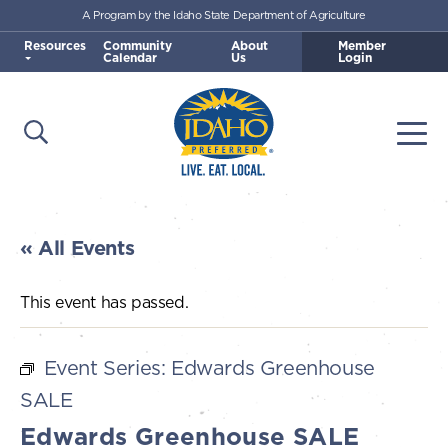
A Program by the Idaho State Department of Agriculture
Skip to main content
Resources
Community
About
Member
Calendar
Us
Login
Open Search
Togg
Idaho Preferred
« All Events
This event has passed.
Event Series:
Edwards Greenhouse
SALE
Edwards Greenhouse SALE