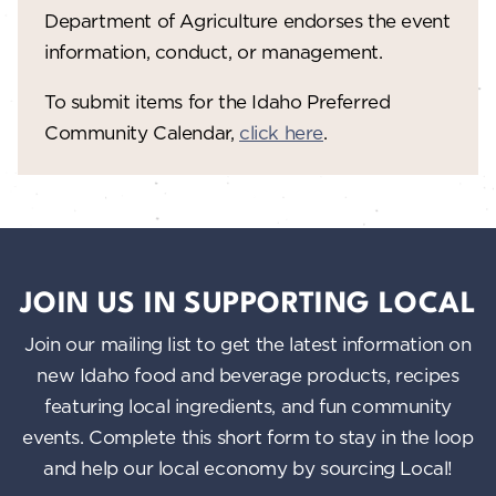
Department of Agriculture endorses the event
information, conduct, or management.
To submit items for the Idaho Preferred
Community Calendar,
click here
.
JOIN US IN SUPPORTING LOCAL
Join our mailing list to get the latest information on
new Idaho food and beverage products, recipes
featuring local ingredients, and fun community
events. Complete this short form to stay in the loop
and help our local economy by sourcing Local!