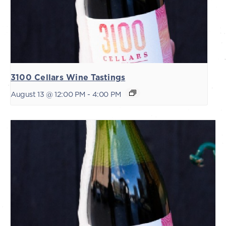
3100 Cellars Wine Tastings
August 13 @ 12:00 PM
-
4:00 PM