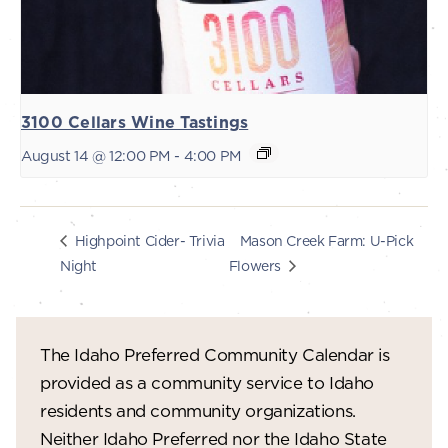
3100 Cellars Wine Tastings
August 14 @ 12:00 PM
-
4:00 PM
Mason Creek Farm: U-Pick
Highpoint Cider- Trivia
Night
Flowers
The Idaho Preferred Community Calendar is
provided as a community service to Idaho
residents and community organizations.
Neither Idaho Preferred nor the Idaho State