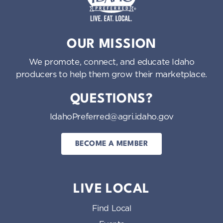
Idaho Preferred
OUR MISSION
We promote, connect, and educate Idaho
producers to help them grow their marketplace.
QUESTIONS?
IdahoPreferred@agri.idaho.gov
BECOME A MEMBER
LIVE LOCAL
Find Local