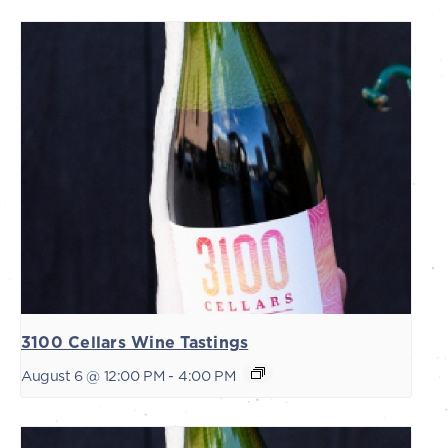
3100 Cellars Wine Tastings
August 6 @ 12:00 PM
-
4:00 PM