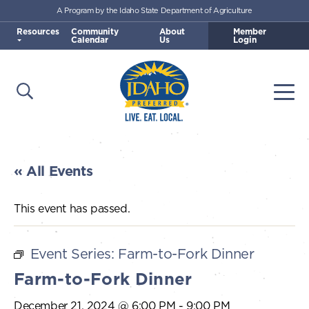
A Program by the Idaho State Department of Agriculture
Skip to main content
Resources
Community
About
Member
Calendar
Us
Login
Open Search
Togg
Idaho Preferred
« All Events
This event has passed.
Event Series:
Farm-to-Fork Dinner
Farm-to-Fork Dinner
December 21, 2024 @ 6:00 PM
-
9:00 PM