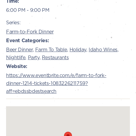
Time:
6:00 PM - 9:00 PM
Series:
Farm-to-Fork Dinner
Event Categories:
Beer Dinner
,
Farm To Table
,
Holiday
,
Idaho Wines
,
Nightlife
,
Party
,
Restaurants
Website:
https://www.eventbrite.com/e/farm-to-fork-
dinner-1214-tickets-1083226211759?
aff=ebdssbdestsearch