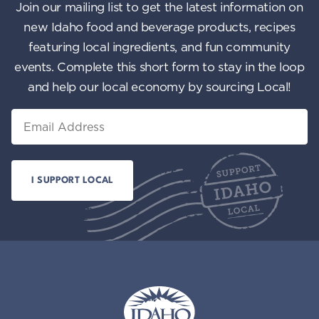
Join our mailing list to get the latest information on
new Idaho food and beverage products, recipes
featuring local ingredients, and fun community
events. Complete this short form to stay in the loop
and help our local economy by sourcing Local!
Email