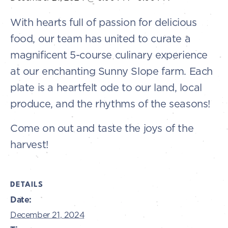
With hearts full of passion for delicious
food, our team has united to curate a
magnificent 5-course culinary experience
at our enchanting Sunny Slope farm. Each
plate is a heartfelt ode to our land, local
produce, and the rhythms of the seasons!
Come on out and taste the joys of the
harvest!
DETAILS
Date:
December 21, 2024