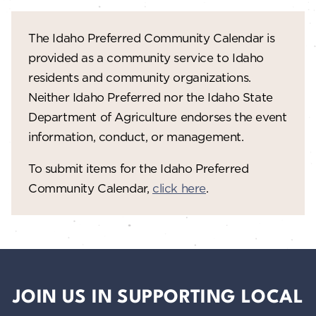
The Idaho Preferred Community Calendar is
provided as a community service to Idaho
residents and community organizations.
Neither Idaho Preferred nor the Idaho State
Department of Agriculture endorses the event
information, conduct, or management.
To submit items for the Idaho Preferred
Community Calendar,
click here
.
JOIN US IN SUPPORTING LOCAL