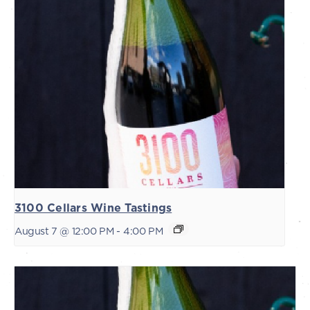
3100 Cellars Wine Tastings
August 7 @ 12:00 PM
-
4:00 PM