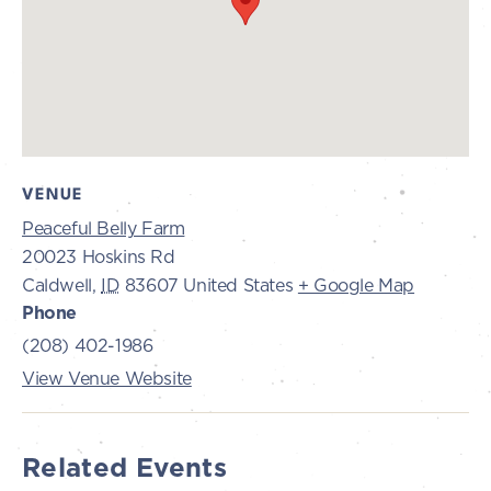
VENUE
Peaceful Belly Farm
20023 Hoskins Rd
Caldwell
,
ID
83607
United States
+ Google Map
Phone
(208) 402-1986
View Venue Website
Related Events