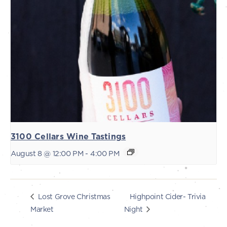
3100 Cellars Wine Tastings
August 8 @ 12:00 PM
-
4:00 PM
Highpoint Cider- Trivia
Lost Grove Christmas
Market
Night