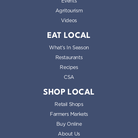
Events
Agritourism
Videos
EAT LOCAL
What’s In Season
Restaurants
Recipes
CSA
SHOP LOCAL
Retail Shops
Farmers Markets
Buy Online
About Us