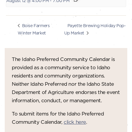
August 12 @ 4:00 PM
-
7:00 PM
Payette Brewing Holiday Pop-
Boise Farmers
Winter Market
Up Market
The Idaho Preferred Community Calendar is
provided as a community service to Idaho
residents and community organizations.
Neither Idaho Preferred nor the Idaho State
Department of Agriculture endorses the event
information, conduct, or management.
To submit items for the Idaho Preferred
Community Calendar,
click here
.