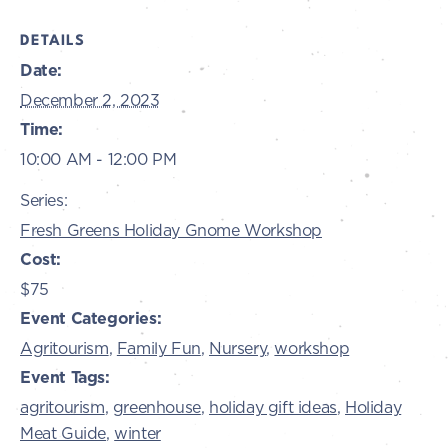
DETAILS
Date:
December 2, 2023
Time:
10:00 AM - 12:00 PM
Series:
Fresh Greens Holiday Gnome Workshop
Cost:
$75
Event Categories:
Agritourism
,
Family Fun
,
Nursery
,
workshop
Event Tags:
agritourism
,
greenhouse
,
holiday gift ideas
,
Holiday
Meat Guide
,
winter