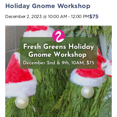
Holiday Gnome Workshop
$75
December 2, 2023 @ 10:00 AM
-
12:00 PM