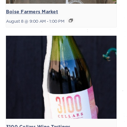
Boise Farmers Market
August 8 @ 9:00 AM
-
1:00 PM
3100 Cellars Wine Tastings