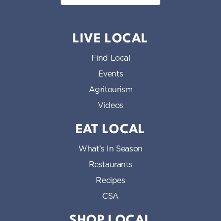
LIVE LOCAL
Find Local
Events
Agritourism
Videos
EAT LOCAL
What’s In Season
Restaurants
Recipes
CSA
SHOP LOCAL