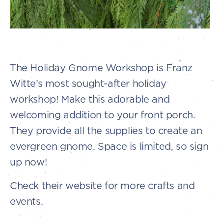
The Holiday Gnome Workshop is Franz
Witte’s most sought-after holiday
workshop! Make this adorable and
welcoming addition to your front porch.
They provide all the supplies to create an
evergreen gnome. Space is limited, so sign
up now!
Check their website for more crafts and
events.