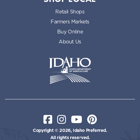
Retail Shops
Farmers Markets
Buy Online
About Us
Idaho State Department of Id
Facebook
Instagram
YouTube
Pinterest
Copyright © 2026, Idaho Preferred.
All rights reserved.