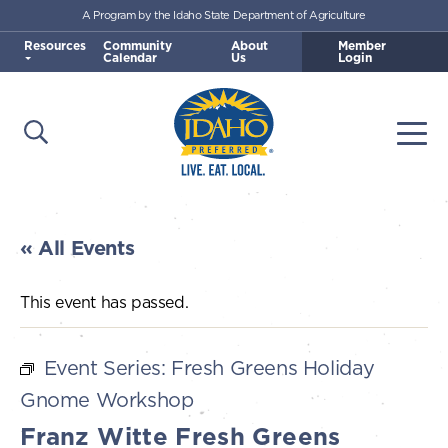
A Program by the Idaho State Department of Agriculture
Skip to main content
Resources
Community
About
Member
Calendar
Us
Login
Open Search
Togg
Idaho Preferred
« All Events
This event has passed.
Event Series:
Fresh Greens Holiday
Gnome Workshop
Franz Witte Fresh Greens