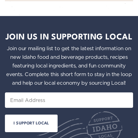
JOIN US IN SUPPORTING LOCAL
Join our mailing list to get the latest information on
new Idaho food and beverage products, recipes
featuring local ingredients, and fun community
events. Complete this short form to stay in the loop
and help our local economy by sourcing Local!
Email