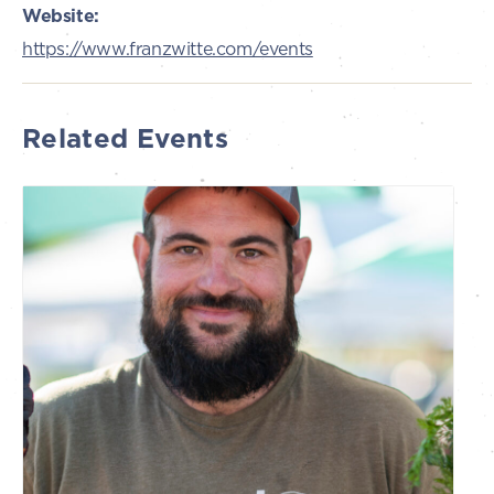
Website:
https://www.franzwitte.com/events
Related Events