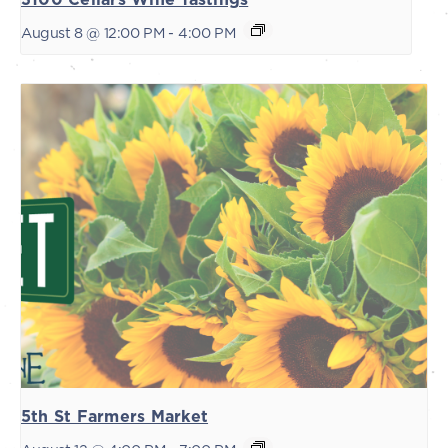
August 8 @ 12:00 PM
-
4:00 PM
5th St Farmers Market