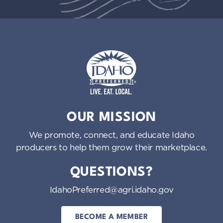
Idaho Preferred
OUR MISSION
We promote, connect, and educate Idaho
producers to help them grow their marketplace.
QUESTIONS?
IdahoPreferred@agri.idaho.gov
BECOME A MEMBER