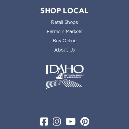
SHOP LOCAL
Retail Shops
Farmers Markets
Buy Online
About Us
Idaho State Department of Id
Facebook
Instagram
YouTube
Pinterest