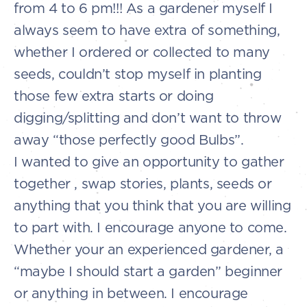
from 4 to 6 pm!!! As a gardener myself I
always seem to have extra of something,
whether I ordered or collected to many
seeds, couldn’t stop myself in planting
those few extra starts or doing
digging/splitting and don’t want to throw
away “those perfectly good Bulbs”.
I wanted to give an opportunity to gather
together , swap stories, plants, seeds or
anything that you think that you are willing
to part with. I encourage anyone to come.
Whether your an experienced gardener, a
“maybe I should start a garden” beginner
or anything in between. I encourage