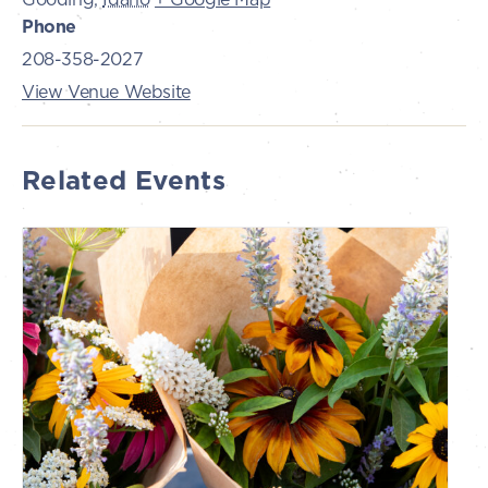
Phone
208-358-2027
View Venue Website
Related Events