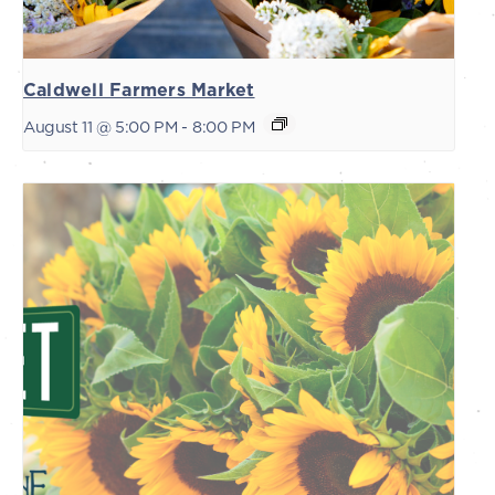
Caldwell Farmers Market
August 11 @ 5:00 PM
-
8:00 PM