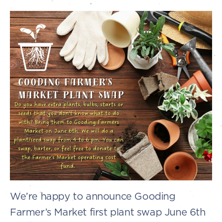
We’re happy to announce Gooding
Farmer’s Market first plant swap June 6th