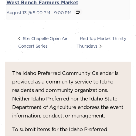
West Bench Farmers Market
August 13 @ 5:00 PM
-
9:00 PM
Red Top Market Thirsty
Ste. Chapelle Open Air
Concert Series
Thursdays
The Idaho Preferred Community Calendar is
provided as a community service to Idaho
residents and community organizations.
Neither Idaho Preferred nor the Idaho State
Department of Agriculture endorses the event
information, conduct, or management.
To submit items for the Idaho Preferred