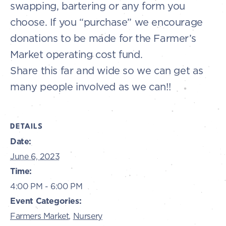
swapping, bartering or any form you
choose. If you “purchase” we encourage
donations to be made for the Farmer’s
Market operating cost fund.
Share this far and wide so we can get as
many people involved as we can!!
DETAILS
Date:
June 6, 2023
Time:
4:00 PM - 6:00 PM
Event Categories:
Farmers Market
,
Nursery