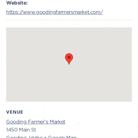
Website:
https://www.goodingfarmersmarket.com/
VENUE
Gooding Farmer’s Market
1450 Main St
Gooding
,
Idaho
+ Google Map