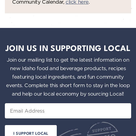
Community Calendar,
click here
.
JOIN US IN SUPPORTING LOCAL
Join our mailing list to get the latest information on
new Idaho food and beverage products, recipes
featuring local ingredients, and fun community
events. Complete this short form to stay in the loop
and help our local economy by sourcing Local!
Email