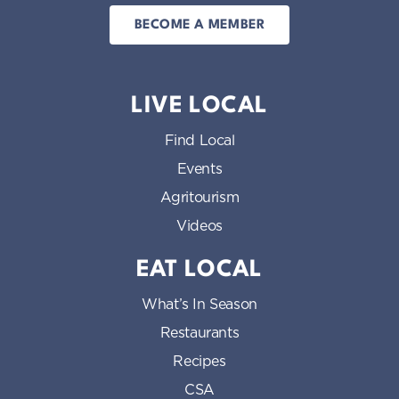
BECOME A MEMBER
LIVE LOCAL
Find Local
Events
Agritourism
Videos
EAT LOCAL
What’s In Season
Restaurants
Recipes
CSA