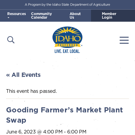
A Program by the Idaho State Department of Agriculture
Skip to main content
Resources
Community
About
Member
Calendar
Us
Login
Open Search
Togg
Idaho Preferred
« All Events
This event has passed.
Gooding Farmer’s Market Plant
Swap
June 6, 2023 @ 4:00 PM
-
6:00 PM