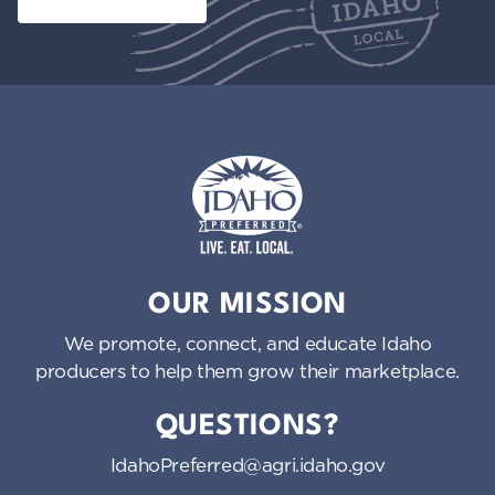
Idaho Preferred
OUR MISSION
We promote, connect, and educate Idaho
producers to help them grow their marketplace.
QUESTIONS?
IdahoPreferred@agri.idaho.gov