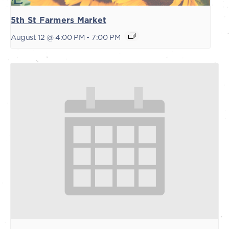
5th St Farmers Market
August 12 @ 4:00 PM
-
7:00 PM