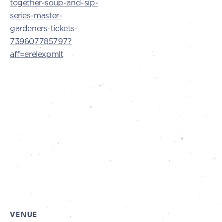
together-soup-and-sip-
series-master-
gardeners-tickets-
739607785797?
aff=erelexpmlt
VENUE