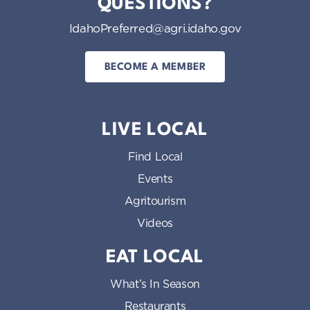
QUESTIONS?
IdahoPreferred@agri.idaho.gov
BECOME A MEMBER
LIVE LOCAL
Find Local
Events
Agritourism
Videos
EAT LOCAL
What’s In Season
Restaurants