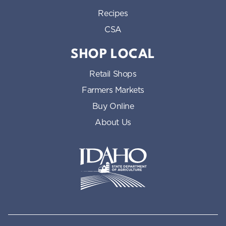
Recipes
CSA
SHOP LOCAL
Retail Shops
Farmers Markets
Buy Online
About Us
Idaho State Department of Id