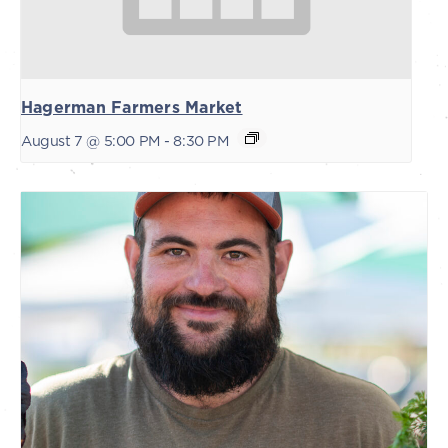
Hagerman Farmers Market
August 7 @ 5:00 PM
-
8:30 PM