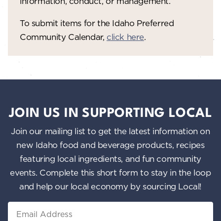
information, conduct, or management.
To submit items for the Idaho Preferred
Community Calendar,
click here
.
JOIN US IN SUPPORTING LOCAL
Join our mailing list to get the latest information on
new Idaho food and beverage products, recipes
featuring local ingredients, and fun community
events. Complete this short form to stay in the loop
and help our local economy by sourcing Local!
Email