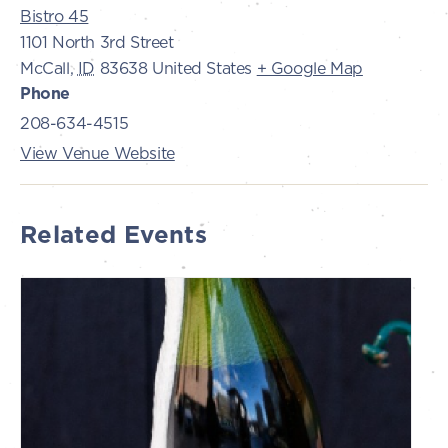
Bistro 45
1101 North 3rd Street
McCall
,
ID
83638
United States
+ Google Map
Phone
208-634-4515
View Venue Website
Related Events