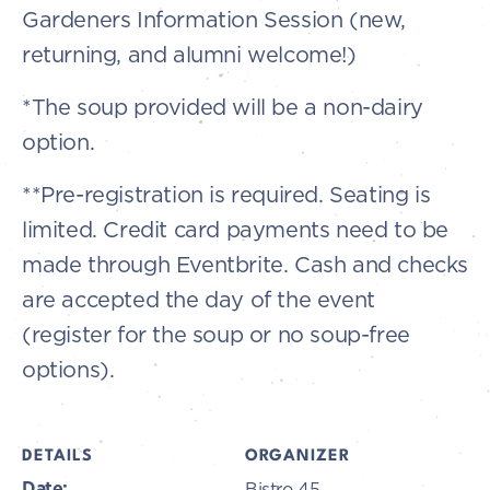
Gardeners Information Session (new,
returning, and alumni welcome!)
*The soup provided will be a non-dairy
option.
**Pre-registration is required. Seating is
limited. Credit card payments need to be
made through Eventbrite. Cash and checks
are accepted the day of the event
(register for the soup or no soup-free
options).
DETAILS
ORGANIZER
Date:
Bistro 45