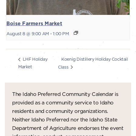
Boise Farmers Market
August 8 @ 9:00 AM
-
1:00 PM
Koenig Distillery Holiday Cocktail
LHF Holiday
Market
Class
The Idaho Preferred Community Calendar is
provided as a community service to Idaho
residents and community organizations.
Neither Idaho Preferred nor the Idaho State
Department of Agriculture endorses the event