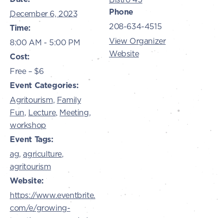
Phone
December 6, 2023
208-634-4515
Time:
View Organizer
8:00 AM - 5:00 PM
Website
Cost:
Free – $6
Event Categories:
Agritourism
,
Family
Fun
,
Lecture
,
Meeting
,
workshop
Event Tags:
ag
,
agriculture
,
agritourism
Website:
https://www.eventbrite.
com/e/growing-