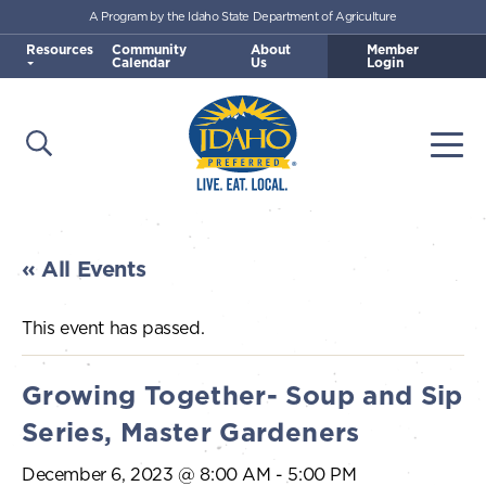
A Program by the Idaho State Department of Agriculture
Skip to main content
Resources
Community
About
Member
Calendar
Us
Login
Open Search
Togg
Idaho Preferred
« All Events
This event has passed.
Growing Together- Soup and Sip
Series, Master Gardeners
December 6, 2023 @ 8:00 AM
-
5:00 PM