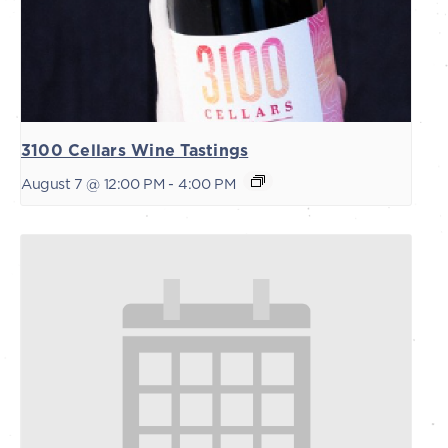
3100 Cellars Wine Tastings
August 7 @ 12:00 PM
-
4:00 PM