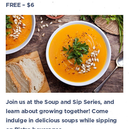
FREE – $6
Join us at the Soup and Sip Series, and
learn about growing together! Come
indulge in delicious soups while sipping