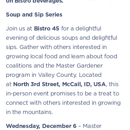
on Bistro beverages.
Soup and Sip Series
Join us at
Bistro 45
for a delightful
evening of delicious soups and delightful
sips. Gather with others interested in
growing local food and learn about food
coalitions and the Master Gardener
program in Valley County. Located
at
North 3rd Street, McCall, ID, USA
, this
in-person event promises to be a treat to
connect with others interested in growing
in the mountains.
Wednesday, December 6
– Master