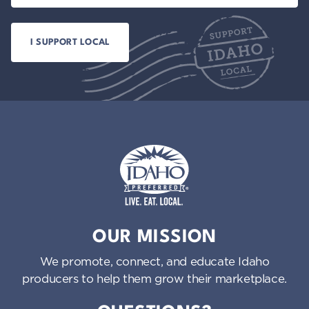
Idaho Preferred
OUR MISSION
We promote, connect, and educate Idaho
producers to help them grow their marketplace.