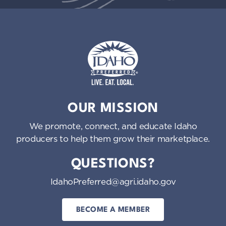
Idaho Preferred
OUR MISSION
We promote, connect, and educate Idaho
producers to help them grow their marketplace.
QUESTIONS?
IdahoPreferred@agri.idaho.gov
BECOME A MEMBER