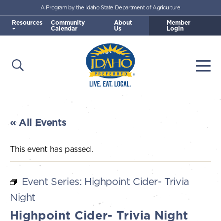
A Program by the Idaho State Department of Agriculture
Skip to main content
Resources
Community
About
Member
Calendar
Us
Login
Open Search
Togg
Idaho Preferred
« All Events
This event has passed.
Event Series:
Highpoint Cider- Trivia
Night
Highpoint Cider- Trivia Night