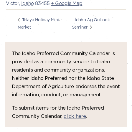
Victor
,
Idaho
83455
+ Google Map
Idaho Ag Outlook
Telaya Holiday Mini
Market
Seminar
The Idaho Preferred Community Calendar is
provided as a community service to Idaho
residents and community organizations.
Neither Idaho Preferred nor the Idaho State
Department of Agriculture endorses the event
information, conduct, or management.
To submit items for the Idaho Preferred
Community Calendar,
click here
.