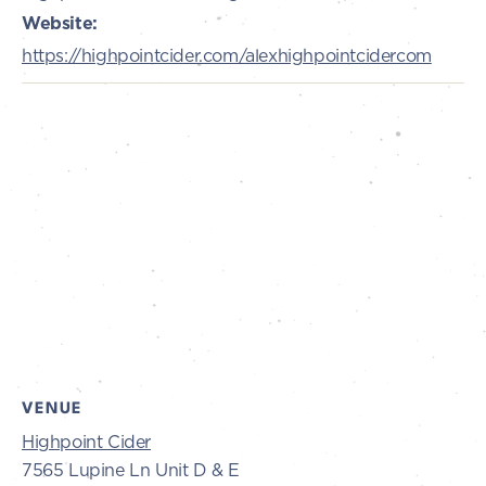
Website:
https://highpointcider.com/alexhighpointcidercom
VENUE
Highpoint Cider
7565 Lupine Ln Unit D & E