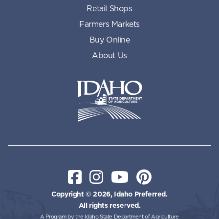
Retail Shops
Farmers Markets
Buy Online
About Us
Idaho State Department of Id
Facebook
Instagram
YouTube
Pinterest
Copyright © 2026, Idaho Preferred.
All rights reserved.
A Program by the Idaho State Department of Agriculture