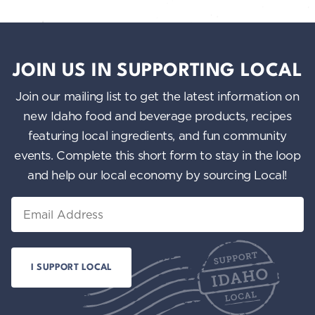
JOIN US IN SUPPORTING LOCAL
Join our mailing list to get the latest information on
new Idaho food and beverage products, recipes
featuring local ingredients, and fun community
events. Complete this short form to stay in the loop
and help our local economy by sourcing Local!
Email