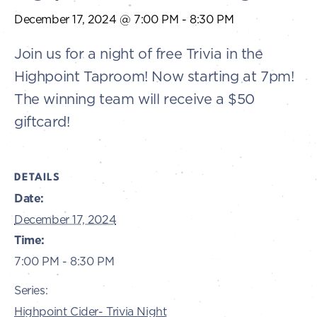
December 17, 2024 @ 7:00 PM
-
8:30 PM
Join us for a night of free Trivia in the
Highpoint Taproom! Now starting at 7pm!
The winning team will receive a $50
giftcard!
DETAILS
Date:
December 17, 2024
Time:
7:00 PM - 8:30 PM
Series:
Highpoint Cider- Trivia Night