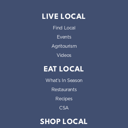
LIVE LOCAL
Find Local
Events
Agritourism
Videos
EAT LOCAL
What’s In Season
Restaurants
Recipes
CSA
SHOP LOCAL