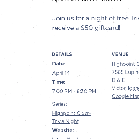
Join us for a night of free 
receive a $50 giftcard!
DETAILS
VENUE
Date:
Highpoint C
7565 Lupin
April 14
D & E
Time:
Victor
,
Idah
7:00 PM - 8:30 PM
Google Ma
Series:
Highpoint Cider-
Trivia Night
Website: