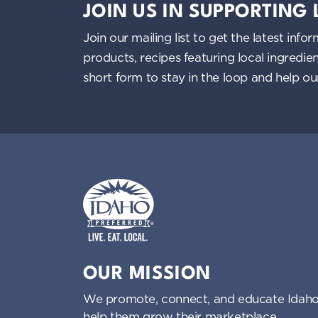
JOIN US IN SUPPORTING
Join our mailing list to get the latest i
products, recipes featuring local ingredi
short form to stay in the loop and help o
Idaho Preferred
OUR MISSION
We promote, connect, and educate Idaho
help them grow their marketplace.