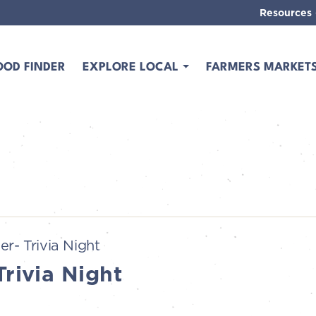
Resources
OOD FINDER
EXPLORE LOCAL
FARMERS MARKET
er- Trivia Night
Trivia Night