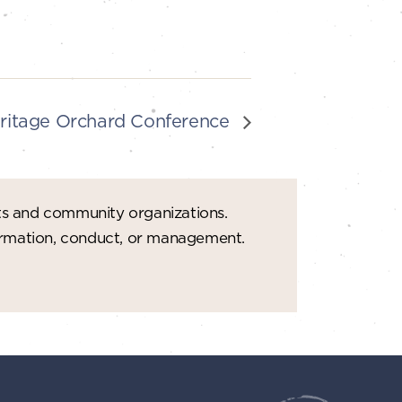
ritage Orchard Conference
ts and community organizations.
formation, conduct, or management.