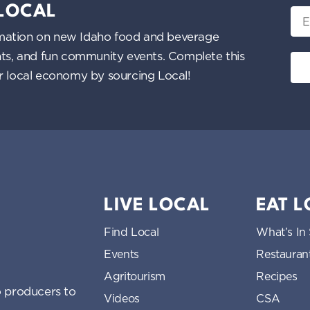
 LOCAL
Ema
nformation on new Idaho food and beverage
ents, and fun community events. Complete this
ur local economy by sourcing Local!
LIVE LOCAL
EAT 
Find Local
What’s In
Events
Restauran
Agritourism
Recipes
 producers to
Videos
CSA