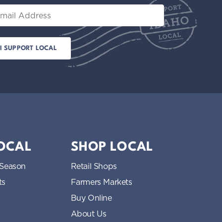
il
LOCAL
SHOP LOCAL
 Season
Retail Shops
ts
Farmers Markets
Buy Online
About Us