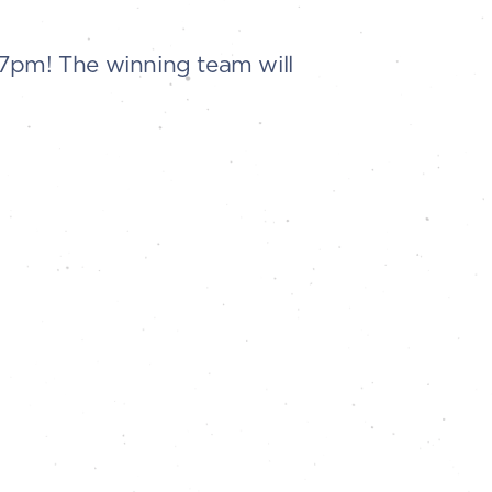
t 7pm! The winning team will