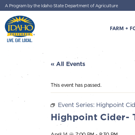
A Program by the Idaho State Department of Agriculture
Skip to main content
FARM + F
Idaho Preferred
« All Events
This event has passed.
Event Series:
Highpoint Cid
Highpoint Cider- 
April 14 @ 7:00 PM
-
8:30 PM