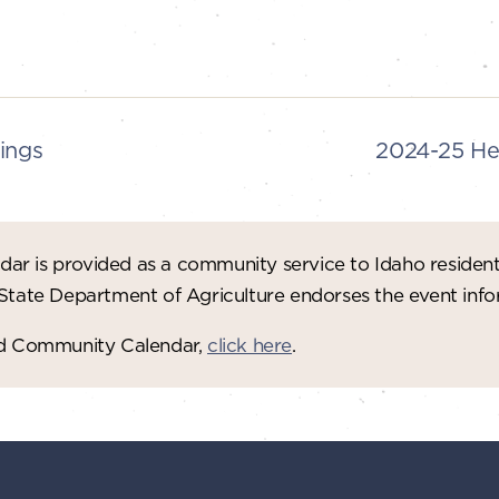
ings
2024-25 He
ar is provided as a community service to Idaho residen
 State Department of Agriculture endorses the event in
red Community Calendar,
click here
.