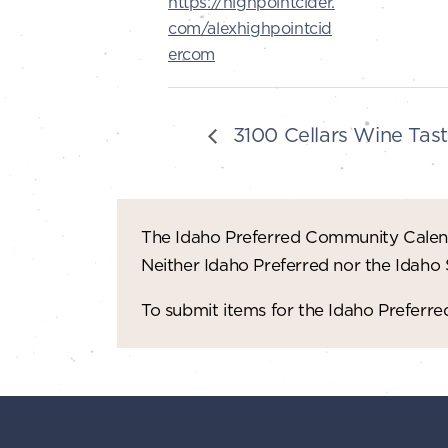
https://highpointcider.
com/alexhighpointcid
ercom
3100 Cellars Wine Tast
The Idaho Preferred Community Calend
Neither Idaho Preferred nor the Idaho
To submit items for the Idaho Prefer