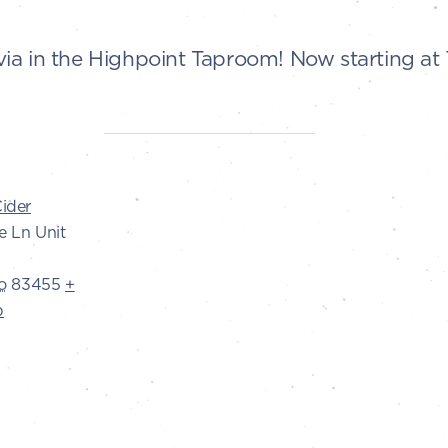
Trivia in the Highpoint Taproom! Now starting a
ider
e Ln Unit
o
83455
+
p