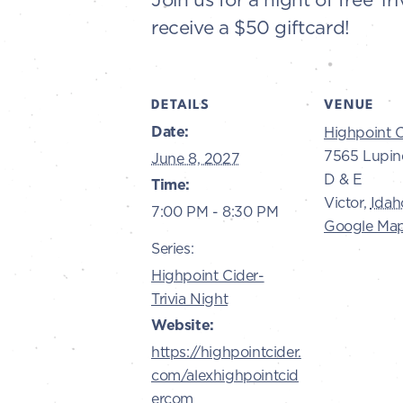
receive a $50 giftcard!
DETAILS
VENUE
Date:
Highpoint C
7565 Lupin
June 8, 2027
D & E
Time:
Victor
,
Idah
7:00 PM - 8:30 PM
Google Ma
Series:
Highpoint Cider-
Trivia Night
Website:
https://highpointcider.
com/alexhighpointcid
ercom