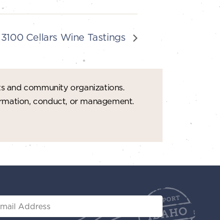
3100 Cellars Wine Tastings
ts and community organizations.
formation, conduct, or management.
il