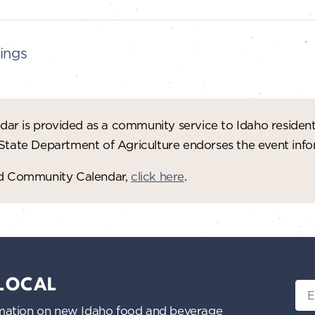
ings
ar is provided as a community service to Idaho residen
 State Department of Agriculture endorses the event in
red Community Calendar,
click here
.
 LOCAL
Ema
nformation on new Idaho food and beverage