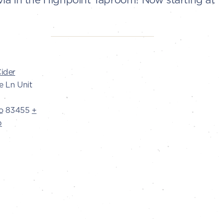
ider
e Ln Unit
o
83455
+
p