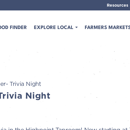
Resources
OOD FINDER
EXPLORE LOCAL
FARMERS MARKET
er- Trivia Night
Trivia Night
Trivia in the Highpoint Taproom! Now starting a