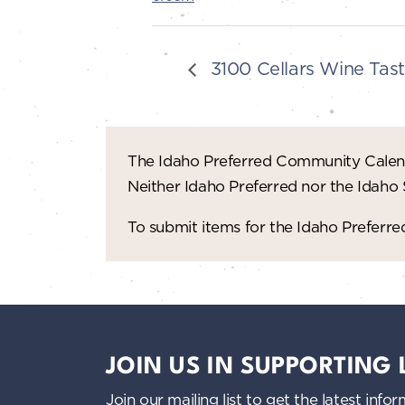
3100 Cellars Wine Tast
The Idaho Preferred Community Calend
Neither Idaho Preferred nor the Idaho
To submit items for the Idaho Prefer
JOIN US IN SUPPORTING
Join our mailing list to get the latest i