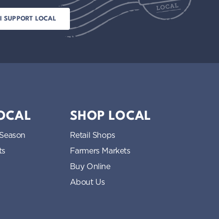
LOCAL
SHOP LOCAL
 Season
Retail Shops
ts
Farmers Markets
Buy Online
About Us