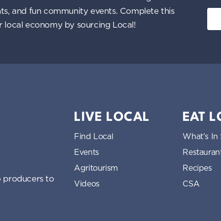
ents, and fun community events. Complete this
ur local economy by sourcing Local!
LIVE LOCAL
EAT 
Find Local
What’s In
Events
Restauran
Agritourism
Recipes
 producers to
Videos
CSA