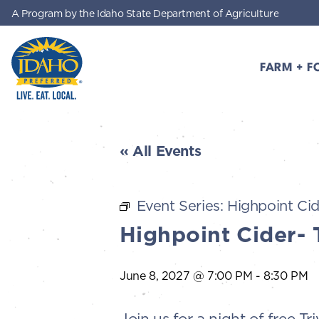
A Program by the Idaho State Department of Agriculture
Skip to main content
FARM + F
Idaho Preferred
« All Events
Event Series:
Highpoint Cid
Highpoint Cider- 
June 8, 2027 @ 7:00 PM
-
8:30 PM
Join us for a night of free 