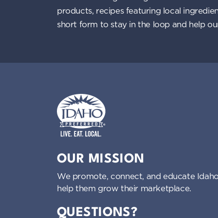
products, recipes featuring local ingredi
short form to stay in the loop and help o
Idaho Preferred
OUR MISSION
We promote, connect, and educate Idaho
help them grow their marketplace.
QUESTIONS?