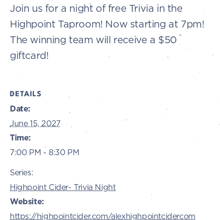
Join us for a night of free Trivia in the
Highpoint Taproom! Now starting at 7pm!
The winning team will receive a $50
giftcard!
DETAILS
Date:
June 15, 2027
Time:
7:00 PM - 8:30 PM
Series:
Highpoint Cider- Trivia Night
Website:
https://highpointcider.com/alexhighpointcidercom