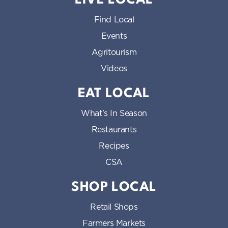
LIVE LOCAL
Find Local
Events
Agritourism
Videos
EAT LOCAL
What’s In Season
Restaurants
Recipes
CSA
SHOP LOCAL
Retail Shops
Farmers Markets