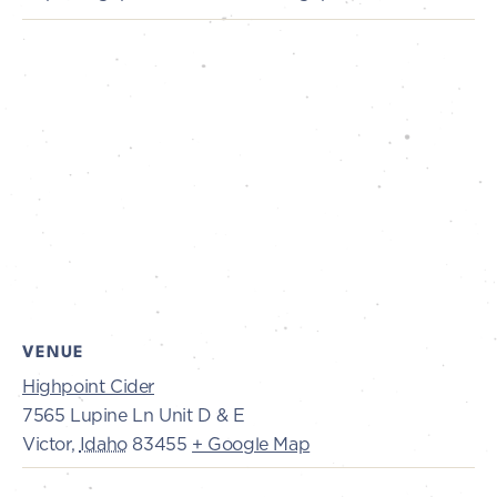
VENUE
Highpoint Cider
7565 Lupine Ln Unit D & E
Victor
,
Idaho
83455
+ Google Map