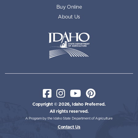
Buy Online
About Us
Idaho State Department of Id
Facebook
Instagram
YouTube
Pinterest
Copyright © 2026, Idaho Preferred.
All rights reserved.
A Program by the Idaho State Department of Agriculture
Contact Us