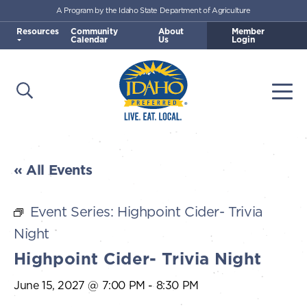
A Program by the Idaho State Department of Agriculture
Skip to main content
Resources
Community
About
Member
Calendar
Us
Login
Open Search
Togg
Idaho Preferred
« All Events
Event Series:
Highpoint Cider- Trivia
Night
Highpoint Cider- Trivia Night
June 15, 2027 @ 7:00 PM
-
8:30 PM