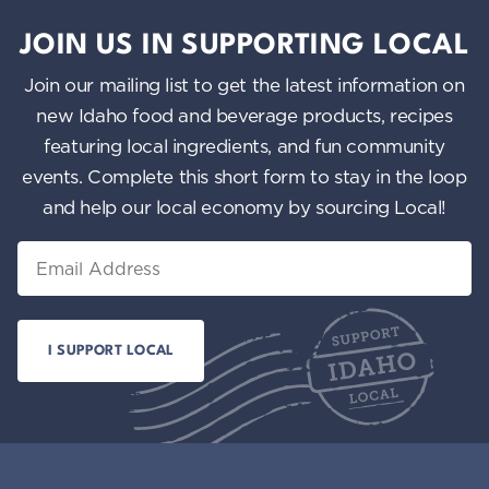
JOIN US IN SUPPORTING LOCAL
Join our mailing list to get the latest information on
new Idaho food and beverage products, recipes
featuring local ingredients, and fun community
events. Complete this short form to stay in the loop
and help our local economy by sourcing Local!
Email