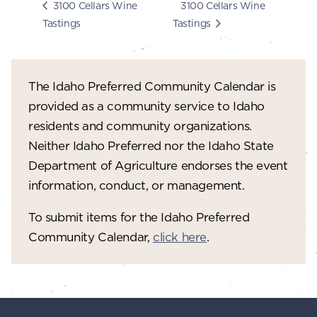
3100 Cellars Wine
3100 Cellars Wine
Tastings
Tastings
The Idaho Preferred Community Calendar is
provided as a community service to Idaho
residents and community organizations.
Neither Idaho Preferred nor the Idaho State
Department of Agriculture endorses the event
information, conduct, or management.
To submit items for the Idaho Preferred
Community Calendar,
click here
.