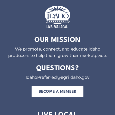
Idaho Preferred
OUR MISSION
We promote, connect, and educate Idaho
producers to help them grow their marketplace.
QUESTIONS?
IdahoPreferred@agri.idaho.gov
BECOME A MEMBER