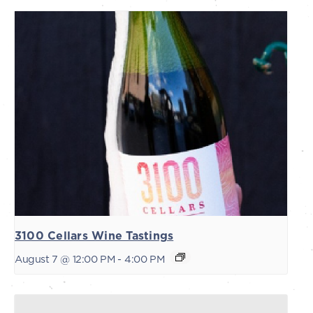
3100 Cellars Wine Tastings
August 7 @ 12:00 PM
-
4:00 PM