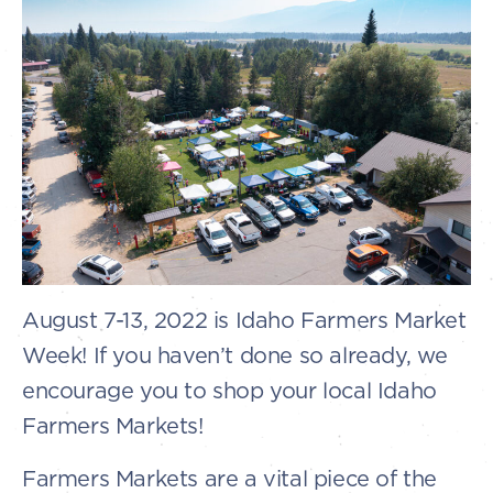
August 7-13, 2022 is Idaho Farmers Market
Week! If you haven’t done so already, we
encourage you to shop your local Idaho
Farmers Markets!
Farmers Markets are a vital piece of the