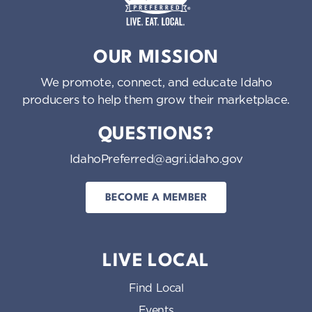
Idaho Preferred
OUR MISSION
We promote, connect, and educate Idaho
producers to help them grow their marketplace.
QUESTIONS?
IdahoPreferred@agri.idaho.gov
BECOME A MEMBER
LIVE LOCAL
Find Local
Events