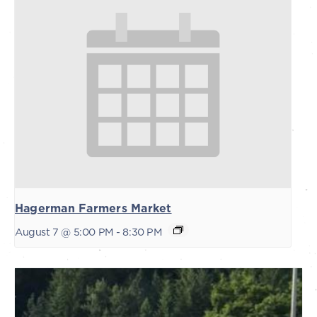
Hagerman Farmers Market
August 7 @ 5:00 PM
-
8:30 PM