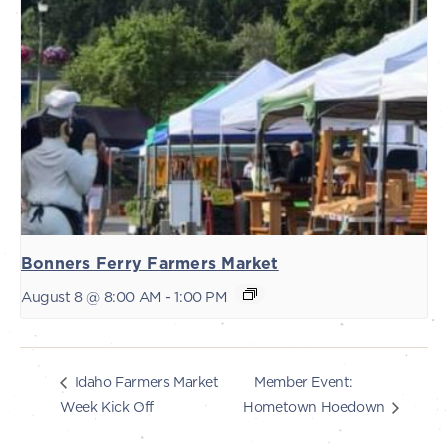
Bonners Ferry Farmers Market
August 8 @ 8:00 AM
-
1:00 PM
Member Event:
Idaho Farmers Market
Week Kick Off
Hometown Hoedown