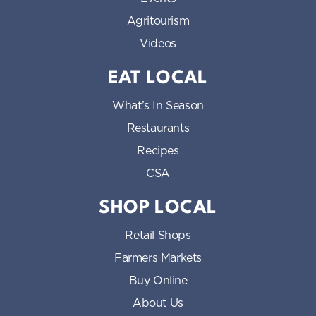
Agritourism
Videos
EAT LOCAL
What’s In Season
Restaurants
Recipes
CSA
SHOP LOCAL
Retail Shops
Farmers Markets
Buy Online
About Us