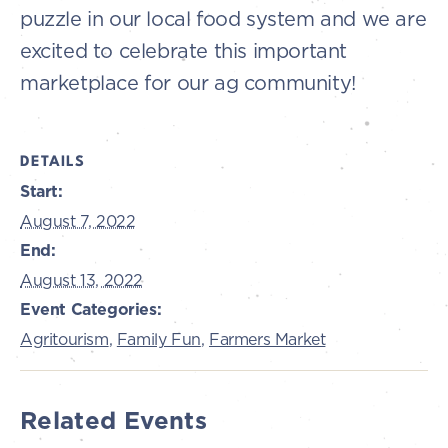
puzzle in our local food system and we are
excited to celebrate this important
marketplace for our ag community!
DETAILS
Start:
August 7, 2022
End:
August 13, 2022
Event Categories:
Agritourism
,
Family Fun
,
Farmers Market
Related Events