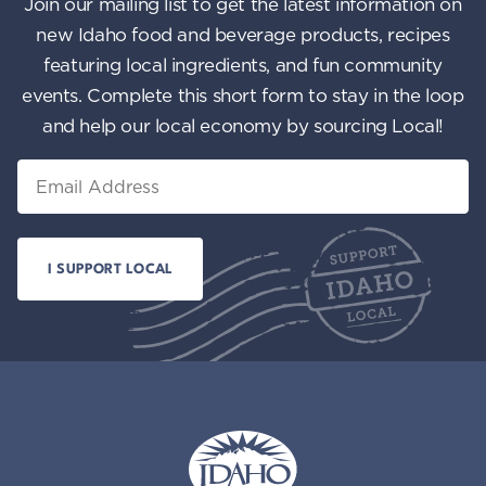
Join our mailing list to get the latest information on
new Idaho food and beverage products, recipes
featuring local ingredients, and fun community
events. Complete this short form to stay in the loop
and help our local economy by sourcing Local!
Email