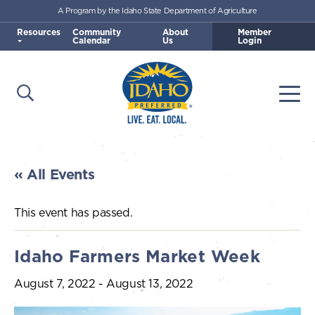
A Program by the Idaho State Department of Agriculture
Skip to main content
Resources
Community
About
Member
Calendar
Us
Login
Open Search
Togg
Idaho Preferred
« All Events
This event has passed.
Idaho Farmers Market Week
August 7, 2022
-
August 13, 2022