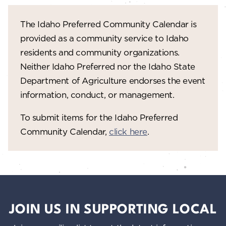
The Idaho Preferred Community Calendar is
provided as a community service to Idaho
residents and community organizations.
Neither Idaho Preferred nor the Idaho State
Department of Agriculture endorses the event
information, conduct, or management.
To submit items for the Idaho Preferred
Community Calendar,
click here
.
JOIN US IN SUPPORTING LOCAL