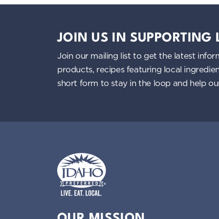
JOIN US IN SUPPORTING
Join our mailing list to get the latest i
products, recipes featuring local ingredi
short form to stay in the loop and help o
Idaho Preferred
OUR MISSION