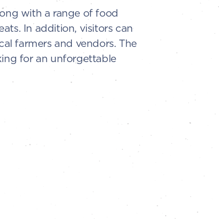
along with a range of food
ts. In addition, visitors can
ocal farmers and vendors. The
king for an unforgettable