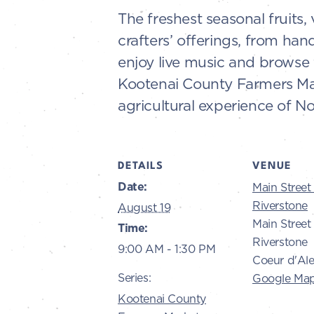
The freshest seasonal fruits,
crafters’ offerings, from ha
enjoy live music and browse 
Kootenai County Farmers Mark
agricultural experience of No
DETAILS
VENUE
Date:
Main Street 
Riverstone
August 19
Main Street 
Time:
Riverstone
9:00 AM - 1:30 PM
Coeur d'Al
Series:
Google Ma
Kootenai County