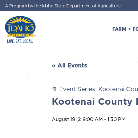
A Program by the Idaho State Department of Agriculture
Skip to main content
FARM + F
Idaho Preferred
« All Events
Event Series:
Kootenai Cou
Kootenai County 
August 19 @ 9:00 AM
-
1:30 PM