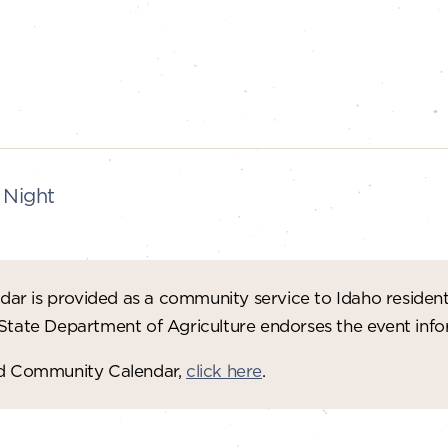
 Night
ar is provided as a community service to Idaho residen
 State Department of Agriculture endorses the event in
red Community Calendar,
click here
.