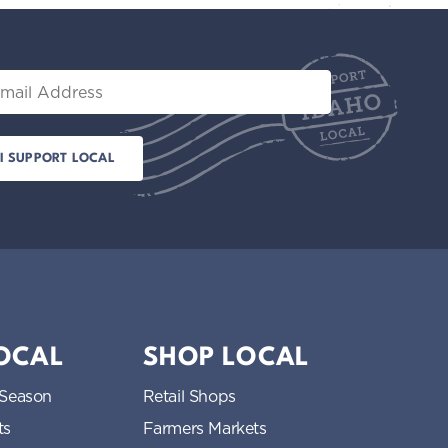
il
LOCAL
SHOP LOCAL
 Season
Retail Shops
ts
Farmers Markets