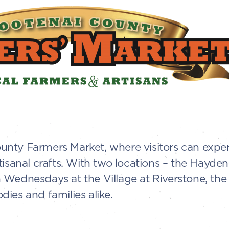
nty Farmers Market, where visitors can exper
tisanal crafts. With two locations – the Hayd
Wednesdays at the Village at Riverstone, the 
ies and families alike.