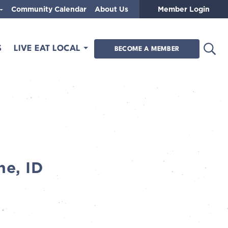
Community Calendar
About Us
Member Login
Open
S
LIVE EAT LOCAL
BECOME A MEMBER
ne, ID