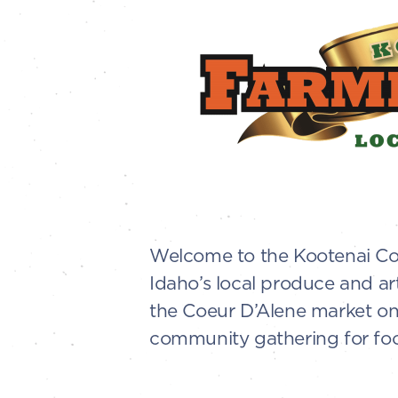
Welcome to the Kootenai Cou
Idaho’s local produce and ar
the Coeur D’Alene market on 
community gathering for food