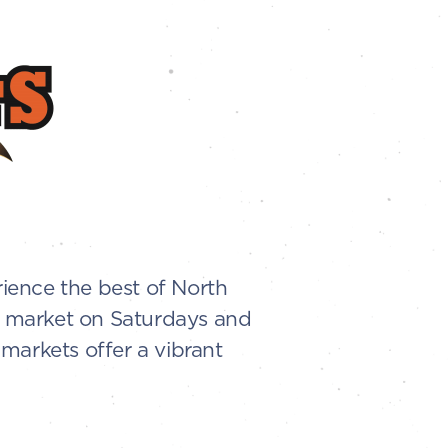
ience the best of North
en market on Saturdays and
markets offer a vibrant