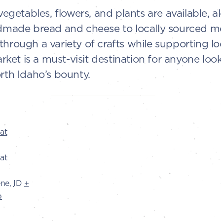
 vegetables, flowers, and plants are available, 
ndmade bread and cheese to locally sourced mea
through a variety of crafts while supporting l
et is a must-visit destination for anyone loo
rth Idaho’s bounty.
at
at
ene
,
ID
+
p