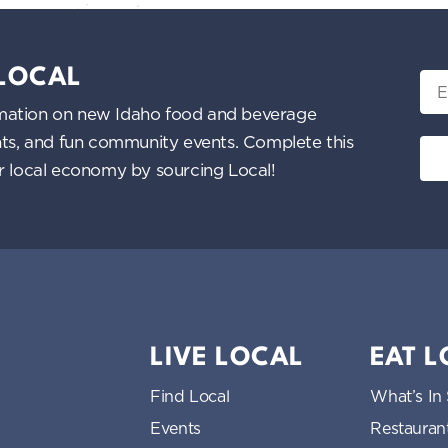
 LOCAL
Ema
nformation on new Idaho food and beverage
ents, and fun community events. Complete this
ur local economy by sourcing Local!
LIVE LOCAL
EAT 
Find Local
What’s In
Events
Restauran