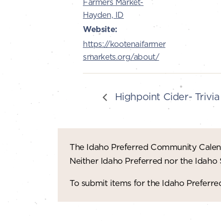
Farmers Market-
Hayden, ID
Website:
https://kootenaifarmer
smarkets.org/about/
Highpoint Cider- Trivia
The Idaho Preferred Community Calend
Neither Idaho Preferred nor the Idaho
To submit items for the Idaho Prefer