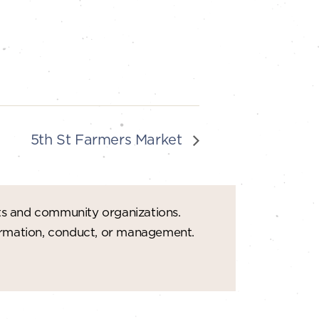
5th St Farmers Market
ts and community organizations.
formation, conduct, or management.