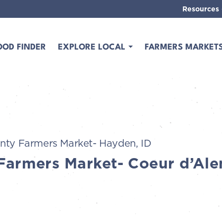
Resources
OOD FINDER
EXPLORE LOCAL
FARMERS MARKET
nty Farmers Market- Hayden, ID
Farmers Market- Coeur d’Ale