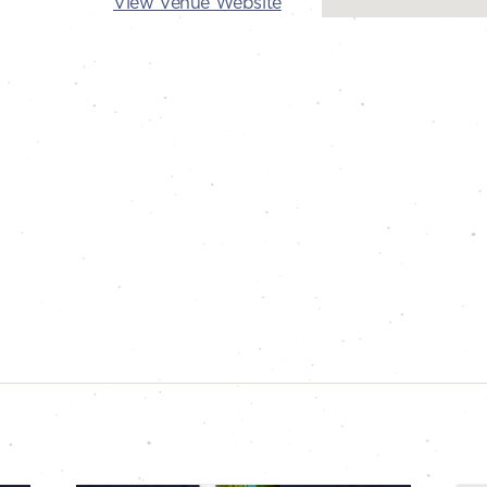
View Venue Website