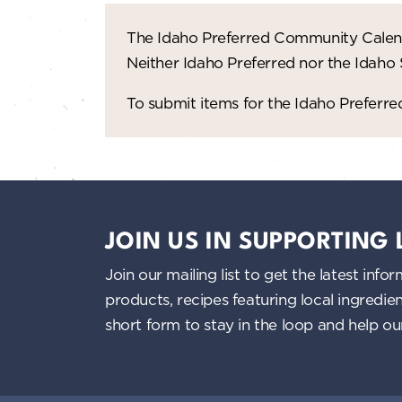
The Idaho Preferred Community Calend
Neither Idaho Preferred nor the Idaho
To submit items for the Idaho Prefer
JOIN US IN SUPPORTING
Join our mailing list to get the latest i
products, recipes featuring local ingredi
short form to stay in the loop and help o