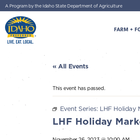
A Program by the Idaho State Department of Agriculture
Skip to main content
FARM + F
Idaho Preferred
« All Events
This event has passed.
Event Series:
LHF Holiday 
LHF Holiday Mark
November 26, 2023 @ 10:00 AM