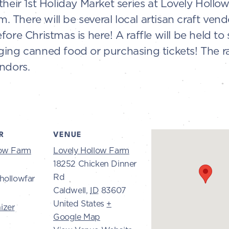
heir 1st Holiday Market series at Lovely Hollo
There will be several local artisan craft vendo
fore Christmas is here! A raffle will be held t
ing canned food or purchasing tickets! The ra
ndors.
R
VENUE
low Farm
Lovely Hollow Farm
18252 Chicken Dinner
Rd
hollowfar
Caldwell
,
ID
83607
United States
+
izer
Google Map