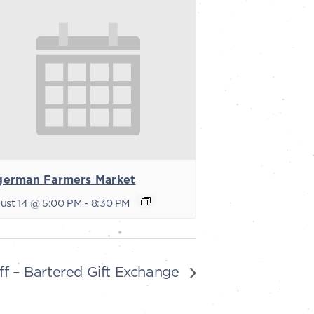
german Farmers Market
ust 14 @ 5:00 PM
-
8:30 PM
ff – Bartered Gift Exchange