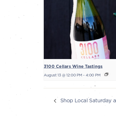
3100 Cellars Wine Tastings
August 13 @ 12:00 PM
-
4:00 PM
Shop Local Saturday 