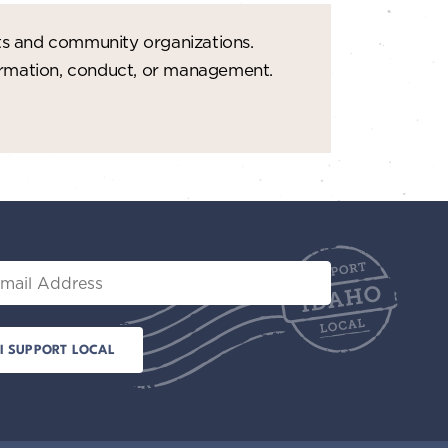
ts and community organizations.
formation, conduct, or management.
il