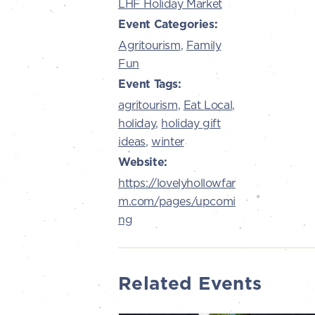
LHF Holiday Market
Event Categories:
Agritourism
,
Family
Fun
Event Tags:
agritourism
,
Eat Local
,
holiday
,
holiday gift
ideas
,
winter
Website:
https://lovelyhollowfar
m.com/pages/upcomi
ng
Related Events