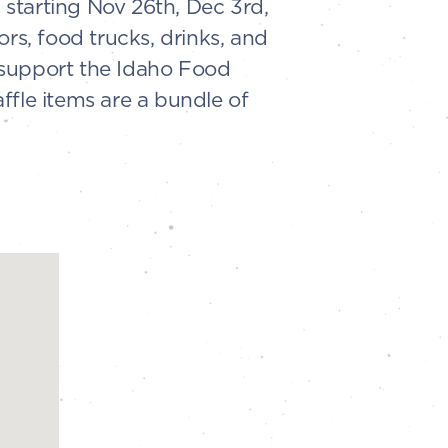
w starting Nov 26th, Dec 3rd,
rs, food trucks, drinks, and
o support the Idaho Food
ffle items are a bundle of