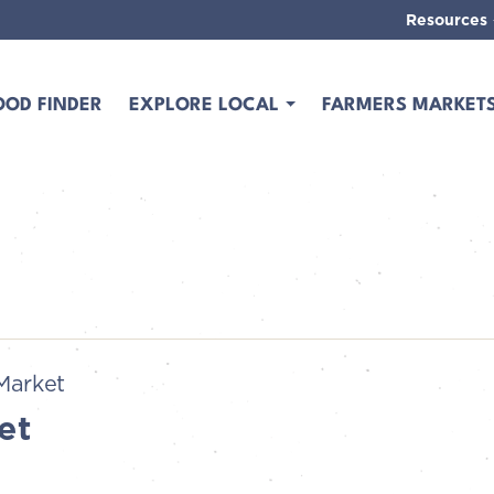
Resources
OOD FINDER
EXPLORE LOCAL
FARMERS MARKET
Market
et