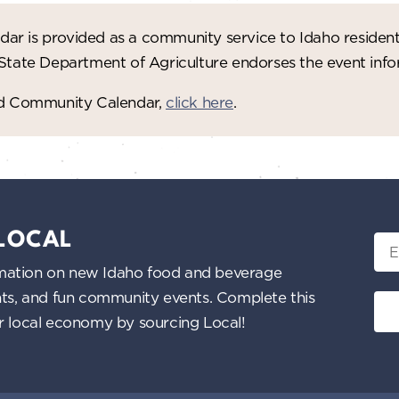
ar is provided as a community service to Idaho residen
 State Department of Agriculture endorses the event in
red Community Calendar,
click here
.
 LOCAL
Ema
nformation on new Idaho food and beverage
ents, and fun community events. Complete this
ur local economy by sourcing Local!