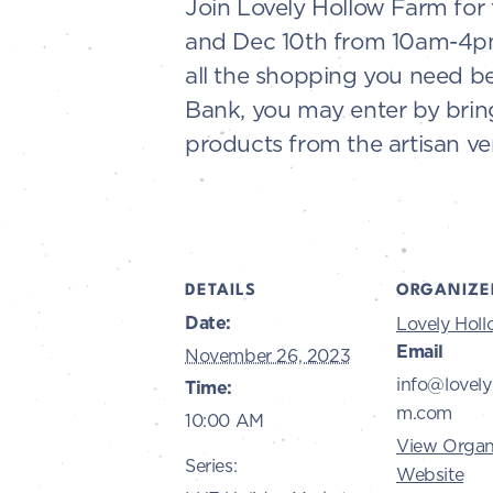
Join Lovely Hollow Farm for t
and Dec 10th from 10am-4pm. 
all the shopping you need be
Bank, you may enter by bring
products from the artisan ve
DETAILS
ORGANIZE
Date:
Lovely Hol
Email
November 26, 2023
info@lovely
Time:
m.com
10:00 AM
View Organ
Series:
Website