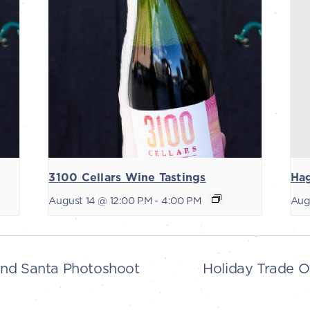
3100 Cellars Wine Tastings
Ha
August 14 @ 12:00 PM
-
4:00 PM
Aug
and Santa Photoshoot
Holiday Trade O