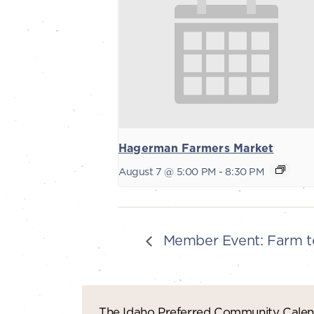
Hagerman Farmers Market
August 7 @ 5:00 PM
-
8:30 PM
Member Event: Farm to
The Idaho Preferred Community Calend