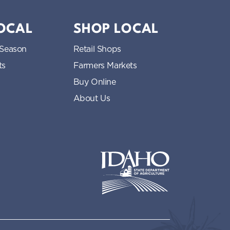
LOCAL
SHOP LOCAL
 Season
Retail Shops
ts
Farmers Markets
Buy Online
About Us
Idaho State Department of Idaho