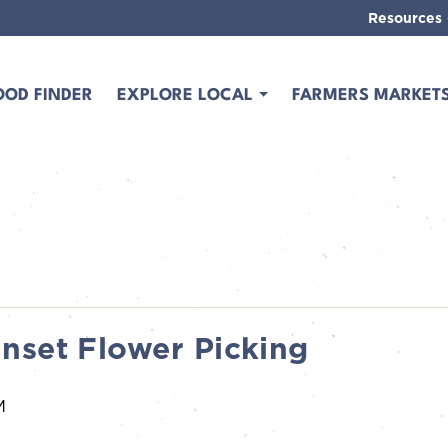
Resources
OOD FINDER
EXPLORE LOCAL
FARMERS MARKET
nset Flower Picking
M