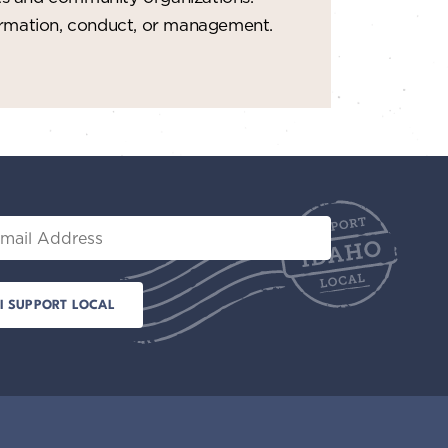
formation, conduct, or management.
il