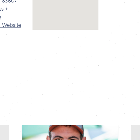
D
83607
es
+
p
 Website