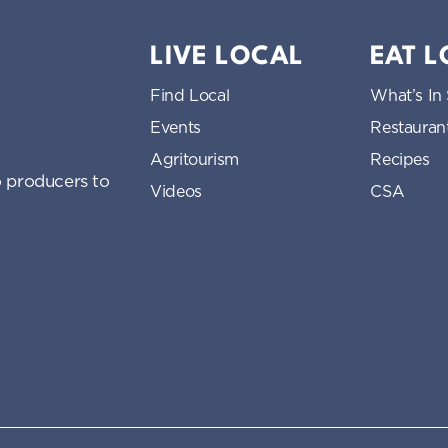
LIVE LOCAL
EAT 
Find Local
What’s In
Events
Restauran
Agritourism
Recipes
 producers to
Videos
CSA