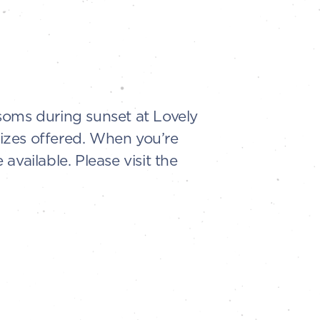
soms during sunset at Lovely
sizes offered. When you’re
vailable. Please visit the