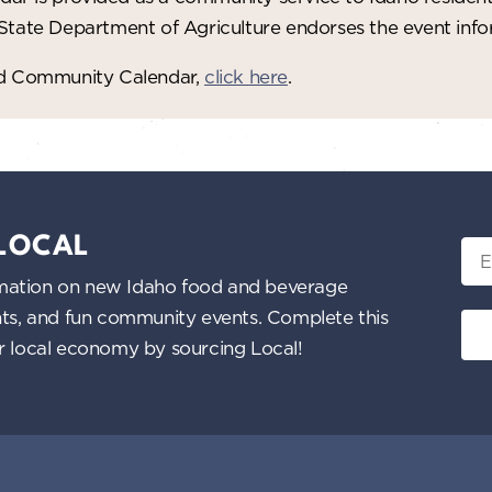
 State Department of Agriculture endorses the event in
red Community Calendar,
click here
.
 LOCAL
Ema
nformation on new Idaho food and beverage
ents, and fun community events. Complete this
ur local economy by sourcing Local!