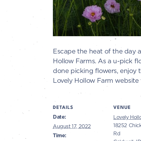
Escape the heat of the day 
Hollow Farms. As a u-pick fl
done picking flowers, enjoy 
Lovely Hollow Farm website f
DETAILS
VENUE
Date:
Lovely Hol
18252 Chic
August 17, 2022
Rd
Time: