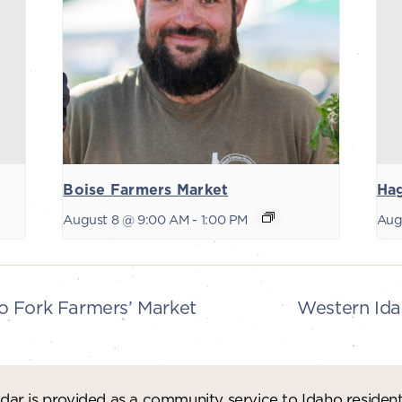
Boise Farmers Market
Ha
August 8 @ 9:00 AM
-
1:00 PM
Aug
 Fork Farmers’ Market
Western Ida
ar is provided as a community service to Idaho residen