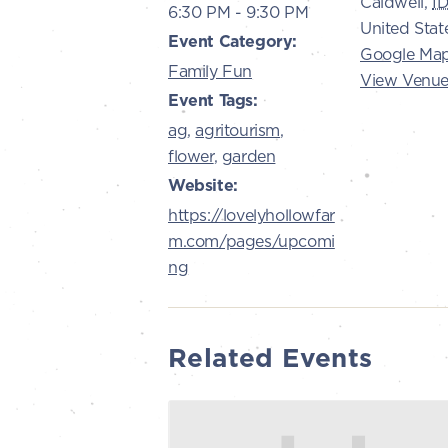
Caldwell
,
I
6:30 PM - 9:30 PM
United Stat
Event Category:
Google Ma
Family Fun
View Venue
Event Tags:
ag
,
agritourism
,
flower
,
garden
Website:
https://lovelyhollowfar
m.com/pages/upcomi
ng
Related Events