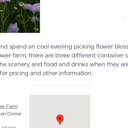
and spend an cool evening picking flower blos
ower farm, there are three different container 
the scenery and food and drinks when they are a
or pricing and other information.
low Farm
ken Dinner