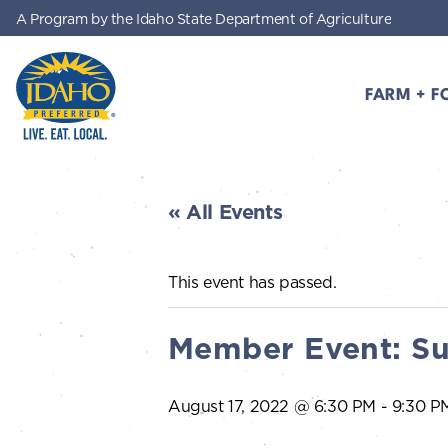
A Program by the Idaho State Department of Agriculture
Skip to main content
FARM + F
Idaho Preferred
« All Events
This event has passed.
Member Event: Su
August 17, 2022 @ 6:30 PM
-
9:30 P