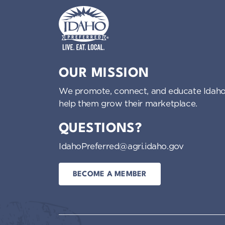
Idaho Preferred
OUR MISSION
We promote, connect, and educate Idaho
help them grow their marketplace.
QUESTIONS?
IdahoPreferred@agri.idaho.gov
BECOME A MEMBER