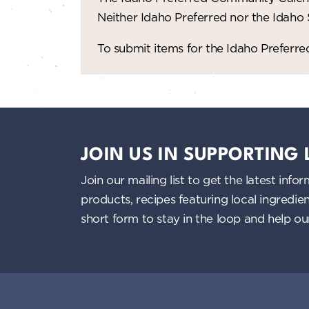
Neither Idaho Preferred nor the Idaho
To submit items for the Idaho Prefer
JOIN US IN SUPPORTING
Join our mailing list to get the latest i
products, recipes featuring local ingredi
short form to stay in the loop and help o