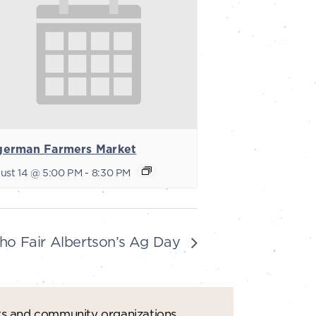
german Farmers Market
ust 14 @ 5:00 PM
-
8:30 PM
ho Fair Albertson’s Ag Day
ts and community organizations.