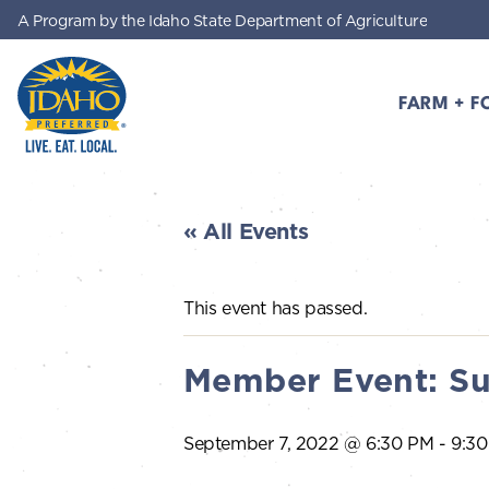
A Program by the Idaho State Department of Agriculture
Skip to main content
FARM + F
Idaho Preferred
« All Events
This event has passed.
Member Event: Su
September 7, 2022 @ 6:30 PM
-
9:3