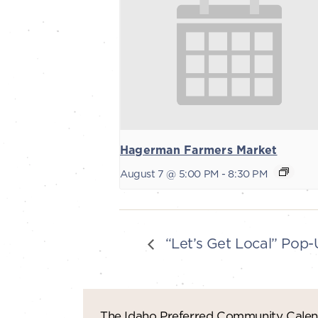
Hagerman Farmers Market
August 7 @ 5:00 PM
-
8:30 PM
“Let’s Get Local” Pop
The Idaho Preferred Community Calend