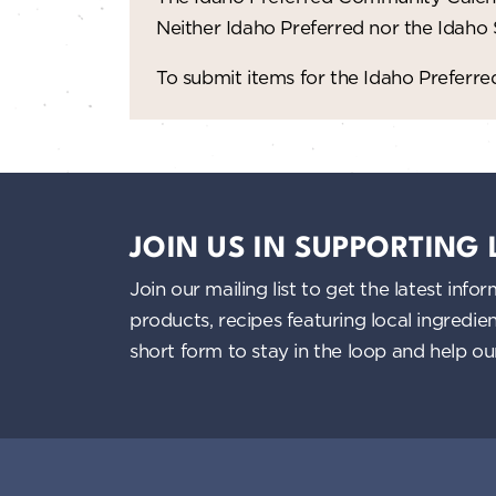
Neither Idaho Preferred nor the Idaho
To submit items for the Idaho Prefer
JOIN US IN SUPPORTING
Join our mailing list to get the latest i
products, recipes featuring local ingredi
short form to stay in the loop and help o