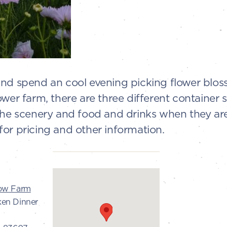
and spend an cool evening picking flower blos
ower farm, there are three different container 
the scenery and food and drinks when they are a
or pricing and other information.
low Farm
ken Dinner