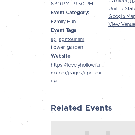
Caldwell
,
I
6:30 PM - 9:30 PM
United Stat
Event Category:
Google Ma
Family Fun
View Venue
Event Tags:
ag
,
agritourism
,
flower
,
garden
Website:
https://lovelyhollowfar
m.com/pages/upcomi
ng
Related Events