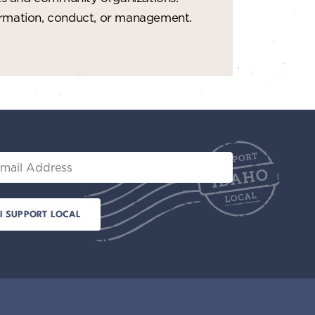
formation, conduct, or management.
il