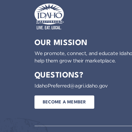
Idaho Preferred
OUR MISSION
We promote, connect, and educate Idaho
help them grow their marketplace.
QUESTIONS?
IdahoPreferred@agri.idaho.gov
BECOME A MEMBER