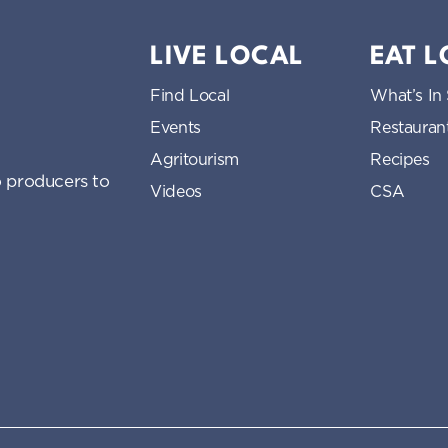
LIVE LOCAL
EAT 
Find Local
What’s In
Events
Restauran
Agritourism
Recipes
 producers to
Videos
CSA