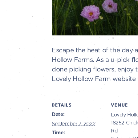
Escape the heat of the day 
Hollow Farms. As a u-pick fl
done picking flowers, enjoy 
Lovely Hollow Farm website f
DETAILS
VENUE
Date:
Lovely Hol
18252 Chic
September 7, 2022
Rd
Time: