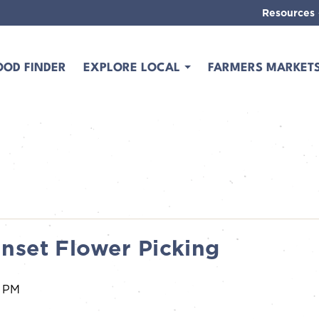
Resources
OOD FINDER
EXPLORE LOCAL
FARMERS MARKET
nset Flower Picking
0 PM