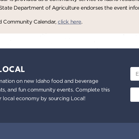
 State Department of Agriculture endorses the event in
red Community Calendar,
click here
.
 LOCAL
Ema
nformation on new Idaho food and beverage
ents, and fun community events. Complete this
ur local economy by sourcing Local!