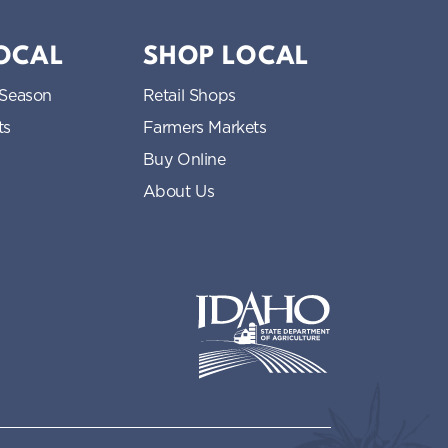
LOCAL
SHOP LOCAL
 Season
Retail Shops
ts
Farmers Markets
Buy Online
About Us
Idaho State Department of Idaho