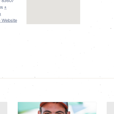
D
83607
es
+
p
 Website