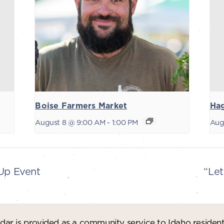
Boise Farmers Market
Ha
August 8 @ 9:00 AM
-
1:00 PM
Aug
-Up Event
“Let
ar is provided as a community service to Idaho residen