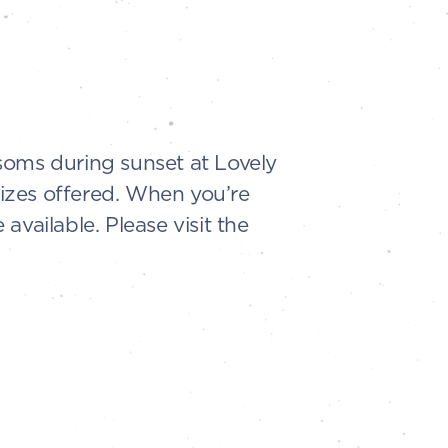
soms during sunset at Lovely
sizes offered. When you’re
vailable. Please visit the