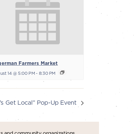
german Farmers Market
ust 14 @ 5:00 PM
-
8:30 PM
’s Get Local” Pop-Up Event
ts and community organizations.