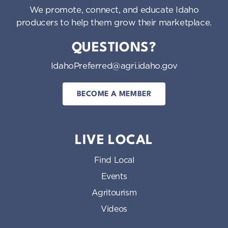
We promote, connect, and educate Idaho
producers to help them grow their marketplace.
QUESTIONS?
IdahoPreferred@agri.idaho.gov
BECOME A MEMBER
LIVE LOCAL
Find Local
Events
Agritourism
Videos