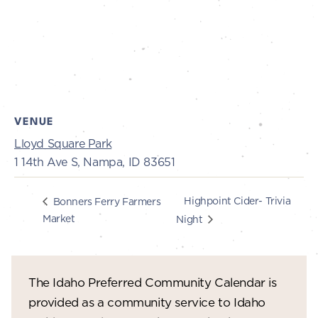
VENUE
Lloyd Square Park
1 14th Ave S, Nampa, ID 83651
Highpoint Cider- Trivia
Bonners Ferry Farmers
Market
Night
The Idaho Preferred Community Calendar is
provided as a community service to Idaho