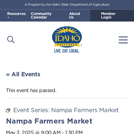
A Program by the Idaho State Department of Agriculture
Skip to main content
Resources
Community
About
Member
Calendar
Us
Login
Open Search
Togg
Idaho Preferred
« All Events
This event has passed.
Event Series:
Nampa Farmers Market
Nampa Farmers Market
May 3, 2025 @ 9:00 AM
-
1:30 PM