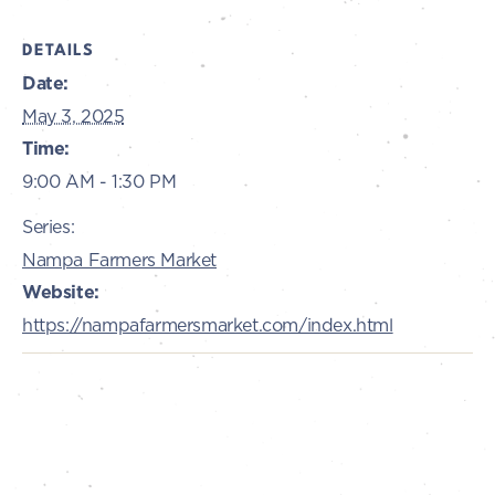
DETAILS
Date:
May 3, 2025
Time:
9:00 AM - 1:30 PM
Series:
Nampa Farmers Market
Website:
https://nampafarmersmarket.com/index.html