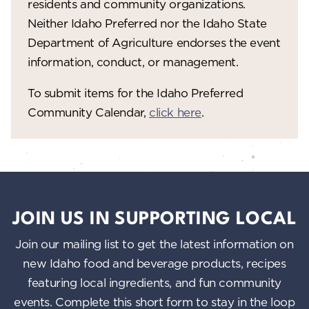
residents and community organizations.
Neither Idaho Preferred nor the Idaho State
Department of Agriculture endorses the event
information, conduct, or management.
To submit items for the Idaho Preferred
Community Calendar,
click here
.
JOIN US IN SUPPORTING LOCAL
Join our mailing list to get the latest information on
new Idaho food and beverage products, recipes
featuring local ingredients, and fun community
events. Complete this short form to stay in the loop