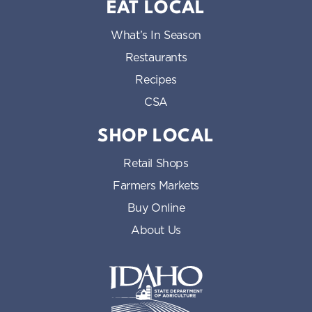
EAT LOCAL
What’s In Season
Restaurants
Recipes
CSA
SHOP LOCAL
Retail Shops
Farmers Markets
Buy Online
About Us