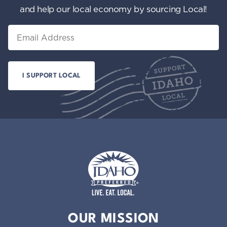
and help our local economy by sourcing Local!
Email
Idaho Preferred
OUR MISSION