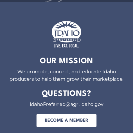
Idaho Preferred
OUR MISSION
We promote, connect, and educate Idaho
producers to help them grow their marketplace.
QUESTIONS?
IdahoPreferred@agri.idaho.gov
BECOME A MEMBER