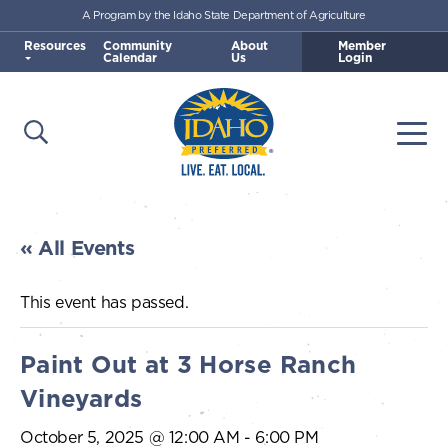
A Program by the Idaho State Department of Agriculture
Skip to main content
Resources
Community
About
Member
Calendar
Us
Login
Open Search
Togg
Idaho Preferred
« All Events
This event has passed.
Paint Out at 3 Horse Ranch
Vineyards
October 5, 2025 @ 12:00 AM
-
6:00 PM