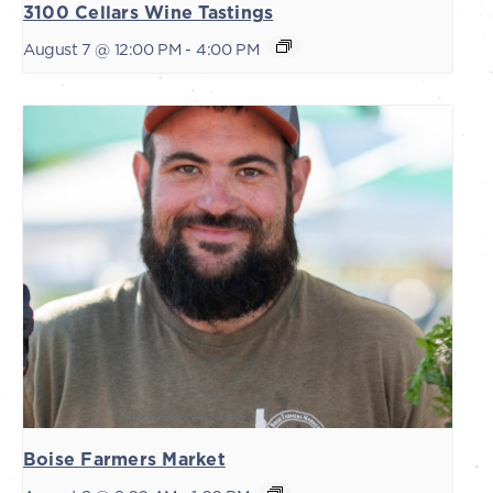
3100 Cellars Wine Tastings
August 7 @ 12:00 PM
-
4:00 PM
Boise Farmers Market