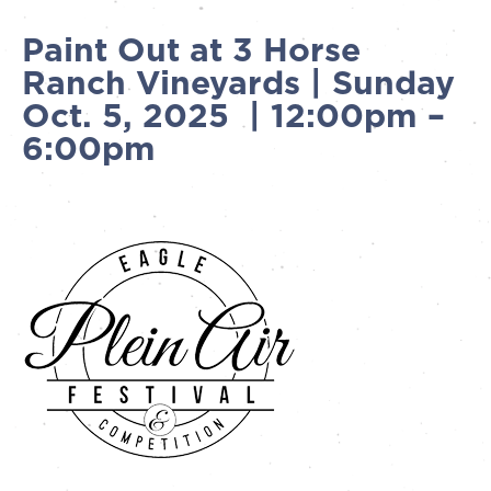
Paint Out at 3 Horse
Ranch Vineyards | Sunday
Oct. 5, 2025 | 12:00pm –
6:00pm