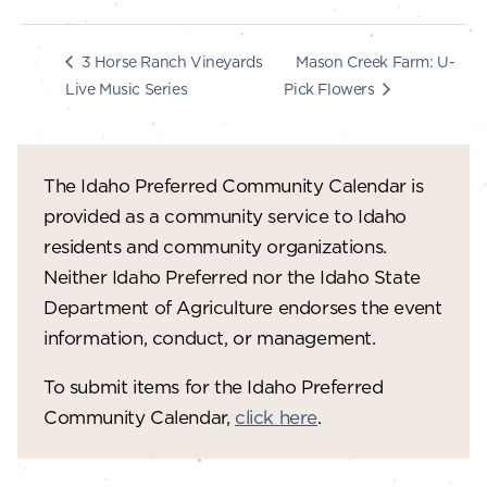
Mason Creek Farm: U-
3 Horse Ranch Vineyards
Live Music Series
Pick Flowers
The Idaho Preferred Community Calendar is
provided as a community service to Idaho
residents and community organizations.
Neither Idaho Preferred nor the Idaho State
Department of Agriculture endorses the event
information, conduct, or management.
To submit items for the Idaho Preferred
Community Calendar,
click here
.