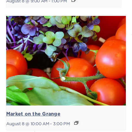
August 8 @ 9:00 AM
-
1:00 PM
Market on the Grange
August 8 @ 10:00 AM
-
3:00 PM