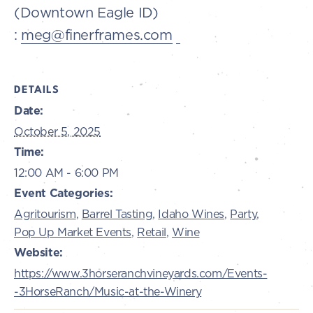
(Downtown Eagle ID)
:
meg@finerframes.com
DETAILS
Date:
October 5, 2025
Time:
12:00 AM - 6:00 PM
Event Categories:
Agritourism
,
Barrel Tasting
,
Idaho Wines
,
Party
,
Pop Up Market Events
,
Retail
,
Wine
Website:
https://www.3horseranchvineyards.com/Events-
-3HorseRanch/Music-at-the-Winery