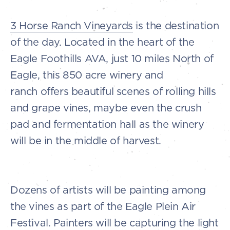
3 Horse Ranch Vineyards
is the destination
of the day. Located in the heart of the
Eagle Foothills AVA, just 10 miles North of
Eagle, this 850 acre winery and
ranch offers beautiful scenes of rolling hills
and grape vines, maybe even the crush
pad and fermentation hall as the winery
will be in the middle of harvest.
Dozens of artists will be painting among
the vines as part of the Eagle Plein Air
Festival. Painters will be capturing the light