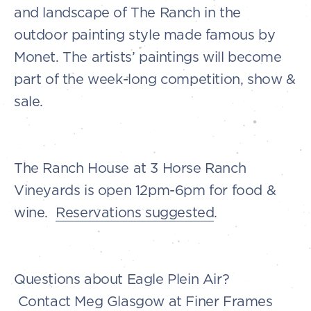
and landscape of The Ranch in the
outdoor painting style made famous by
Monet. The artists’ paintings will become
part of the week-long competition, show &
sale.
The Ranch House at 3 Horse Ranch
Vineyards is open 12pm-6pm for food &
wine.
Reservations suggested
.
Questions about Eagle Plein Air?
Contact Meg Glasgow at Finer Frames