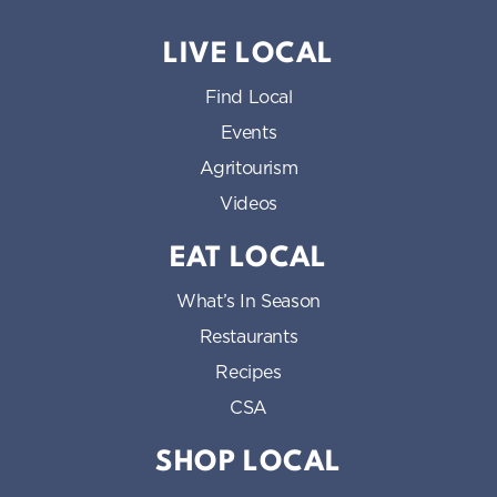
LIVE LOCAL
Find Local
Events
Agritourism
Videos
EAT LOCAL
What’s In Season
Restaurants
Recipes
CSA
SHOP LOCAL