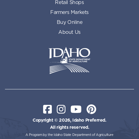
Retail Shops
Farmers Markets
Buy Online
About Us
Idaho State Department of Id
Facebook
Instagram
YouTube
Pinterest
Copyright © 2026, Idaho Preferred.
All rights reserved.
A Program by the Idaho State Department of Agriculture