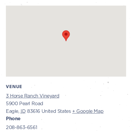
VENUE
3 Horse Ranch Vineyard
5900 Pearl Road
Eagle
,
ID
83616
United States
+ Google Map
Phone
208-863-6561