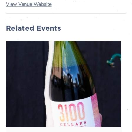
View Venue Website
Related Events