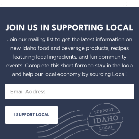
JOIN US IN SUPPORTING LOCAL
Join our mailing list to get the latest information on
new Idaho food and beverage products, recipes
featuring local ingredients, and fun community
events. Complete this short form to stay in the loop
and help our local economy by sourcing Local!
Email