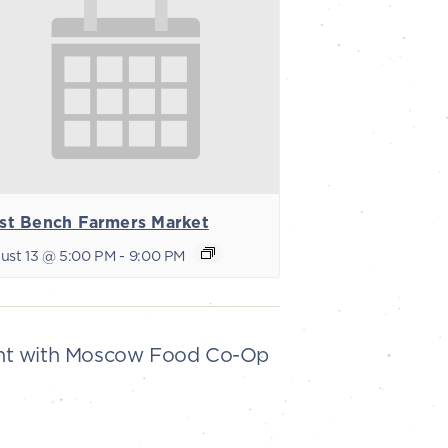
st Bench Farmers Market
ust 13 @ 5:00 PM
-
9:00 PM
ent with Moscow Food Co-Op