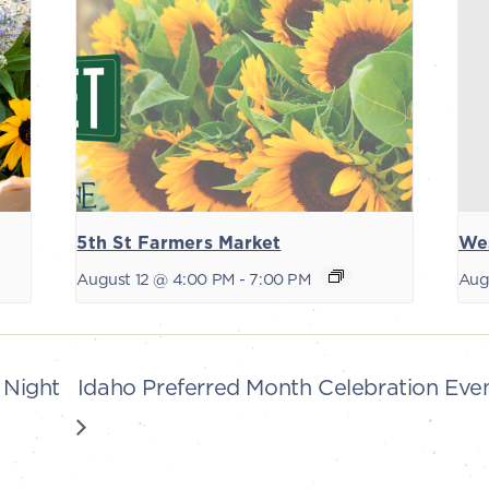
5th St Farmers Market
We
August 12 @ 4:00 PM
-
7:00 PM
Aug
 Night
Idaho Preferred Month Celebration Ev