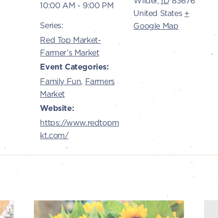
Wilder
,
ID
83676
10:00 AM - 9:00 PM
United States
+
Series:
Google Map
Red Top Market-
Farmer’s Market
Event Categories:
Family Fun
,
Farmers
Market
Website:
https://www.redtopm
kt.com/