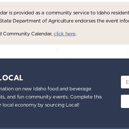
ar is provided as a community service to Idaho residen
 State Department of Agriculture endorses the event in
red Community Calendar,
click here
.
 LOCAL
Ema
nformation on new Idaho food and beverage
ents, and fun community events. Complete this
ur local economy by sourcing Local!