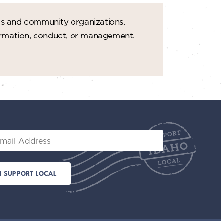
ts and community organizations.
formation, conduct, or management.
il