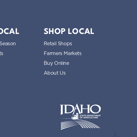
LOCAL
SHOP LOCAL
 Season
Retail Shops
ts
Farmers Markets
Buy Online
About Us
Idaho State Department of Idaho