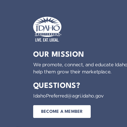
Idaho Preferred
OUR MISSION
We promote, connect, and educate Idaho
help them grow their marketplace.
QUESTIONS?
IdahoPreferred@agri.idaho.gov
BECOME A MEMBER