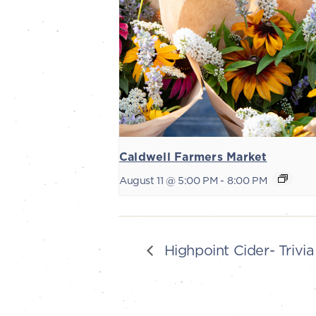
Caldwell Farmers Market
August 11 @ 5:00 PM
-
8:00 PM
Highpoint Cider- Trivia