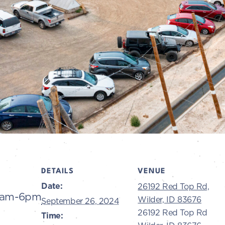
DETAILS
VENUE
Date:
26192 Red Top Rd,
10am-6pm
Wilder, ID 83676
September 26, 2024
26192 Red Top Rd
Time: