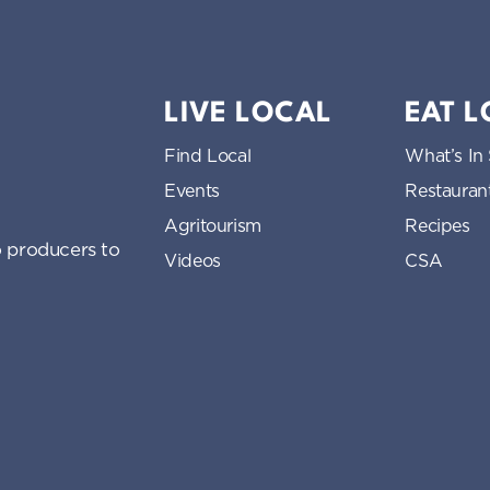
LIVE LOCAL
EAT 
Find Local
What’s In
Events
Restauran
Agritourism
Recipes
 producers to
Videos
CSA