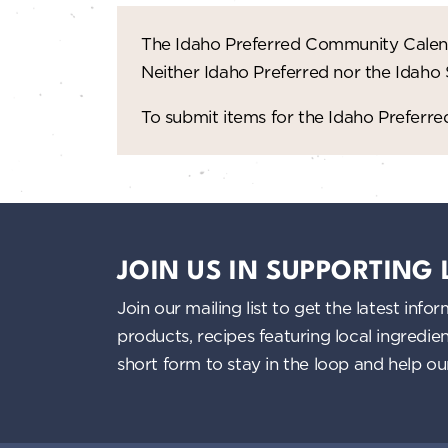
The Idaho Preferred Community Calend
Neither Idaho Preferred nor the Idaho
To submit items for the Idaho Prefer
JOIN US IN SUPPORTING
Join our mailing list to get the latest i
products, recipes featuring local ingredi
short form to stay in the loop and help o