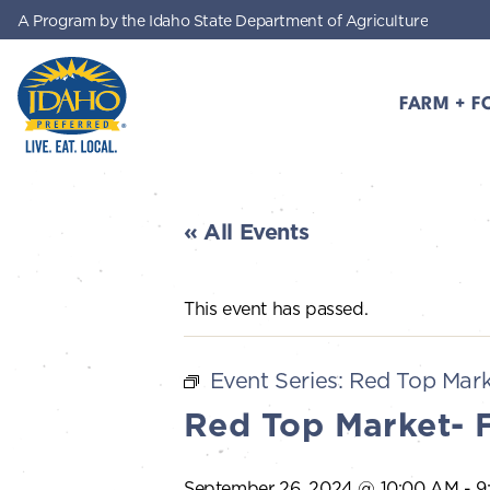
A Program by the Idaho State Department of Agriculture
Skip to main content
FARM + F
Idaho Preferred
« All Events
This event has passed.
Event Series:
Red Top Mark
Red Top Market- 
September 26, 2024 @ 10:00 AM
-
9