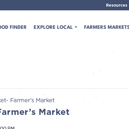
Resources
OOD FINDER
EXPLORE LOCAL
FARMERS MARKET
et- Farmer’s Market
Farmer’s Market
:00 PM