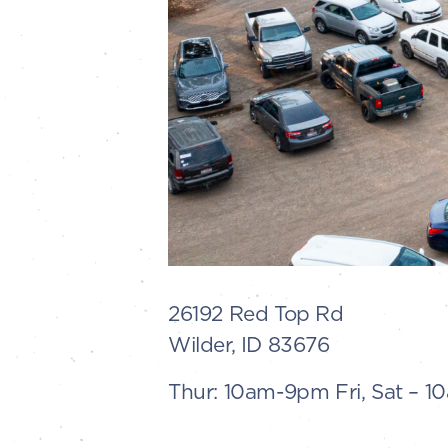
26192 Red Top Rd
Wilder, ID 83676
Thur: 10am-9pm Fri, Sat – 