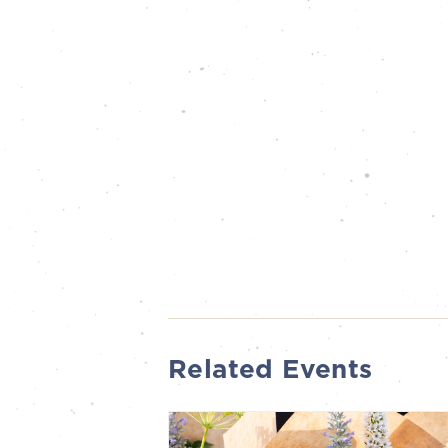
Related Events