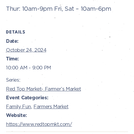
Thur: 10am-9pm Fri, Sat – 10am-6pm
DETAILS
Date:
October 24, 2024
Time:
10:00 AM - 9:00 PM
Series:
Red Top Market- Farmer’s Market
Event Categories:
Family Fun
,
Farmers Market
Website:
https://www.redtopmkt.com/