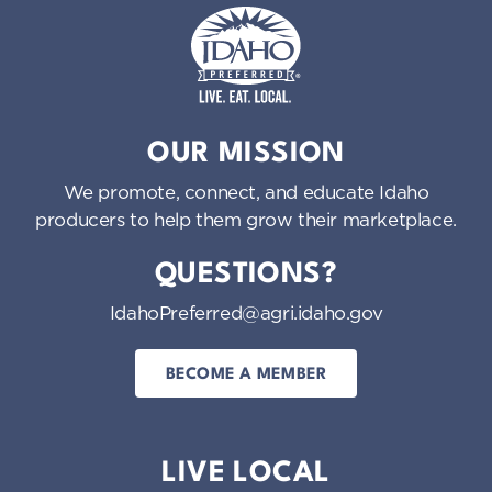
Idaho Preferred
OUR MISSION
We promote, connect, and educate Idaho
producers to help them grow their marketplace.
QUESTIONS?
IdahoPreferred@agri.idaho.gov
BECOME A MEMBER
LIVE LOCAL