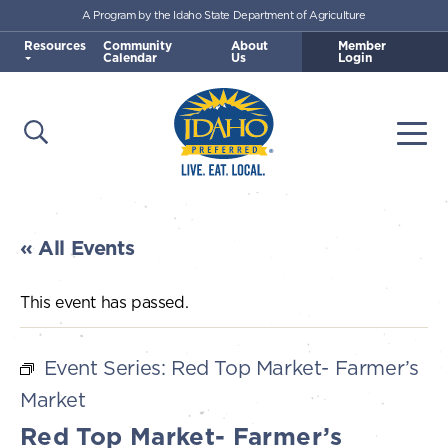
A Program by the Idaho State Department of Agriculture
Skip to main content
Resources
Community
About
Member
Calendar
Us
Login
Open Search
Togg
Idaho Preferred
« All Events
This event has passed.
Event Series:
Red Top Market- Farmer’s
Market
Red Top Market- Farmer’s