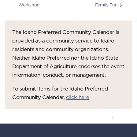
Workshop
Family Fun
The Idaho Preferred Community Calendar is
provided as a community service to Idaho
residents and community organizations.
Neither Idaho Preferred nor the Idaho State
Department of Agriculture endorses the event
information, conduct, or management.
To submit items for the Idaho Preferred
Community Calendar,
click here
.