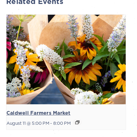
Related Events
Caldwell Farmers Market
August 11 @ 5:00 PM
-
8:00 PM