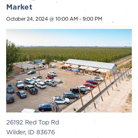
Market
October 24, 2024 @ 10:00 AM
-
9:00 PM
26192 Red Top Rd
Wilder, ID 83676