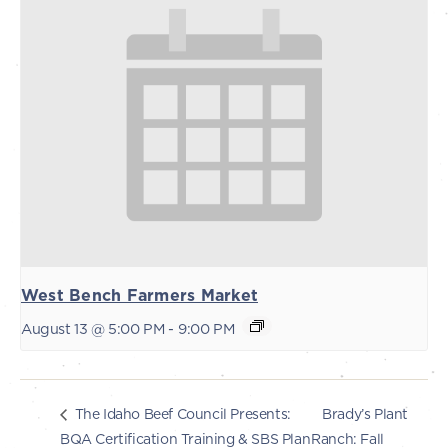
West Bench Farmers Market
August 13 @ 5:00 PM
-
9:00 PM
Brady’s Plant
The Idaho Beef Council Presents:
BQA Certification Training & SBS Plan
Ranch: Fall