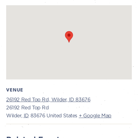
VENUE
26192 Red Top Rd, Wilder, ID 83676
26192 Red Top Rd
Wilder
,
ID
83676
United States
+ Google Map