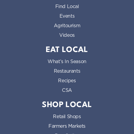
Find Local
Events
Agritourism
Videos
EAT LOCAL
What’s In Season
Restaurants
Recipes
CSA
SHOP LOCAL
Retail Shops
Farmers Markets