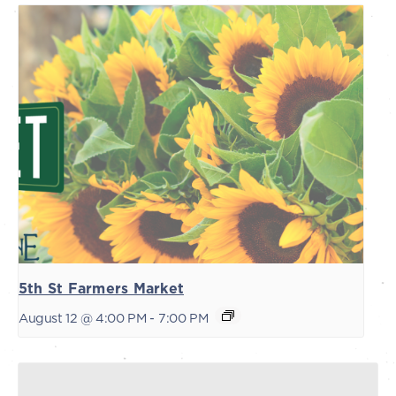
5th St Farmers Market
August 12 @ 4:00 PM
-
7:00 PM