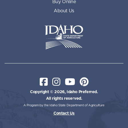
Buy Online
About Us
Idaho State Department of Id
Facebook
Instagram
YouTube
Pinterest
Copyright © 2026, Idaho Preferred.
All rights reserved.
A Program by the Idaho State Department of Agriculture
Contact Us