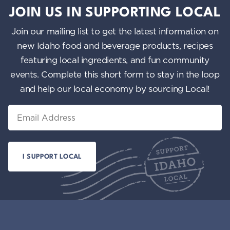
JOIN US IN SUPPORTING LOCAL
Join our mailing list to get the latest information on
new Idaho food and beverage products, recipes
featuring local ingredients, and fun community
events. Complete this short form to stay in the loop
and help our local economy by sourcing Local!
Email