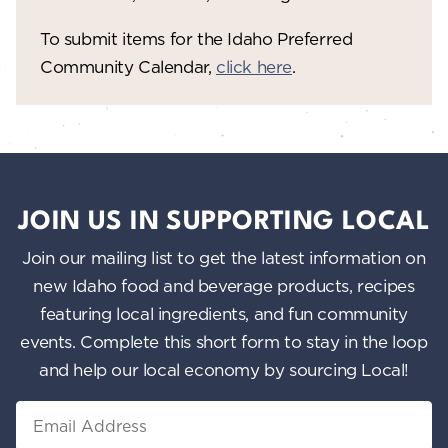
To submit items for the Idaho Preferred
Community Calendar,
click here
.
JOIN US IN SUPPORTING LOCAL
Join our mailing list to get the latest information on
new Idaho food and beverage products, recipes
featuring local ingredients, and fun community
events. Complete this short form to stay in the loop
and help our local economy by sourcing Local!
Email