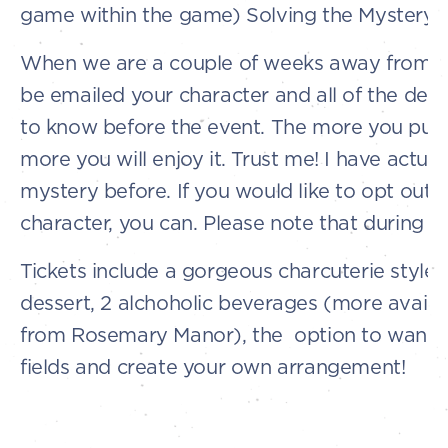
game within the game) Solving the Mystery
When we are a couple of weeks away from th
be emailed your character and all of the detai
to know before the event. The more you put i
more you will enjoy it. Trust me! I have actual
mystery before. If you would like to opt out 
character, you can. Please note that during y
Tickets include a gorgeous charcuterie style 
dessert, 2 alchoholic beverages (more availa
from Rosemary Manor), the option to wande
fields and create your own arrangement!