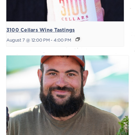
3100 Cellars Wine Tastings
August 7 @ 12:00 PM
-
4:00 PM