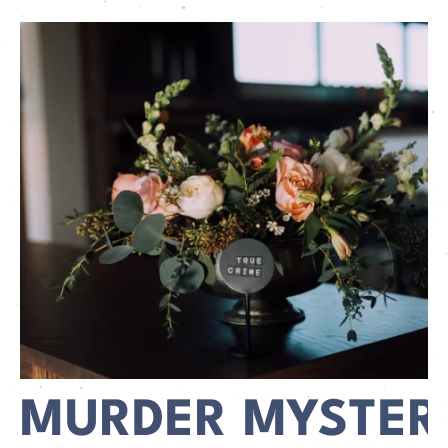
MURDER MYSTER