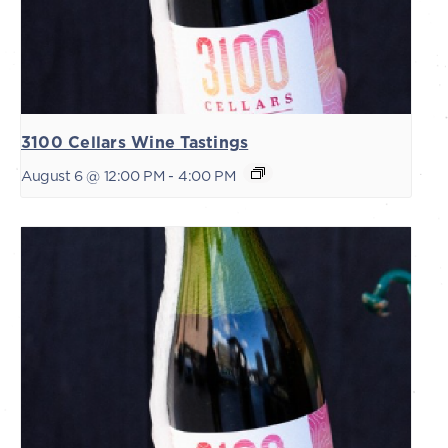
3100 Cellars Wine Tastings
August 6 @ 12:00 PM
-
4:00 PM