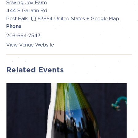
Sowing Joy Farm
444 S Gallatin Rd
Post Falls
,
ID
83854
United States
+ Google Map
Phone
208-664-7543
View Venue Website
Related Events