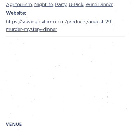
Agritourism
,
Nightlife
,
Party
,
U-Pick
,
Wine Dinner
Website:
https://sowingjoyfarm.com/products/august-29-
murder-mystery-dinner
VENUE