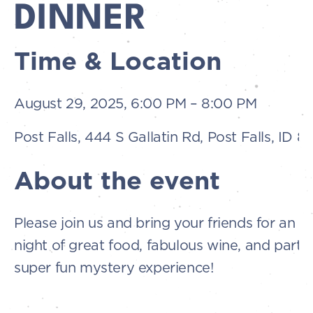
DINNER
Time & Location
August 29, 2025, 6:00 PM – 8:00 PM
Post Falls, 444 S Gallatin Rd, Post Falls, ID 
About the event
Please join us and bring your friends for an u
night of great food, fabulous wine, and partici
super fun mystery experience!