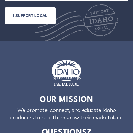
Idaho Preferred
OUR MISSION
We promote, connect, and educate Idaho
producers to help them grow their marketplace.
QUESTIONS?