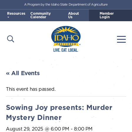
A Program by the Idaho State Department of Agriculture
Skip to main content
Resources
Community
About
Member
Calendar
Us
Login
Open Search
Togg
Idaho Preferred
« All Events
This event has passed.
Sowing Joy presents: Murder
Mystery Dinner
August 29, 2025 @ 6:00 PM
-
8:00 PM