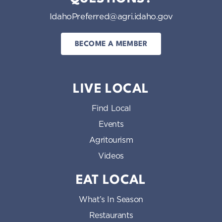
IdahoPreferred@agri.idaho.gov
BECOME A MEMBER
LIVE LOCAL
Find Local
Events
Agritourism
Videos
EAT LOCAL
What’s In Season
Restaurants