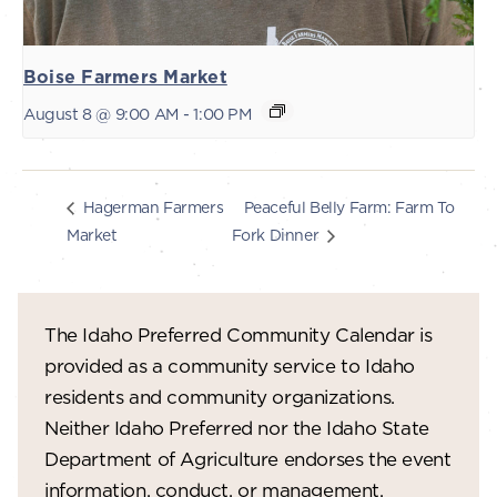
Boise Farmers Market
August 8 @ 9:00 AM
-
1:00 PM
Peaceful Belly Farm: Farm To
Hagerman Farmers
Market
Fork Dinner
The Idaho Preferred Community Calendar is
provided as a community service to Idaho
residents and community organizations.
Neither Idaho Preferred nor the Idaho State
Department of Agriculture endorses the event
information, conduct, or management.