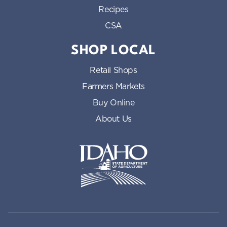
Recipes
CSA
SHOP LOCAL
Retail Shops
Farmers Markets
Buy Online
About Us
Idaho State Department of Id