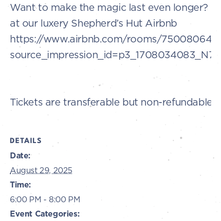
Want to make the magic last even longer? B
at our luxery Shepherd’s Hut Airbnb
https://www.airbnb.com/rooms/750080649
source_impression_id=p3_1708034083_N
Tickets are transferable but non-refundable.
DETAILS
Date:
August 29, 2025
Time:
6:00 PM - 8:00 PM
Event Categories: