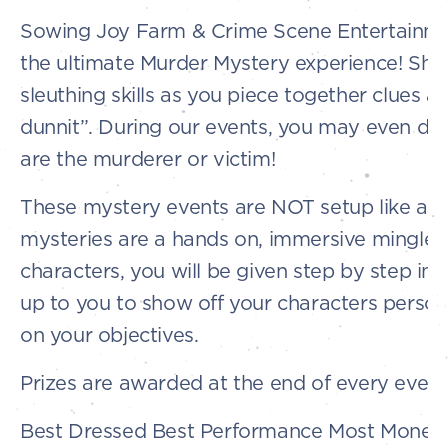
Sowing Joy Farm & Crime Scene Entertainme
the ultimate Murder Mystery experience! Sho
sleuthing skills as you piece together clues 
dunnit”. During our events, you may even di
are the murderer or victim!
These mystery events are NOT setup like a p
mysteries are a hands on, immersive mingle 
characters, you will be given step by step instr
up to you to show off your characters perso
on your objectives.
Prizes are awarded at the end of every event 
Best Dressed Best Performance Most Money 