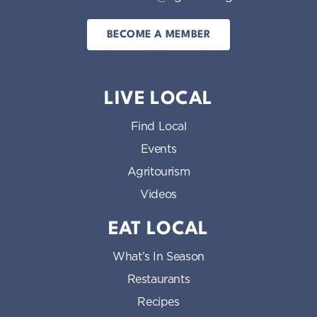
BECOME A MEMBER
LIVE LOCAL
Find Local
Events
Agritourism
Videos
EAT LOCAL
What’s In Season
Restaurants
Recipes