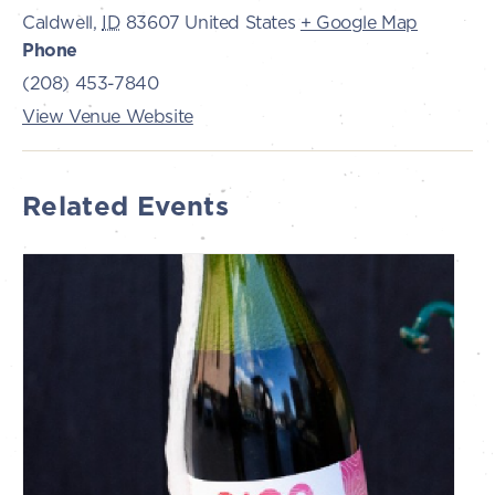
Caldwell
,
ID
83607
United States
+ Google Map
Phone
(208) 453-7840
View Venue Website
Related Events