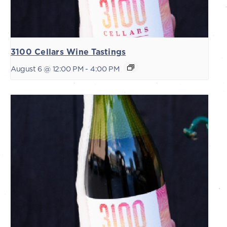
3100 Cellars Wine Tastings
August 6 @ 12:00 PM
-
4:00 PM