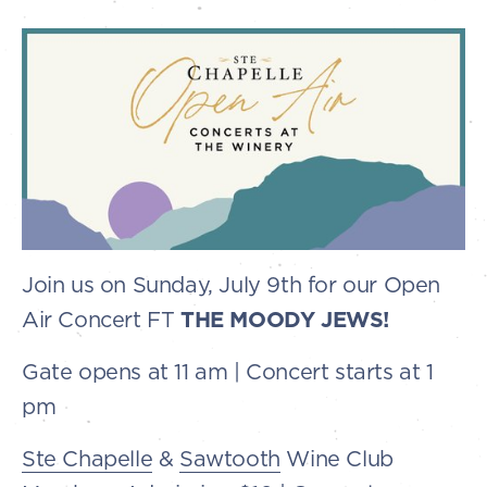
Join us on Sunday, July 9th for our Open
Air Concert FT
THE MOODY JEWS!
Gate opens at 11 am | Concert starts at 1
pm
Ste Chapelle
&
Sawtooth
Wine Club