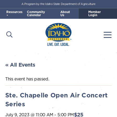
A Program by the Idaho State Department of Agriculture
Skip to main content
Resources
Community
About
Member
Calendar
Us
Login
Open Search
Togg
Idaho Preferred
« All Events
This event has passed.
Ste. Chapelle Open Air Concert
Series
$25
July 9, 2023 @ 11:00 AM
-
5:00 PM