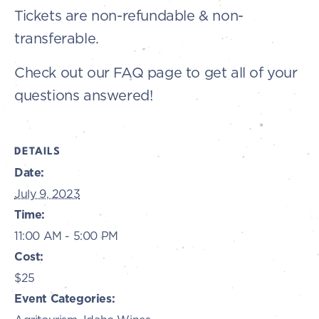
Tickets are non-refundable & non-
transferable.
Check out our FAQ page to get all of your
questions answered!
DETAILS
Date:
July 9, 2023
Time:
11:00 AM - 5:00 PM
Cost:
$25
Event Categories: