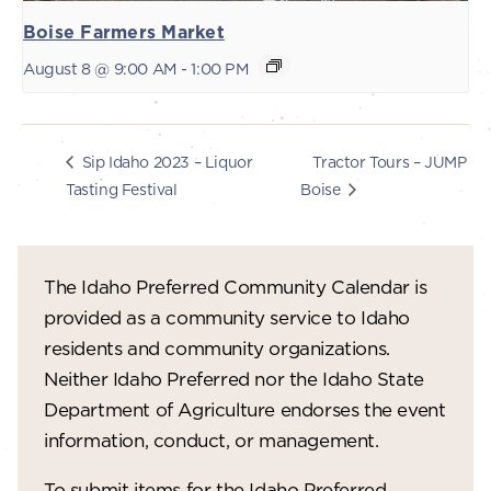
Boise Farmers Market
August 8 @ 9:00 AM
-
1:00 PM
Tractor Tours – JUMP
Sip Idaho 2023 – Liquor
Tasting Festival
Boise
The Idaho Preferred Community Calendar is
provided as a community service to Idaho
residents and community organizations.
Neither Idaho Preferred nor the Idaho State
Department of Agriculture endorses the event
information, conduct, or management.
To submit items for the Idaho Preferred