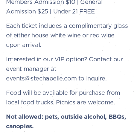
Members Admission $10 | General
Admission $25 | Under 21 FREE
Each ticket includes a complimentary glass
of either house white wine or red wine
upon arrival.
Interested in our VIP option? Contact our
event manager at
events@stechapelle.com to inquire.
Food will be available for purchase from
local food trucks. Picnics are welcome.
Not allowed: pets, outside alcohol, BBQs,
canopies.