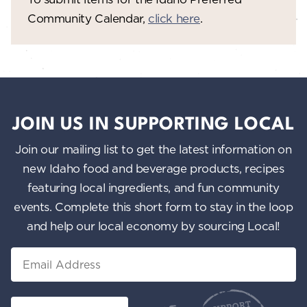
Community Calendar,
click here
.
JOIN US IN SUPPORTING LOCAL
Join our mailing list to get the latest information on
new Idaho food and beverage products, recipes
featuring local ingredients, and fun community
events. Complete this short form to stay in the loop
and help our local economy by sourcing Local!
Email