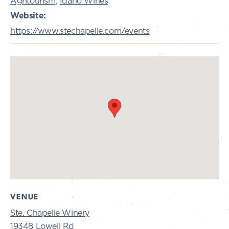
Agritourism
,
Idaho Wines
Website:
https://www.stechapelle.com/events
VENUE
Ste. Chapelle Winery
19348 Lowell Rd