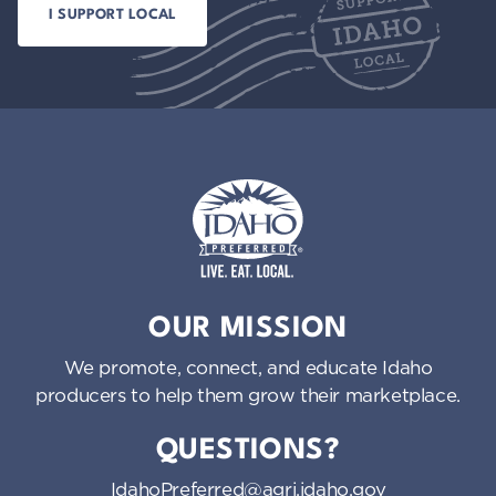
Idaho Preferred
OUR MISSION
We promote, connect, and educate Idaho
producers to help them grow their marketplace.
QUESTIONS?
IdahoPreferred@agri.idaho.gov