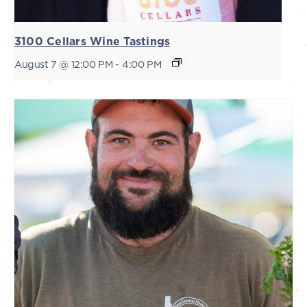
3100 Cellars Wine Tastings
August 7 @ 12:00 PM
-
4:00 PM