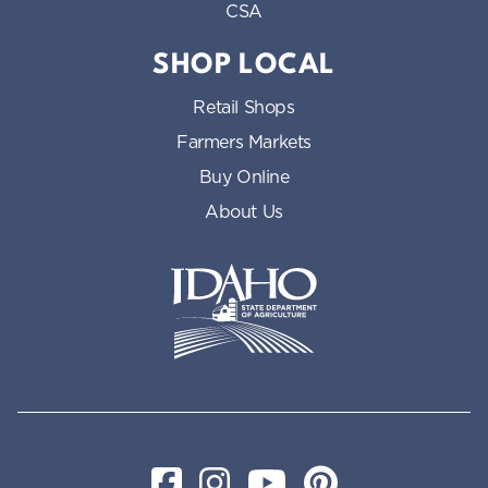
CSA
SHOP LOCAL
Retail Shops
Farmers Markets
Buy Online
About Us
Idaho State Department of Id
Facebook
Instagram
YouTube
Pinterest