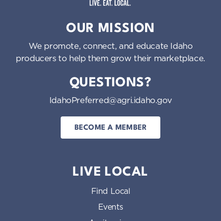
Idaho Preferred
OUR MISSION
We promote, connect, and educate Idaho
producers to help them grow their marketplace.
QUESTIONS?
IdahoPreferred@agri.idaho.gov
BECOME A MEMBER
LIVE LOCAL
Find Local
Events