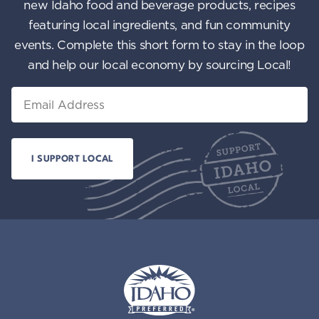
new Idaho food and beverage products, recipes
featuring local ingredients, and fun community
events. Complete this short form to stay in the loop
and help our local economy by sourcing Local!
Email