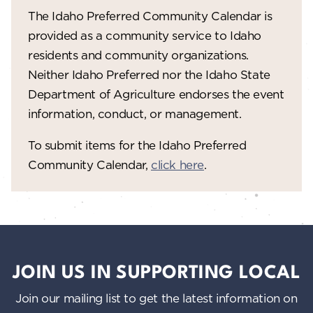
The Idaho Preferred Community Calendar is
provided as a community service to Idaho
residents and community organizations.
Neither Idaho Preferred nor the Idaho State
Department of Agriculture endorses the event
information, conduct, or management.
To submit items for the Idaho Preferred
Community Calendar,
click here
.
JOIN US IN SUPPORTING LOCAL
Join our mailing list to get the latest information on