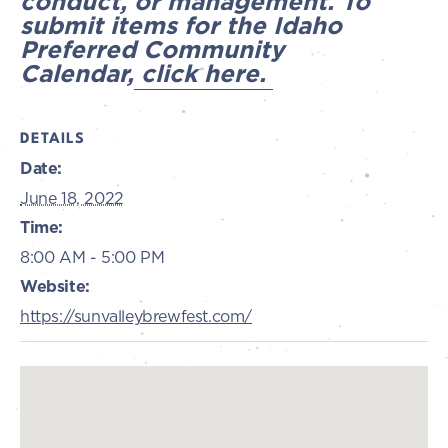
conduct, or management. To
submit items for the Idaho
Preferred Community
Calendar,
click here.
DETAILS
Date:
June 18, 2022
Time:
8:00 AM - 5:00 PM
Website:
https://sunvalleybrewfest.com/