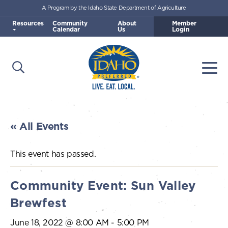
A Program by the Idaho State Department of Agriculture
Skip to main content
Resources
Community
About
Member
Calendar
Us
Login
Open Search
Togg
Idaho Preferred
« All Events
This event has passed.
Community Event: Sun Valley
Brewfest
June 18, 2022 @ 8:00 AM
-
5:00 PM