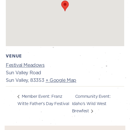
VENUE
Festival Meadows
Sun Valley Road
Sun Valley
,
83353
+ Google Map
Community Event:
Member Event: Franz
Witte Father’s Day Festival
Idaho’s Wild West
Brewfest