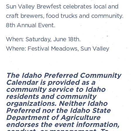
Sun Valley Brewfest celebrates local and
craft brewers, food trucks and community.
8th Annual Event.
When: Saturday, June 18th.
Where: Festival Meadows, Sun Valley
The Idaho Preferred Community
Calendar is provided as a
community service to Idaho
residents and community
organizations. Neither Idaho
Preferred nor the Idaho State
Department of Agriculture
endorses the event information,