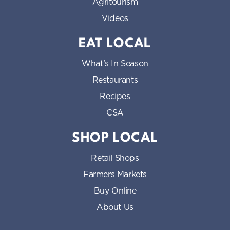
Agritourism
Videos
EAT LOCAL
What’s In Season
Restaurants
Recipes
CSA
SHOP LOCAL
Retail Shops
Farmers Markets
Buy Online
About Us