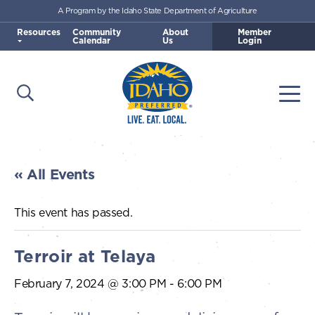
A Program by the Idaho State Department of Agriculture
Skip to main content
Resources
Community
About
Member
Calendar
Us
Login
Open Search
Togg
Idaho Preferred
« All Events
This event has passed.
Terroir at Telaya
February 7, 2024 @ 3:00 PM
-
6:00 PM