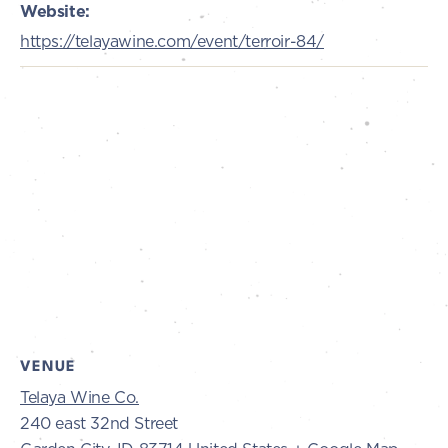
Website:
https://telayawine.com/event/terroir-84/
VENUE
Telaya Wine Co.
240 east 32nd Street