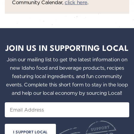
Community Calendar,
click here
.
JOIN US IN SUPPORTING LOCAL
Join our mailing list to get the latest information on
new Idaho food and beverage products, recipes
featuring local ingredients, and fun community
events. Complete this short form to stay in the loop
and help our local economy by sourcing Local!
Email