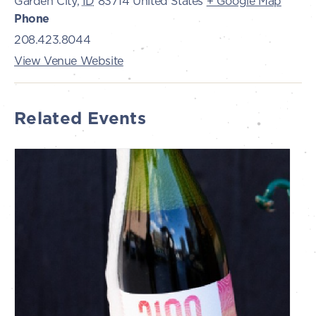
Garden City
,
ID
83714
United States
+ Google Map
Phone
208.423.8044
View Venue Website
Related Events