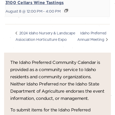
3100 Cellars Wine Tastings
August 8 @ 12:00 PM
-
4:00 PM
Idaho Preferred
2024 Idaho Nursery & Landscape
Association Horticulture Expo
Annual Meeting
The Idaho Preferred Community Calendar is
provided as a community service to Idaho
residents and community organizations.
Neither Idaho Preferred nor the Idaho State
Department of Agriculture endorses the event
information, conduct, or management.
To submit items for the Idaho Preferred