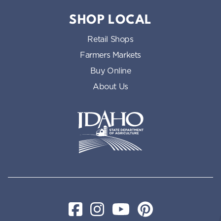
SHOP LOCAL
Retail Shops
Farmers Markets
Buy Online
About Us
Idaho State Department of Id
Facebook
Instagram
YouTube
Pinterest