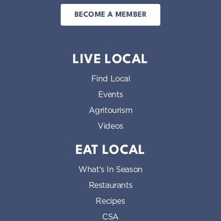
BECOME A MEMBER
LIVE LOCAL
Find Local
Events
Agritourism
Videos
EAT LOCAL
What’s In Season
Restaurants
Recipes
CSA