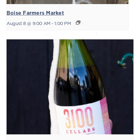
Boise Farmers Market
August 8 @ 9:00 AM
-
1:00 PM