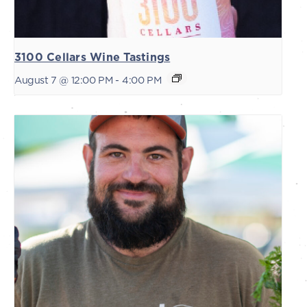
3100 Cellars Wine Tastings
August 7 @ 12:00 PM
-
4:00 PM