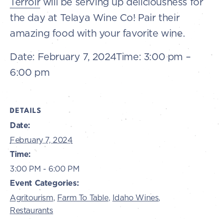
Terroir
will be serving up deliciousness for
the day at Telaya Wine Co! Pair their
amazing food with your favorite wine.
Date:
February 7, 2024
Time:
3:00 pm –
6:00 pm
DETAILS
Date:
February 7, 2024
Time:
3:00 PM - 6:00 PM
Event Categories:
Agritourism
,
Farm To Table
,
Idaho Wines
,
Restaurants