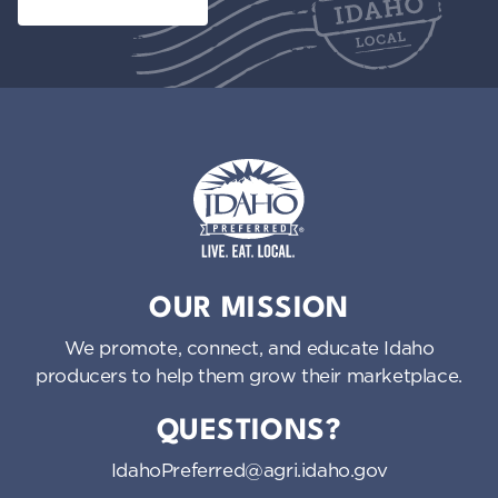
Idaho Preferred
OUR MISSION
We promote, connect, and educate Idaho
producers to help them grow their marketplace.
QUESTIONS?
IdahoPreferred@agri.idaho.gov