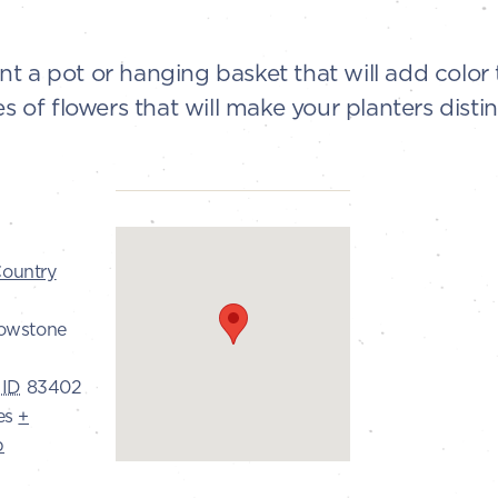
t a pot or hanging basket that will add color 
s of flowers that will make your planters distin
ountry
lowstone
ID
83402
es
+
p