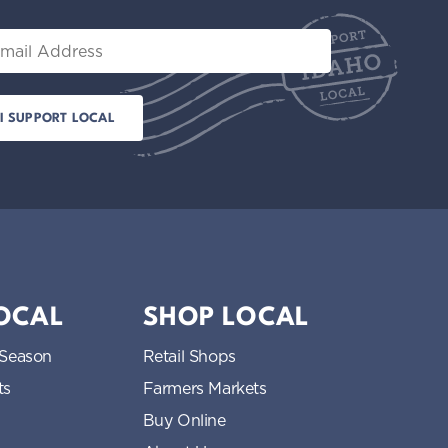
il
LOCAL
SHOP LOCAL
 Season
Retail Shops
ts
Farmers Markets
Buy Online