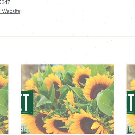
5247
 Website