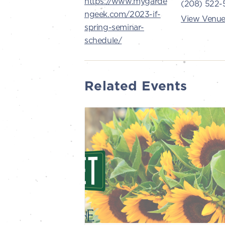
https://www.mygarde
(208) 522-
ngeek.com/2023-if-
View Venue
spring-seminar-
schedule/
Related Events