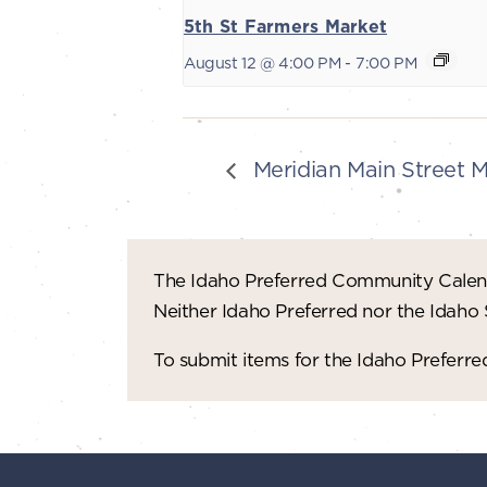
5th St Farmers Market
August 12 @ 4:00 PM
-
7:00 PM
Meridian Main Street 
The Idaho Preferred Community Calend
Neither Idaho Preferred nor the Idaho
To submit items for the Idaho Prefer