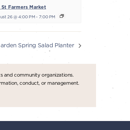
 St Farmers Market
ust 26 @ 4:00 PM
-
7:00 PM
Garden Spring Salad Planter
ts and community organizations.
formation, conduct, or management.