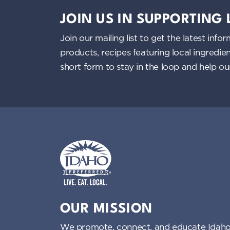
JOIN US IN SUPPORTING
Join our mailing list to get the latest i
products, recipes featuring local ingredi
short form to stay in the loop and help o
Idaho Preferred
OUR MISSION
We promote, connect, and educate Idaho