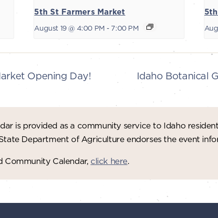
5th St Farmers Market
5th
August 19 @ 4:00 PM
-
7:00 PM
Aug
Market Opening Day!
Idaho Botanical 
ar is provided as a community service to Idaho residen
 State Department of Agriculture endorses the event in
red Community Calendar,
click here
.