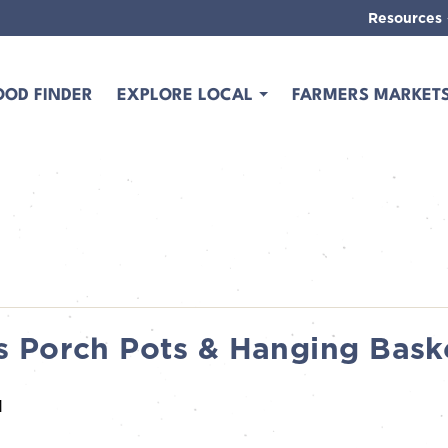
Resources
OOD FINDER
EXPLORE LOCAL
FARMERS MARKET
 Porch Pots & Hanging Bask
M