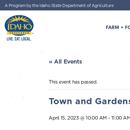
A Program by the Idaho State Department of Agriculture
Skip to main content
FARM + F
Idaho Preferred
« All Events
This event has passed.
Town and Gardens
April 15, 2023 @ 10:00 AM
-
11:00 A