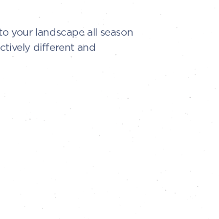
to your landscape all season
ctively different and