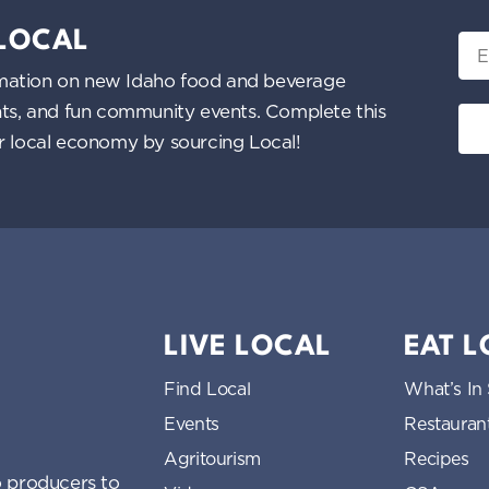
 LOCAL
Ema
nformation on new Idaho food and beverage
ents, and fun community events. Complete this
ur local economy by sourcing Local!
LIVE LOCAL
EAT 
Find Local
What’s In
Events
Restauran
Agritourism
Recipes
 producers to