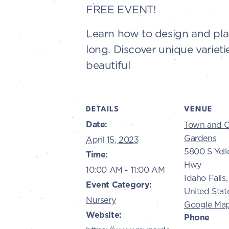
FREE EVENT!
Learn how to design and plan
long. Discover unique varietie
beautiful
DETAILS
VENUE
Date:
Town and C
Gardens
April 15, 2023
5800 S Yel
Time:
Hwy
10:00 AM - 11:00 AM
Idaho Falls
,
Event Category:
United Stat
Nursery
Google Ma
Website:
Phone