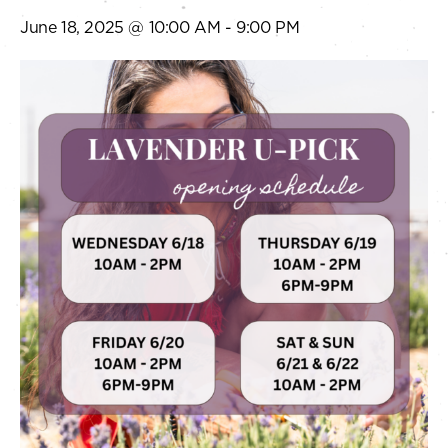
June 18, 2025 @ 10:00 AM
-
9:00 PM