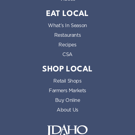
EAT LOCAL
What’s In Season
Restaurants
Recipes
CSA
SHOP LOCAL
Retail Shops
Farmers Markets
Buy Online
About Us