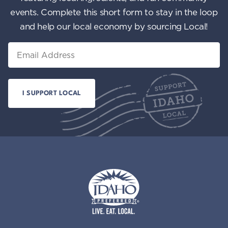
events. Complete this short form to stay in the loop
and help our local economy by sourcing Local!
Email
Idaho Preferred