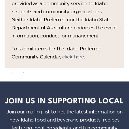
provided as a community service to Idaho
residents and community organizations.
Neither Idaho Preferred nor the Idaho State
Department of Agriculture endorses the event
information, conduct, or management.
To submit items for the Idaho Preferred
Community Calendar,
click here
.
JOIN US IN SUPPORTING LOCAL
Join our mailing list to get the latest information on
new Idaho food and beverage products, recipes
featuring local ingredients, and fun community