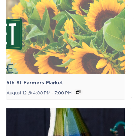
5th St Farmers Market
August 12 @ 4:00 PM
-
7:00 PM