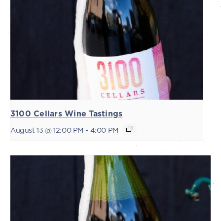
3100 Cellars Wine Tastings
August 13 @ 12:00 PM
-
4:00 PM