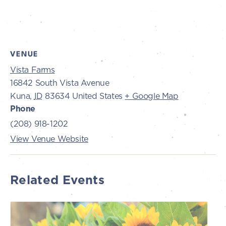
VENUE
Vista Farms
16842 South Vista Avenue
Kuna
,
ID
83634
United States
+ Google Map
Phone
(208) 918-1202
View Venue Website
Related Events