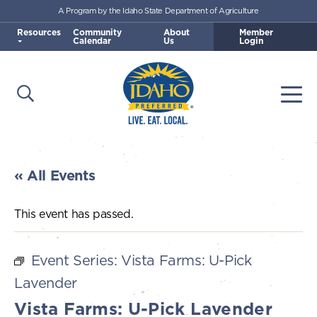
A Program by the Idaho State Department of Agriculture
Skip to main content
Resources
Community
About
Member
Calendar
Us
Login
Open Search
Togg
Idaho Preferred
« All Events
This event has passed.
Event Series:
Vista Farms: U-Pick
Lavender
Vista Farms: U-Pick Lavender