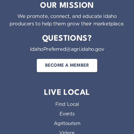
OUR MISSION
We promote, connect, and educate Idaho
producers to help them grow their marketplace.
QUESTIONS?
IdahoPreferred@agri.idaho.gov
BECOME A MEMBER
LIVE LOCAL
Find Local
Events
Agritourism
Videos