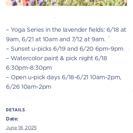
– Yoga Series in the lavender fields: 6/18 at
9am, 6/21 at 10am and 7/12 at 9am.
– Sunset u-picks 6/19 and 6/20 6pm-9pm
– Watercolor paint & pick night 6/18
6:30pm-8:30pm
– Open u-pick days 6/18-6/21 10am-2pm,
6/26 10am-2pm
DETAILS
Date:
June 18, 2025