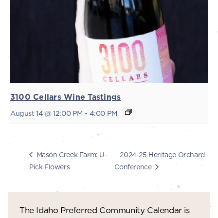
3100 Cellars Wine Tastings
August 14 @ 12:00 PM
-
4:00 PM
2024-25 Heritage Orchard
Mason Creek Farm: U-
Pick Flowers
Conference
The Idaho Preferred Community Calendar is