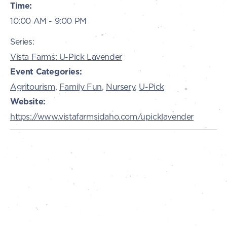
Time:
10:00 AM - 9:00 PM
Series:
Vista Farms: U-Pick Lavender
Event Categories:
Agritourism
,
Family Fun
,
Nursery
,
U-Pick
Website:
https://www.vistafarmsidaho.com/upicklavender