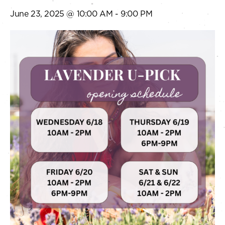
June 23, 2025 @ 10:00 AM
-
9:00 PM