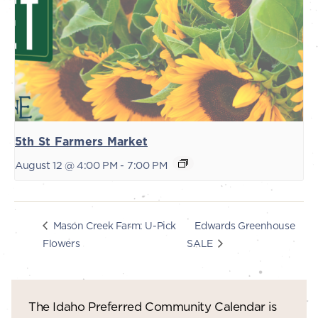
5th St Farmers Market
August 12 @ 4:00 PM
-
7:00 PM
Edwards Greenhouse
Mason Creek Farm: U-Pick
Flowers
SALE
The Idaho Preferred Community Calendar is