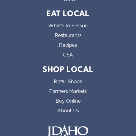
EAT LOCAL
What’s In Season
Restaurants
Recipes
CSA
SHOP LOCAL
Retail Shops
Farmers Markets
Buy Online
About Us