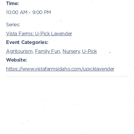
Time:
10:00 AM - 9:00 PM
Series:
Vista Farms: U-Pick Lavender
Event Categories:
Agritourism
,
Family Fun
,
Nursery
,
U-Pick
Website:
https://www.vistafarmsidaho.com/upicklavender