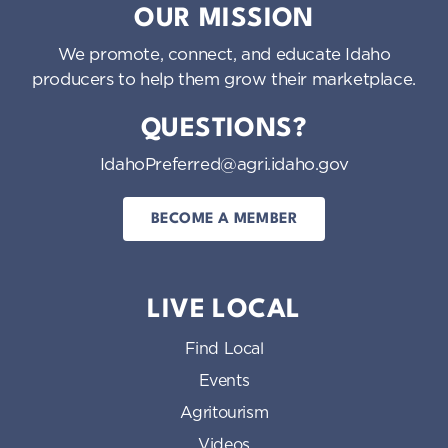
OUR MISSION
We promote, connect, and educate Idaho
producers to help them grow their marketplace.
QUESTIONS?
IdahoPreferred@agri.idaho.gov
BECOME A MEMBER
LIVE LOCAL
Find Local
Events
Agritourism
Videos