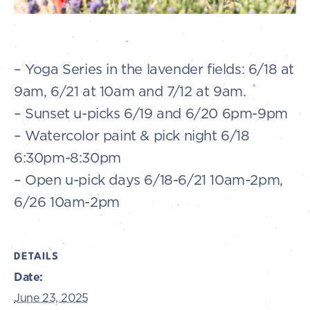
– Yoga Series in the lavender fields: 6/18 at
9am, 6/21 at 10am and 7/12 at 9am.
– Sunset u-picks 6/19 and 6/20 6pm-9pm
– Watercolor paint & pick night 6/18
6:30pm-8:30pm
– Open u-pick days 6/18-6/21 10am-2pm,
6/26 10am-2pm
DETAILS
Date:
June 23, 2025