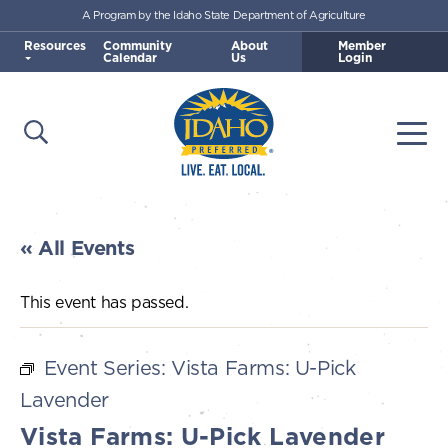
A Program by the Idaho State Department of Agriculture
Skip to main content
Resources
Community
About
Member
Calendar
Us
Login
Open Search
Togg
Idaho Preferred
« All Events
This event has passed.
Event Series:
Vista Farms: U-Pick
Lavender
Vista Farms: U-Pick Lavender