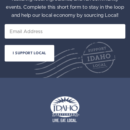
events. Complete this short form to stay in the loop
and help our local economy by sourcing Local!
Email
Idaho Preferred