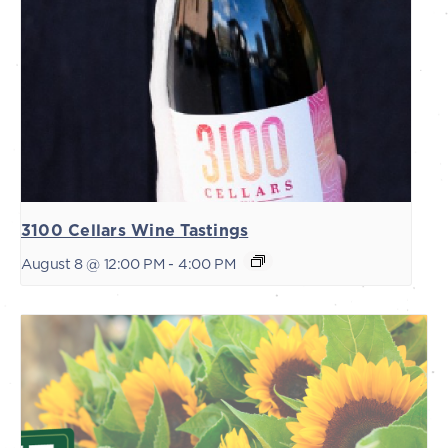
3100 Cellars Wine Tastings
August 8 @ 12:00 PM
-
4:00 PM