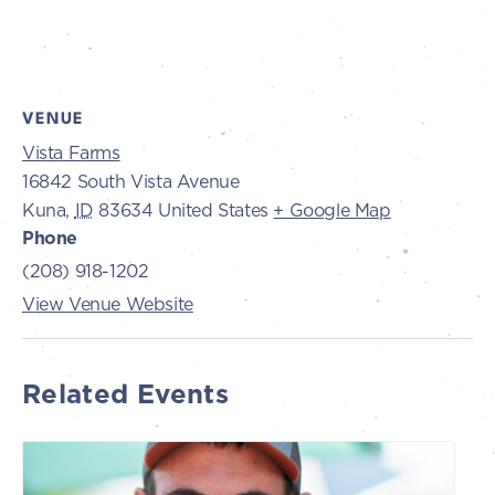
VENUE
Vista Farms
16842 South Vista Avenue
Kuna
,
ID
83634
United States
+ Google Map
Phone
(208) 918-1202
View Venue Website
Related Events