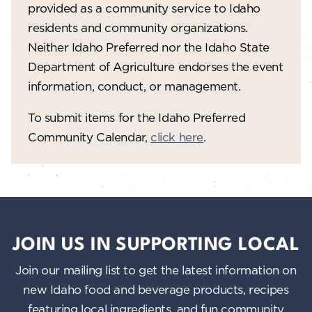
provided as a community service to Idaho
residents and community organizations.
Neither Idaho Preferred nor the Idaho State
Department of Agriculture endorses the event
information, conduct, or management.
To submit items for the Idaho Preferred
Community Calendar,
click here
.
JOIN US IN SUPPORTING LOCAL
Join our mailing list to get the latest information on
new Idaho food and beverage products, recipes
featuring local ingredients, and fun community