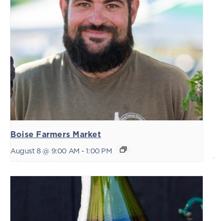
Boise Farmers Market
August 8 @ 9:00 AM
-
1:00 PM