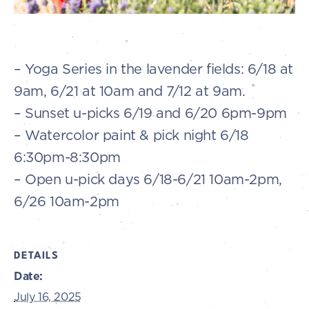
– Yoga Series in the lavender fields: 6/18 at
9am, 6/21 at 10am and 7/12 at 9am.
– Sunset u-picks 6/19 and 6/20 6pm-9pm
– Watercolor paint & pick night 6/18
6:30pm-8:30pm
– Open u-pick days 6/18-6/21 10am-2pm,
6/26 10am-2pm
DETAILS
Date:
July 16, 2025