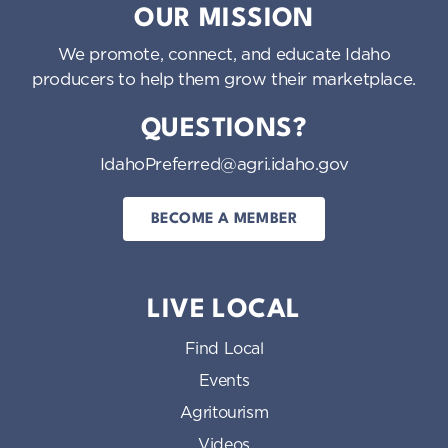
OUR MISSION
We promote, connect, and educate Idaho
producers to help them grow their marketplace.
QUESTIONS?
IdahoPreferred@agri.idaho.gov
BECOME A MEMBER
LIVE LOCAL
Find Local
Events
Agritourism
Videos