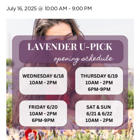
July 16, 2025 @ 10:00 AM
-
9:00 PM