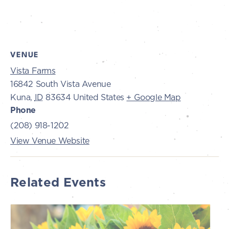
VENUE
Vista Farms
16842 South Vista Avenue
Kuna
,
ID
83634
United States
+ Google Map
Phone
(208) 918-1202
View Venue Website
Related Events