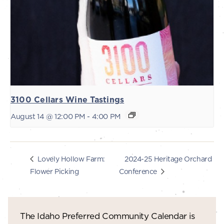
3100 Cellars Wine Tastings
August 14 @ 12:00 PM
-
4:00 PM
2024-25 Heritage Orchard
Lovely Hollow Farm:
Flower Picking
Conference
The Idaho Preferred Community Calendar is