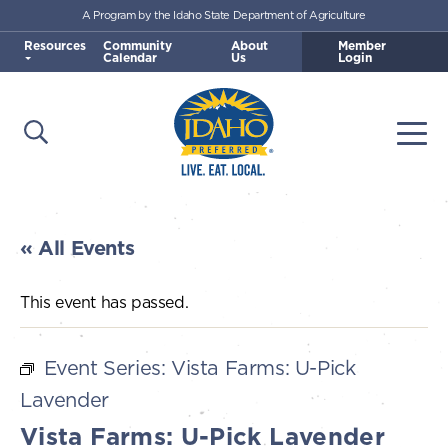
A Program by the Idaho State Department of Agriculture
Skip to main content
Resources
Community
About
Member
Calendar
Us
Login
Open Search
Togg
Idaho Preferred
« All Events
This event has passed.
Event Series:
Vista Farms: U-Pick
Lavender
Vista Farms: U-Pick Lavender