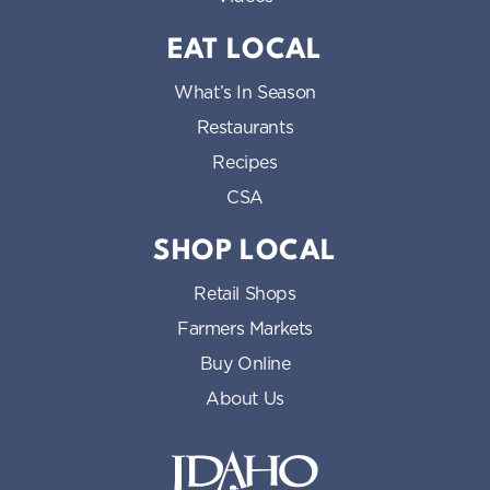
EAT LOCAL
What’s In Season
Restaurants
Recipes
CSA
SHOP LOCAL
Retail Shops
Farmers Markets
Buy Online
About Us