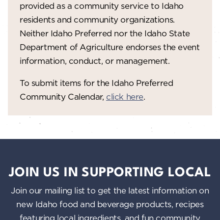
provided as a community service to Idaho
residents and community organizations.
Neither Idaho Preferred nor the Idaho State
Department of Agriculture endorses the event
information, conduct, or management.
To submit items for the Idaho Preferred
Community Calendar,
click here
.
JOIN US IN SUPPORTING LOCAL
Join our mailing list to get the latest information on
new Idaho food and beverage products, recipes
featuring local ingredients, and fun community