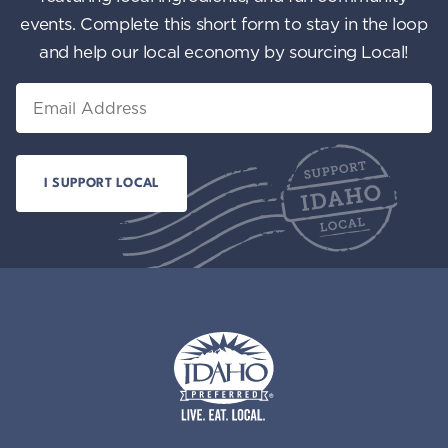
events. Complete this short form to stay in the loop
and help our local economy by sourcing Local!
Email
Idaho Preferred