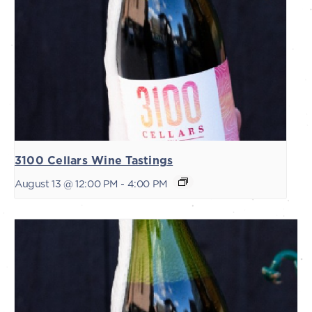
3100 Cellars Wine Tastings
August 13 @ 12:00 PM
-
4:00 PM