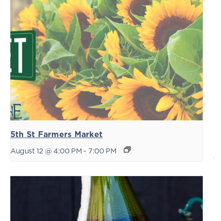
5th St Farmers Market
August 12 @ 4:00 PM
-
7:00 PM