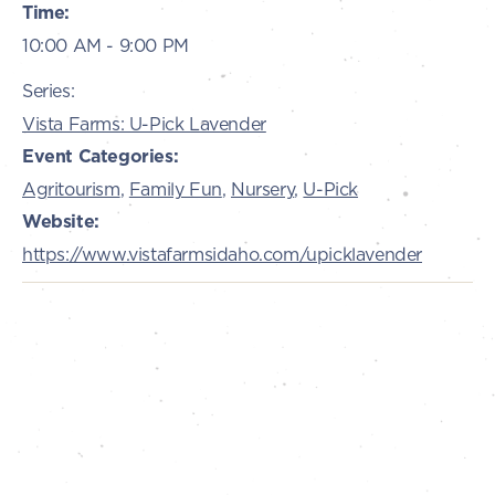
Time:
10:00 AM - 9:00 PM
Series:
Vista Farms: U-Pick Lavender
Event Categories:
Agritourism
,
Family Fun
,
Nursery
,
U-Pick
Website:
https://www.vistafarmsidaho.com/upicklavender